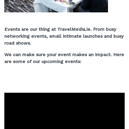
Events are our thing at TravelMedia.ie. From busy
networking events, small intimate launches and busy
road shows.
We can make sure your event makes an impact. Here
are some of our upcoming events: