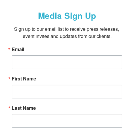
Media Sign Up
Sign up to our email list to receive press releases, 
event invites and updates from our clients.
Email
First Name
Last Name