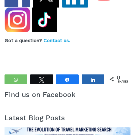
Got a question?
Contact us.
0
WhatsApp
Tweet
Share
Share
SHARES
Find us on Facebook
Latest Blog Posts