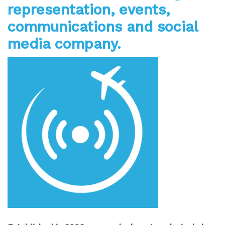
representation, events,
communications and social
media company.