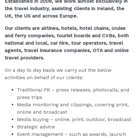
Established in 2006, we work almost exclusively in
the travel industry, assisting clie
nts in Ireland, the
UK, the US and across Europe.
Our clients are airlines, hotels, hotel chains, cruise
and ferry companies, tourist boards and CVBs, both
national and local, car hire, tour operators, travel
agents, travel insurance companies, OTA and online
travel providers.
On a day to day basis we carry out the below
activities on behalf of our clients:
Traditional PR – press releases, photocalls, and
press trips
Media monitoring and clippings, covering print,
online and broadcast
Media buying – online, print, outdoor, broadcast
Strategic advice
Event management – such as awards, launch