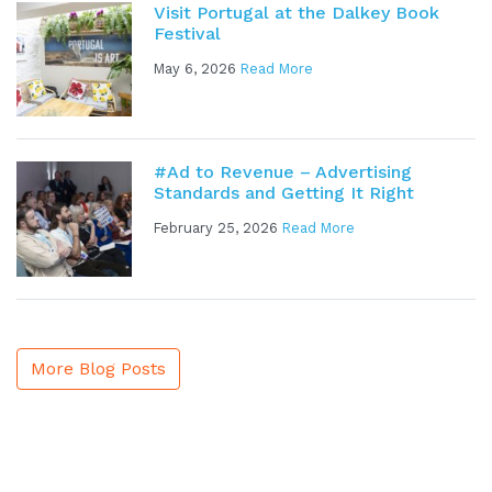
Visit Portugal at the Dalkey Book
Festival
May 6, 2026
Read More
#Ad to Revenue – Advertising
Standards and Getting It Right
February 25, 2026
Read More
More Blog Posts