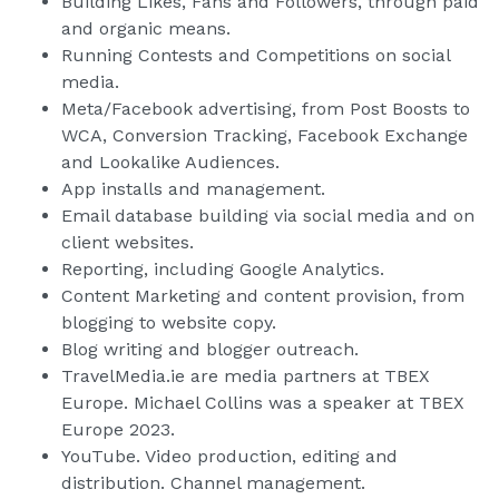
Building Likes, Fans and Followers, through paid
and organic means.
Running Contests and Competitions on social
media.
Meta/Facebook advertising, from Post Boosts to
WCA, Conversion Tracking, Facebook Exchange
and Lookalike Audiences.
App installs and management.
Email database building via social media and on
client websites.
Reporting, including Google Analytics.
Content Marketing and content provision, from
blogging to website copy.
Blog writing and blogger outreach.
TravelMedia.ie are media partners at TBEX
Europe. Michael Collins was a speaker at TBEX
Europe 2023.
YouTube. Video production, editing and
distribution. Channel management.