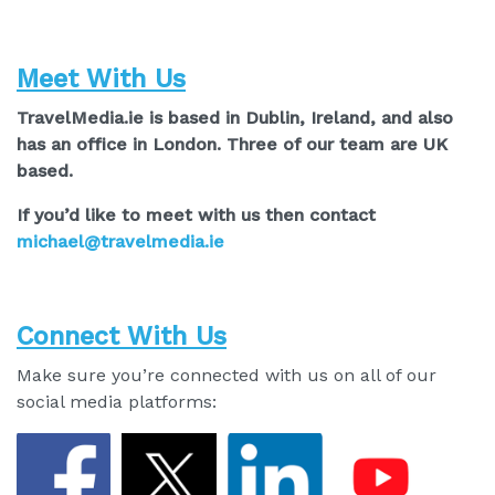
Meet With Us
TravelMedia.ie is based in Dublin, Ireland, and also
has an office in London. Three of our team are UK
based.
If you’d like to meet with us then contact
michael@travelmedia.ie
Connect With Us
Make sure you’re connected with us on all of our
social media platforms: