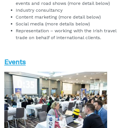
events and road shows (more detail below)
Industry consultancy
Content marketing (more detail below)
Social media (more details below)
Representation – working with the Irish travel
trade on behalf of international clients.
Events