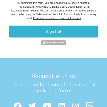
By submitting this form, you are consenting to receive null from:
TravelMedia.ie, First Floor, 17 Dame Court, Dublin, Dublin 2, IE,
http://www.travelmedia.ie. You can revoke your consent to receive emails at
any time by using the SafeUnsubscribe® link, found at the bottom of every
email.
Emails are serviced by Constant Contact.
Sign Up!
Connect with us
Connect with us on all of our social
media platforms: