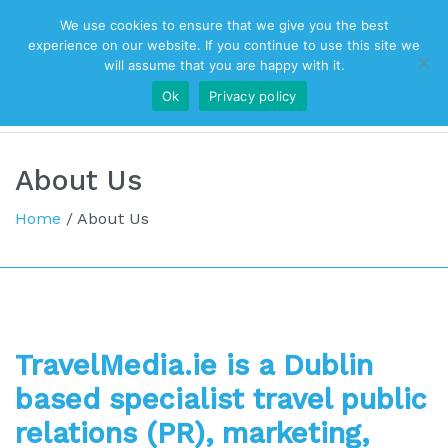
We use cookies to ensure that we give you the best
Top Navigation
experience on our website. If you continue to use this site we
will assume that you are happy with it.
Ok
Privacy policy
Main Navigation
About Us
Home
/
About Us
TravelMedia.ie is a Dublin
based specialist travel public
relations (PR), m
arketing,