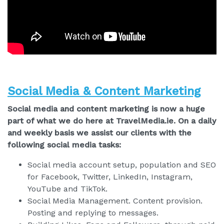
Social Media & Content Marketing
Social media and content marketing is now a huge
part of what we do here at TravelMedia.ie. On a daily
and weekly basis we assist our clients with the
following social media tasks:
Social media account setup, population and SEO
for Facebook, Twitter, LinkedIn, Instagram,
YouTube and TikTok.
Social Media Management. Content provision.
Posting and replying to messages.