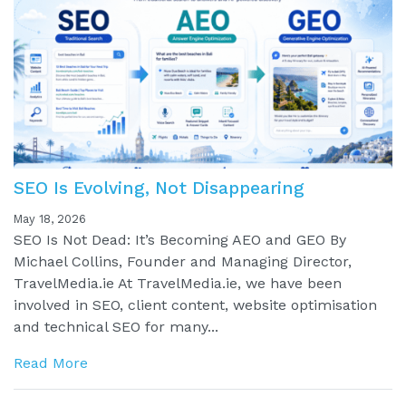
SEO Is Evolving, Not Disappearing
May 18, 2026
SEO Is Not Dead: It’s Becoming AEO and GEO By
Michael Collins, Founder and Managing Director,
TravelMedia.ie At TravelMedia.ie, we have been
involved in SEO, client content, website optimisation
and technical SEO for many...
Read More