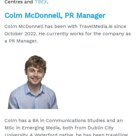
Centres and
TBEX
.
Colm McDonnell, PR Manager
Colm McDonnell has been with TravelMedia.ie since
October 2022. He currently works for the company as
a PR Manager.
Colm has a BA in Communications Studies and an
MSc in Emerging Media, both from Dublin City
University. A Waterford native, he has been travelling