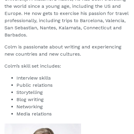
the world since a young age, including the US and
Europe. He now gets to exercise his passion for travel
professionally, including trips to Barcelona, Valencia,
San Sebastian, Nantes, Kalamata, Connecticut and
Barbados.
Colm is passionate about writing and experiencing
new countries and new cultures.
Colm’s skill set includes:
Interview skills
Public relations
Storytelling
Blog writing
Networking
Media relations