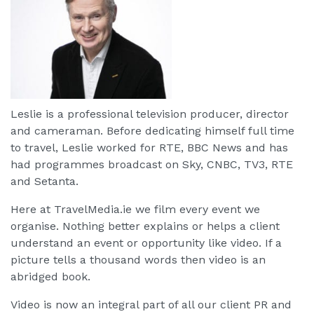
Leslie is a professional television producer, director
and cameraman. Before dedicating himself full time
to travel, Leslie worked for RTE, BBC News and has
had programmes broadcast on Sky, CNBC, TV3, RTE
and Setanta.
Here at TravelMedia.ie we film every event we
organise. Nothing better explains or helps a client
understand an event or opportunity like video. If a
picture tells a thousand words then video is an
abridged book.
Video is now an integral part of all our client PR and