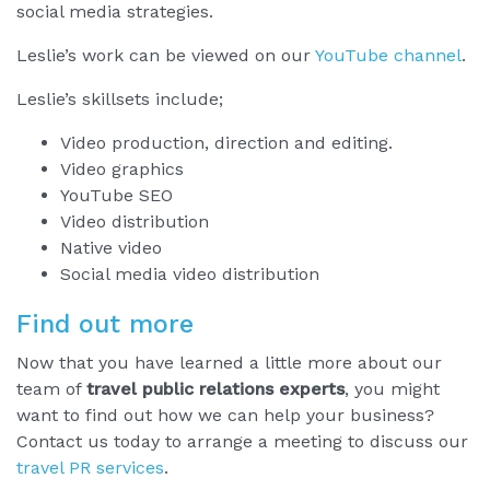
social media strategies.
Leslie’s work can be viewed on our
YouTube channel
.
Leslie’s skillsets include;
Video production, direction and editing.
Video graphics
YouTube SEO
Video distribution
Native video
Social media video distribution
Find out more
Now that you have learned a little more about our
team of
travel public relations experts
, you might
want to find out how we can help your business?
Contact us today to arrange a meeting to discuss our
travel PR services
.