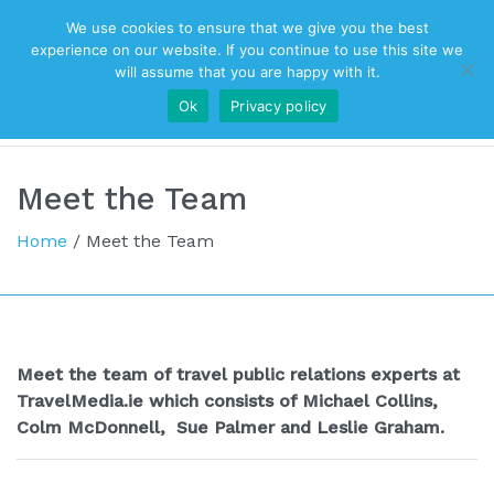
We use cookies to ensure that we give you the best
Top Navigation
experience on our website. If you continue to use this site we
will assume that you are happy with it.
Ok
Privacy policy
Main Navigation
Meet the Team
Home
/
Meet the Team
Meet the team of travel public relations experts at
TravelMedia.ie which consists of Michael Collins,
Colm McDonnell,
Sue Palmer and Leslie Graham.