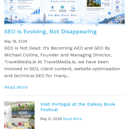
SEO Is Evolving, Not Disappearing
May 18, 2026
SEO Is Not Dead: It’s Becoming AEO and GEO By
Michael Collins, Founder and Managing Director,
TravelMedia.ie At TravelMedia.ie, we have been
involved in SEO, client content, website optimisation
and technical SEO for many...
Read More
Visit Portugal at the Dalkey Book
Festival
May 6, 2026
Read More