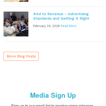
#Ad to Revenue – Advertising
Standards and Getting It Right
February 25, 2026
Read More
More Blog Posts
Media Sign Up
Sign up to our email list to receive press releases, 