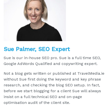
Sue Palmer, SEO Expert
Sue is our in-house SEO pro. Sue is a full time SEO,
Google AdWords Qualified and copywriting expert.
Not a blog gets written or published at TravelMedia.ie
without Sue first doing the keyword and key phrase
research, and checking the blog SEO setup. In fact,
before we start blogging for a client Sue will always
insist on a full technical SEO and on-page
optimisation audit of the client site.