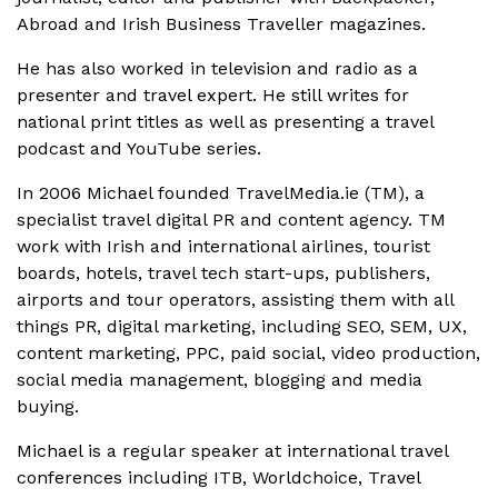
Abroad and Irish Business Traveller magazines.
He has also worked in television and radio as a
presenter and travel expert. He still writes for
national print titles as well as presenting a travel
podcast and YouTube series.
In 2006 Michael founded TravelMedia.ie (TM), a
specialist travel digital PR and content agency. TM
work with Irish and international airlines, tourist
boards, hotels, travel tech start-ups, publishers,
airports and tour operators, assisting them with all
things PR, digital marketing, including SEO, SEM, UX,
content marketing, PPC, paid social, video production,
social media management, blogging and media
buying.
Michael is a regular speaker at international travel
conferences including ITB, Worldchoice, Travel