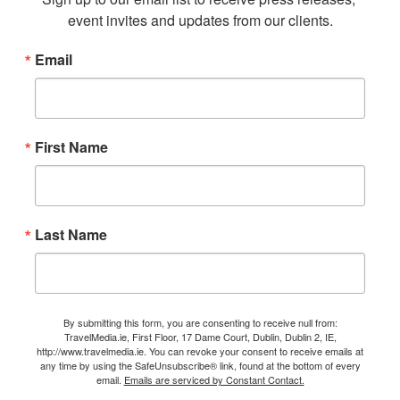
event invites and updates from our clients.
Email
First Name
Last Name
By submitting this form, you are consenting to receive null from:
TravelMedia.ie, First Floor, 17 Dame Court, Dublin, Dublin 2, IE,
http://www.travelmedia.ie. You can revoke your consent to receive emails at
any time by using the SafeUnsubscribe® link, found at the bottom of every
email.
Emails are serviced by Constant Contact.