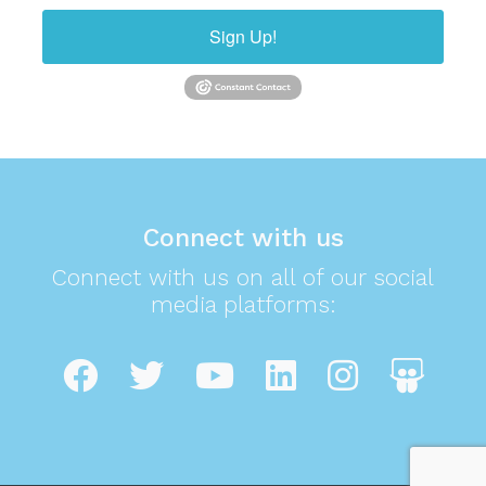
Sign Up!
Connect with us
Connect with us on all of our social
media platforms: