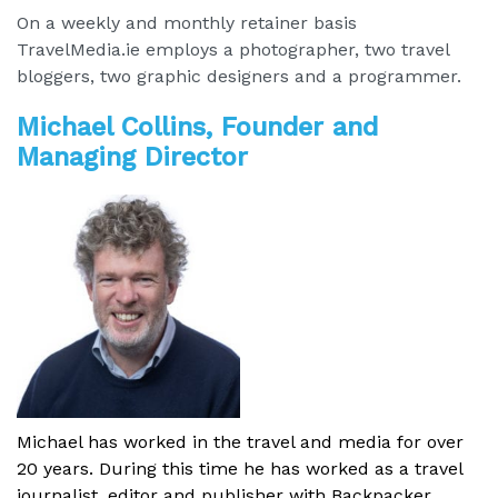
On a weekly and monthly retainer basis
TravelMedia.ie employs a photographer, two travel
bloggers, two graphic designers and a programmer.
Michael Collins, Founder and
Managing Director
Michael has worked in the travel and media for over
20 years. During this time he has worked as a travel
journalist, editor and publisher with Backpacker,