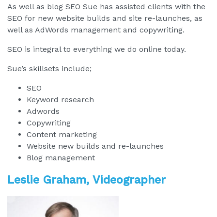
As well as blog SEO Sue has assisted clients with the
SEO for new website builds and site re-launches, as
well as AdWords management and copywriting.
SEO is integral to everything we do online today.
Sue’s skillsets include;
SEO
Keyword research
Adwords
Copywriting
Content marketing
Website new builds and re-launches
Blog management
Leslie Graham, Videographer