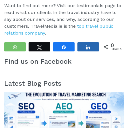
Want to find out more? Visit our testimonials page to
read what our clients in the travel industry have to
say about our services, and why, according to our
customers, TravelMedia.ie is the
top travel public
relations company
.
0
WhatsApp
Tweet
Share
Share
SHARES
Find us on Facebook
Latest Blog Posts