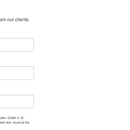
rom our clients.
lin, Dublin 2, IE,
e® link, found at the