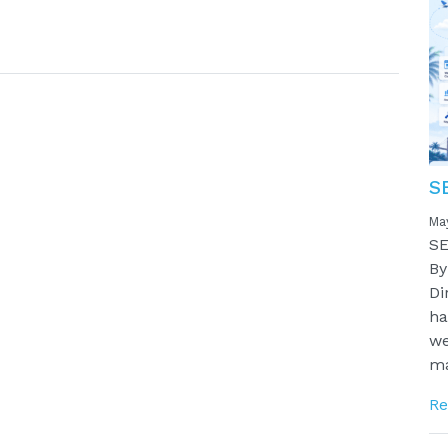
S
Ma
SE
By
Di
ha
we
ma
Re