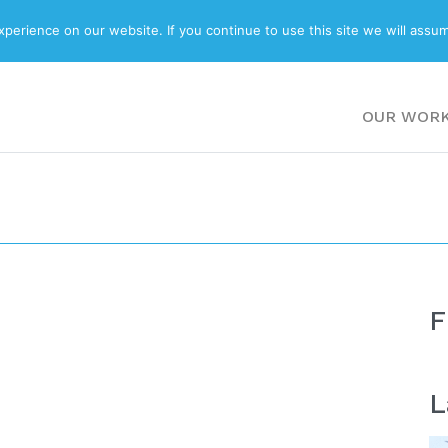
ABOUT
BLOG
erience on our website. If you continue to use this site we will assum
OUR WOR
F
L