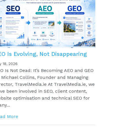
EO Is Evolving, Not Disappearing
y 18, 2026
O Is Not Dead: It’s Becoming AEO and GEO
 Michael Collins, Founder and Managing
rector, TravelMedia.ie At TravelMedia.ie, we
ve been involved in SEO, client content,
bsite optimisation and technical SEO for
ny...
ad More