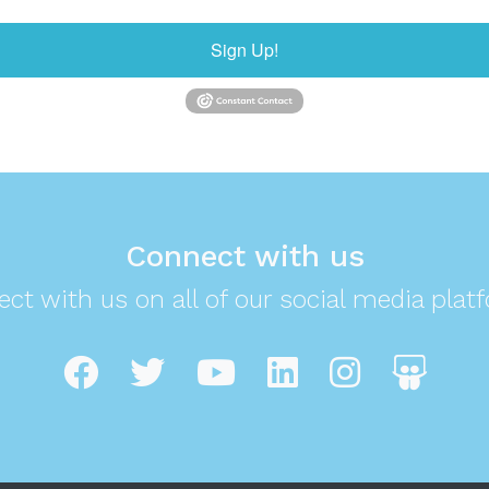
Sign Up!
Connect with us
ct with us on all of our social media plat