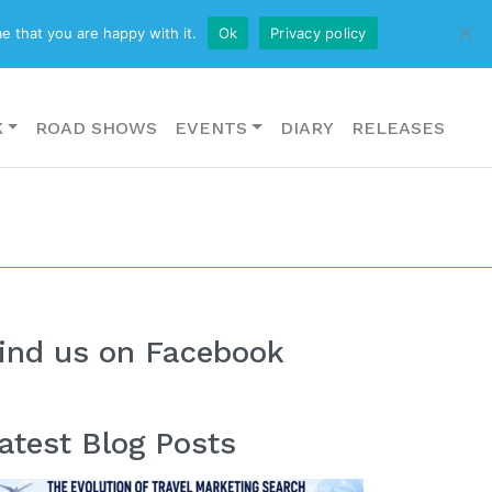
CONTACT US
e that you are happy with it.
Ok
Privacy policy
K
ROAD SHOWS
EVENTS
DIARY
RELEASES
ind us on Facebook
atest Blog Posts