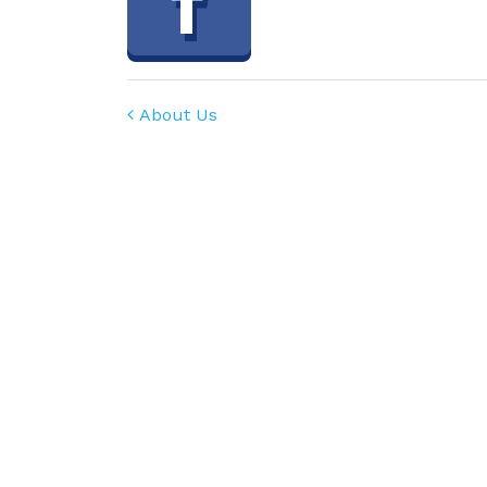
Post navigation
About Us