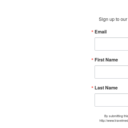
Sign up to our 
Email
First Name
Last Name
By submitting thi
http://www.travelmed