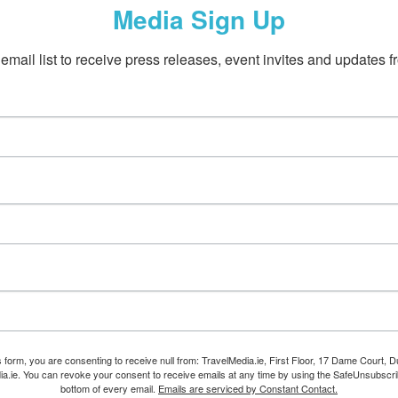
Media Sign Up
email list to receive press releases, event invites and updates f
s form, you are consenting to receive null from: TravelMedia.ie, First Floor, 17 Dame Court, Dub
ia.ie. You can revoke your consent to receive emails at any time by using the SafeUnsubscrib
bottom of every email.
Emails are serviced by Constant Contact.