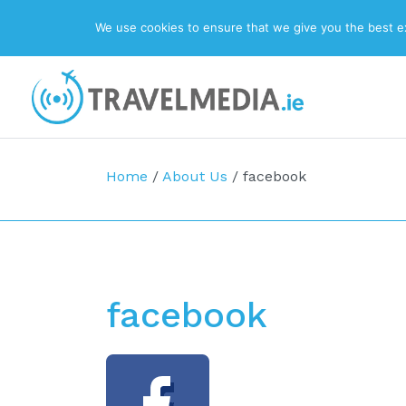
We use cookies to ensure that we give you the best exp
Top Navigation
Main Navigation
Home
/
About Us
/
facebook
facebook