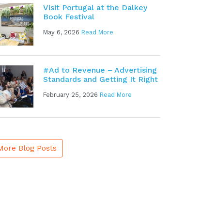
Visit Portugal at the Dalkey
Book Festival
May 6, 2026
Read More
#Ad to Revenue – Advertising
Standards and Getting It Right
February 25, 2026
Read More
More Blog Posts