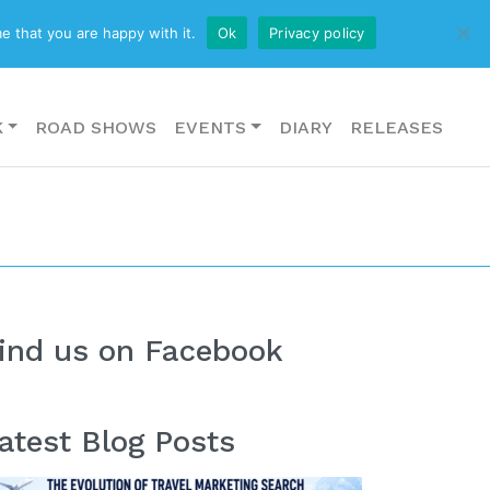
CONTACT US
e that you are happy with it.
Ok
Privacy policy
K
ROAD SHOWS
EVENTS
DIARY
RELEASES
ind us on Facebook
atest Blog Posts