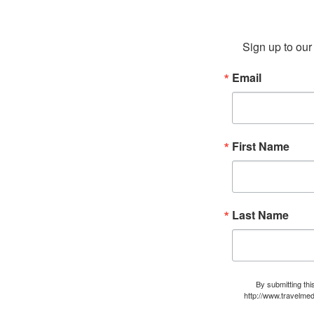
Sign up to our 
Email
First Name
Last Name
By submitting thi
http://www.travelmed