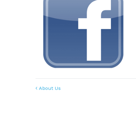
Post navigation
About Us