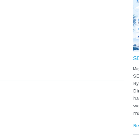
S
Ma
SE
By
Di
ha
we
ma
Re