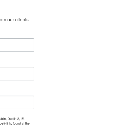
rom our clients.
lin, Dublin 2, IE,
e® link, found at the