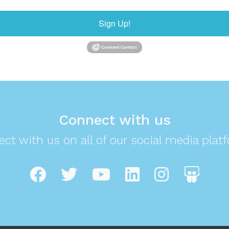
Sign Up!
Connect with us
ct with us on all of our social media plat