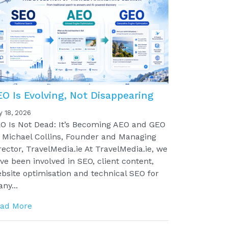
EO Is Evolving, Not Disappearing
y 18, 2026
O Is Not Dead: It’s Becoming AEO and GEO
 Michael Collins, Founder and Managing
rector, TravelMedia.ie At TravelMedia.ie, we
ve been involved in SEO, client content,
bsite optimisation and technical SEO for
ny...
ad More