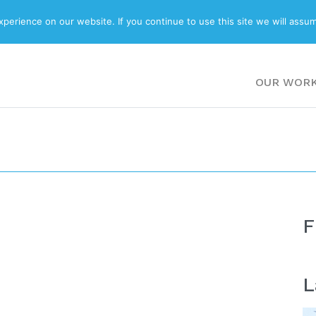
ABOUT
BLOG
erience on our website. If you continue to use this site we will assum
OUR WOR
F
L