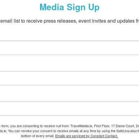
Media Sign Up
email list to receive press releases, event invites and updates f
s form, you are consenting to receive null from: TravelMedia.ie, First Floor, 17 Dame Court, Dub
ia.ie. You can revoke your consent to receive emails at any time by using the SafeUnsubscrib
bottom of every email.
Emails are serviced by Constant Contact.