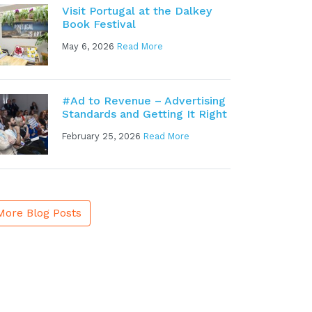
Visit Portugal at the Dalkey
Book Festival
May 6, 2026
Read More
#Ad to Revenue – Advertising
Standards and Getting It Right
February 25, 2026
Read More
More Blog Posts