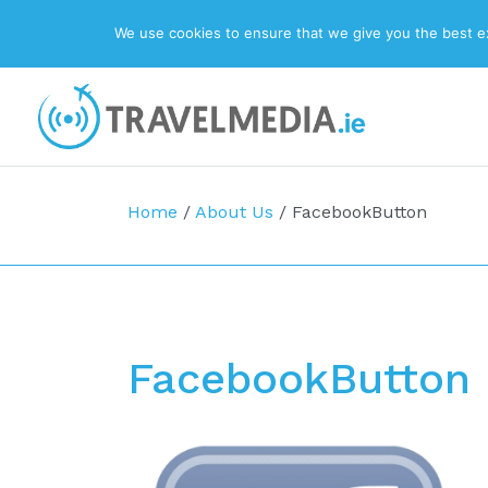
We use cookies to ensure that we give you the best exp
Top Navigation
Main Navigation
Home
/
About Us
/
FacebookButton
FacebookButton