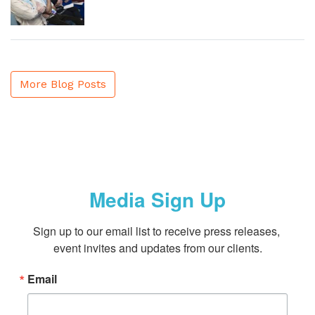
More Blog Posts
Media Sign Up
Sign up to our email list to receive press releases, 
event invites and updates from our clients.
Email