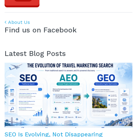
Post navigation
About Us
Find us on Facebook
Latest Blog Posts
SEO Is Evolving, Not Disappearing