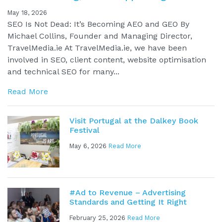
May 18, 2026
SEO Is Not Dead: It’s Becoming AEO and GEO By
Michael Collins, Founder and Managing Director,
TravelMedia.ie At TravelMedia.ie, we have been
involved in SEO, client content, website optimisation
and technical SEO for many...
Read More
Visit Portugal at the Dalkey Book
Festival
May 6, 2026
Read More
#Ad to Revenue – Advertising
Standards and Getting It Right
February 25, 2026
Read More