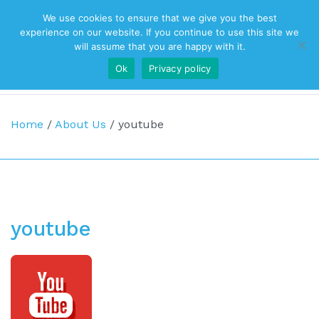
We use cookies to ensure that we give you the best
Top Navigation
experience on our website. If you continue to use this site we
will assume that you are happy with it.
Ok
Privacy policy
Main Navigation
Home
/
About Us
/
youtube
youtube