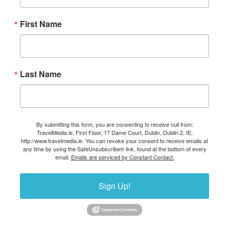
First Name
Last Name
By submitting this form, you are consenting to receive null from:
TravelMedia.ie, First Floor, 17 Dame Court, Dublin, Dublin 2, IE,
http://www.travelmedia.ie. You can revoke your consent to receive emails at
any time by using the SafeUnsubscribe® link, found at the bottom of every
email.
Emails are serviced by Constant Contact.
Sign Up!