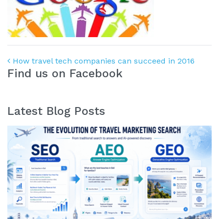
Post navigation
How travel tech companies can succeed in 2016
Find us on Facebook
Latest Blog Posts