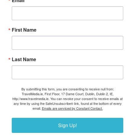
Email
First Name
Last Name
By submitting this form, you are consenting to receive null from:
TravelMedia.ie, First Floor, 17 Dame Court, Dublin, Dublin 2, IE,
http://www.travelmedia.ie. You can revoke your consent to receive emails at
any time by using the SafeUnsubscribe® link, found at the bottom of every
email.
Emails are serviced by Constant Contact.
Sign Up!