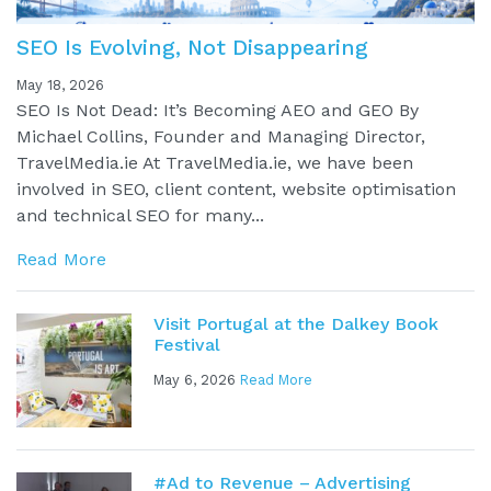
SEO Is Evolving, Not Disappearing
May 18, 2026
SEO Is Not Dead: It’s Becoming AEO and GEO By
Michael Collins, Founder and Managing Director,
TravelMedia.ie At TravelMedia.ie, we have been
involved in SEO, client content, website optimisation
and technical SEO for many...
Read More
Visit Portugal at the Dalkey Book
Festival
May 6, 2026
Read More
#Ad to Revenue – Advertising