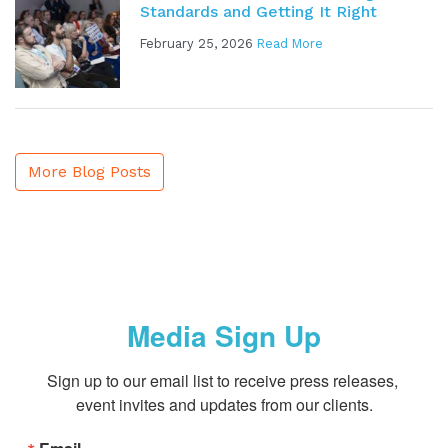
Standards and Getting It Right
February 25, 2026
Read More
More Blog Posts
Media Sign Up
Sign up to our email list to receive press releases, 
event invites and updates from our clients.