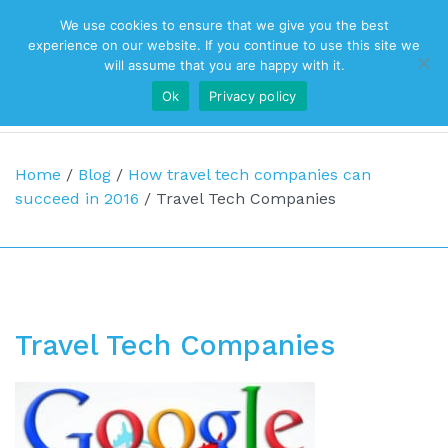
We use cookies to ensure that we give you the best
Top Navigation
experience on our website. If you continue to use this site we
will assume that you are happy with it.
Ok
Privacy policy
Main Navigation
Home
/
Blog
/
How travel tech companies can
succeed in 2016
/
Travel Tech Companies
Travel Tech Companies