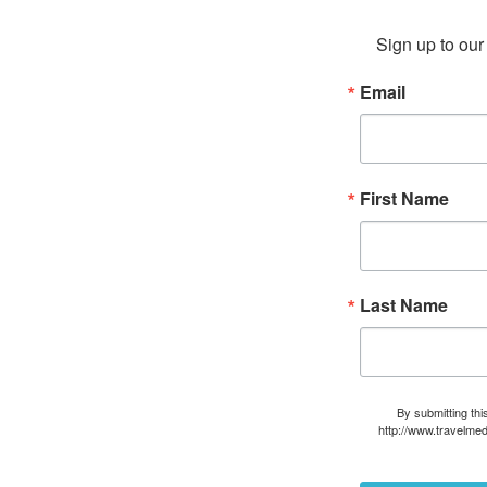
Sign up to our 
Email
First Name
Last Name
By submitting thi
http://www.travelmed