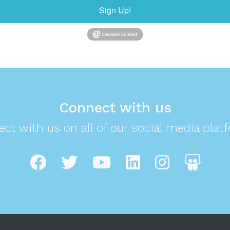
Sign Up!
Connect with us
ct with us on all of our social media plat