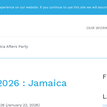
ABOUT
BLOG
erience on our website. If you continue to use this site we will assum
OUR WOR
ca Afters Party
F
2026 : Jamaica
L
026
(January 22, 2026)