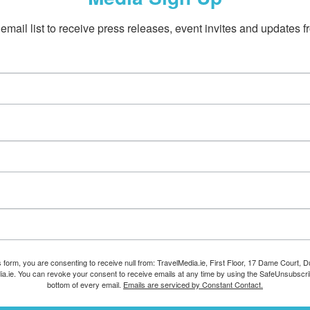
email list to receive press releases, event invites and updates f
s form, you are consenting to receive null from: TravelMedia.ie, First Floor, 17 Dame Court, Dub
ia.ie. You can revoke your consent to receive emails at any time by using the SafeUnsubscrib
bottom of every email.
Emails are serviced by Constant Contact.