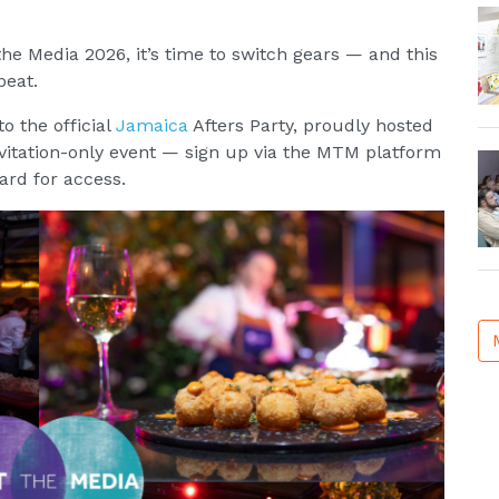
e Media 2026, it’s time to switch gears — and this
beat.
o the official
Jamaica
Afters Party, proudly hosted
invitation-only event — sign up via the MTM platform
rd for access.