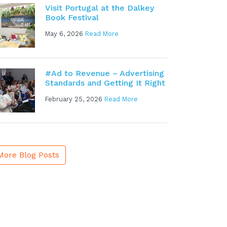
Visit Portugal at the Dalkey
Book Festival
May 6, 2026
Read More
#Ad to Revenue – Advertising
Standards and Getting It Right
February 25, 2026
Read More
More Blog Posts