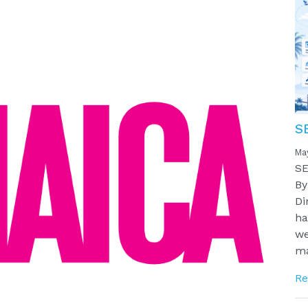
S
Ma
SE
By
Di
ha
we
ma
Re