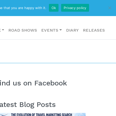
CONTACT US
e that you are happy with it.
Ok
Privacy policy
K
ROAD SHOWS
EVENTS
DIARY
RELEASES
ind us on Facebook
atest Blog Posts