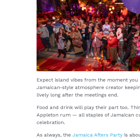
Expect island vibes from the moment you w
Jamaican-style atmosphere creator keeping
lively long after the meetings end.
Food and drink will play their part too. Thi
Appleton rum — all staples of Jamaican cu
celebration.
As always, the
Jamaica Afters Party
is abo