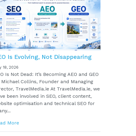
EO Is Evolving, Not Disappearing
y 18, 2026
O Is Not Dead: It’s Becoming AEO and GEO
 Michael Collins, Founder and Managing
rector, TravelMedia.ie At TravelMedia.ie, we
ve been involved in SEO, client content,
bsite optimisation and technical SEO for
ny...
ad More