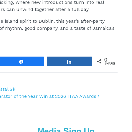
icking, where new introductions turn into real
s can unwind together after a full day.
e island spirit to Dublin, this year’s after-party
of rhythm, good company, and a taste of Jamaica’s
0
Share
Share
SHARES
stal Ski
perator of the Year Win at 2026 ITAA Awards
Media Sign Up