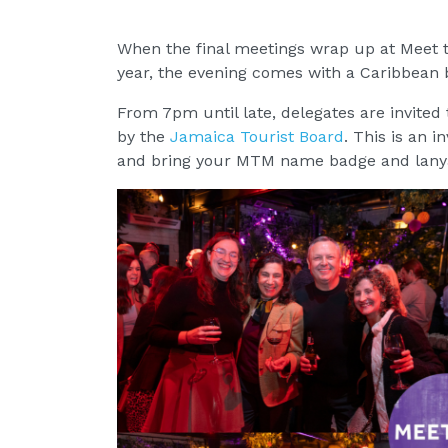
When the final meetings wrap up at Meet th
year, the evening comes with a Caribbean 
From 7pm until late, delegates are invited t
by the
Jamaica Tourist Board
. This is an 
and bring your MTM name badge and lanya