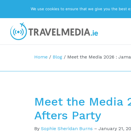
We use cookies to ensure that we give you the best exp
Top Navigation
Main Navigation
Home
/
Blog
/
Meet the Media 2026 : Jamai
Meet the Media 
Afters Party
By
Sophie Sheridan Burns
–
January 21, 2