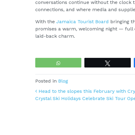
conversations continue without the clock t
connections, and where media and supplier
With the
Jamaica Tourist Board
bringing th
promises a warm, welcoming night — full 
laid-back charm.
WhatsApp
Tweet
Posted in
Blog
Post navigation
Head to the slopes this February with Cry
Crystal Ski Holidays Celebrate Ski Tour O