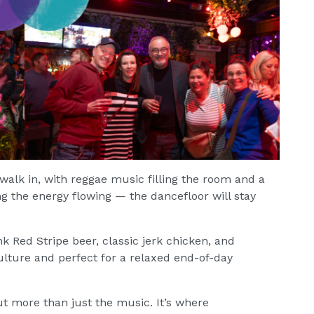
alk in, with reggae music filling the room and a
 the energy flowing — the dancefloor will stay
nk Red Stripe beer, classic jerk chicken, and
lture and perfect for a relaxed end-of-day
ut more than just the music. It’s where