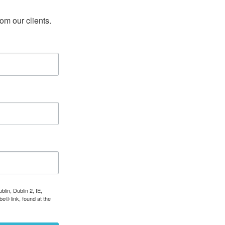
rom our clients.
lin, Dublin 2, IE,
e® link, found at the