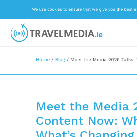
We use cookies to ensure that we give you the best exp
Top Navigation
Main Navigation
Home
/
Blog
/
Meet the Media 2026 Talks: 
Meet the Media 2
Content Now: Wh
What’s Changing,