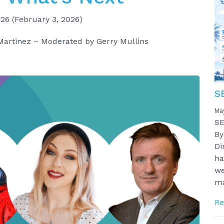
026
(February 3, 2026)
Martinez – Moderated by Gerry Mullins
S
Ma
SE
By
Di
ha
we
ma
Re