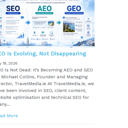
EO Is Evolving, Not Disappearing
y 18, 2026
O Is Not Dead: It’s Becoming AEO and GEO
 Michael Collins, Founder and Managing
rector, TravelMedia.ie At TravelMedia.ie, we
ve been involved in SEO, client content,
bsite optimisation and technical SEO for
ny...
ad More