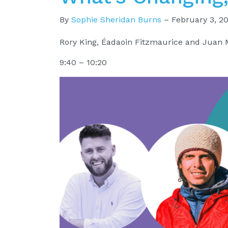
By
Sophie Sheridan Burns
–
February 3, 2
Rory King, Éadaoin Fitzmaurice and Juan 
9:40 – 10:20