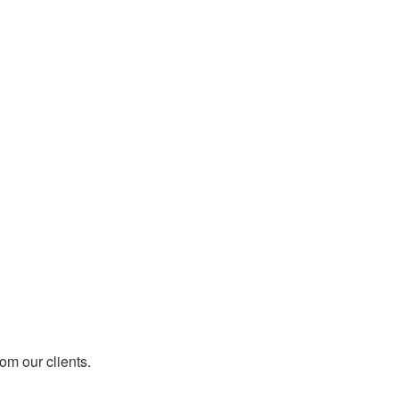
rom our clients.