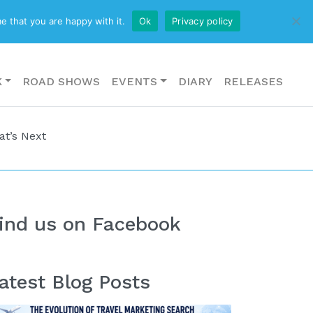
CONTACT US
e that you are happy with it.
Ok
Privacy policy
K
ROAD SHOWS
EVENTS
DIARY
RELEASES
at’s Next
ind us on Facebook
atest Blog Posts