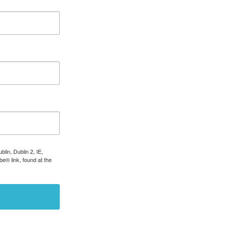
lin, Dublin 2, IE,
e® link, found at the