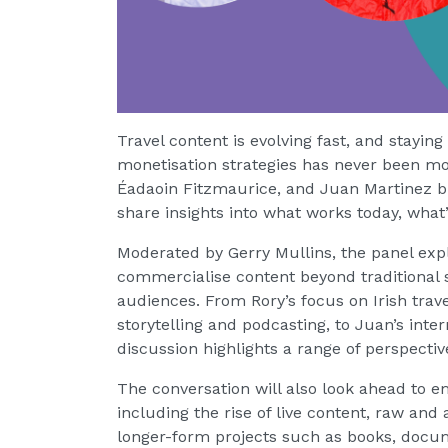
Travel content is evolving fast, and stayin
monetisation strategies has never been mor
Éadaoin Fitzmaurice, and Juan Martinez bri
share insights into what works today, what’
Moderated by Gerry Mullins, the panel exp
commercialise content beyond traditional s
audiences. From Rory’s focus on Irish travel
storytelling and podcasting, to Juan’s inte
discussion highlights a range of perspectiv
The conversation will also look ahead to e
including the rise of live content, raw and
longer-form projects such as books, docum