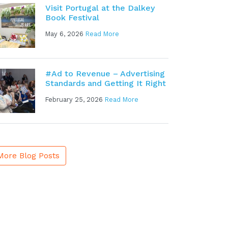
Visit Portugal at the Dalkey
Book Festival
May 6, 2026
Read More
#Ad to Revenue – Advertising
Standards and Getting It Right
February 25, 2026
Read More
More Blog Posts