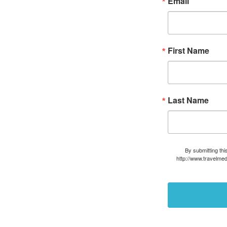
Email
First Name
Last Name
By submitting thi
http://www.travelmed