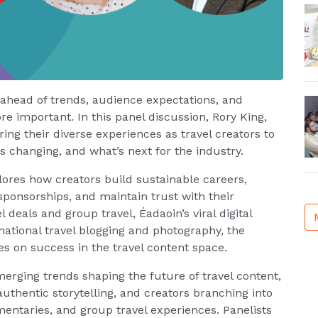
g ahead of trends, audience expectations, and
e important. In this panel discussion, Rory King,
ng their diverse experiences as travel creators to
s changing, and what’s next for the industry.
lores how creators build sustainable careers,
ponsorships, and maintain trust with their
 deals and group travel, Éadaoin’s viral digital
rnational travel blogging and photography, the
es on success in the travel content space.
merging trends shaping the future of travel content,
 authentic storytelling, and creators branching into
entaries, and group travel experiences. Panelists