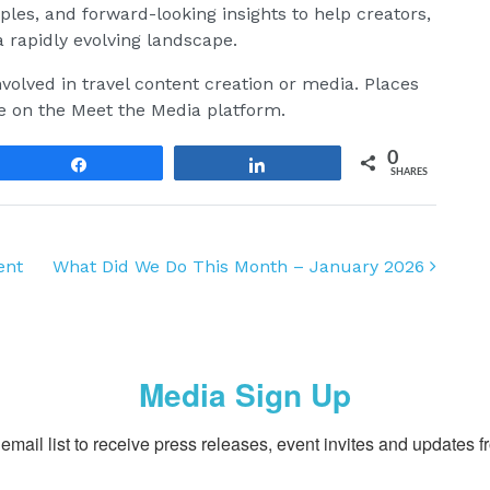
mples, and forward-looking insights to help creators,
 rapidly evolving landscape.
volved in travel content creation or media. Places
e on the Meet the Media platform.
0
Share
Share
SHARES
ent
What Did We Do This Month – January 2026
Media Sign Up
email list to receive press releases, event invites and updates f