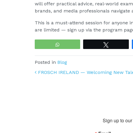
will offer practical advice, real-world exa
brands, and media professionals navigate a
This is a must-attend session for anyone in
are limited — sign up via the program pag
WhatsApp
Tweet
Posted in
Blog
Post navigation
FROSCH IRELAND — Welcoming New Tal
Sign up to our 