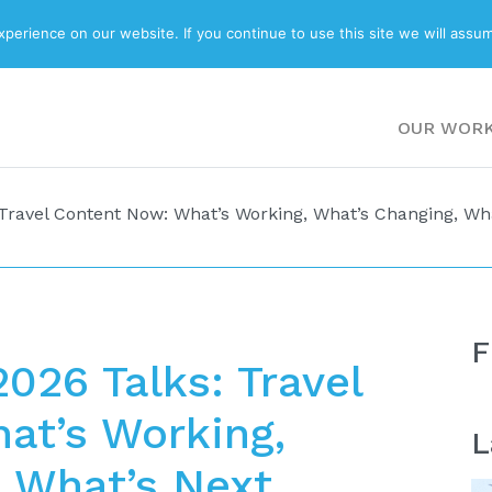
ABOUT
BLOG
erience on our website. If you continue to use this site we will assum
OUR WOR
Travel Content Now: What’s Working, What’s Changing, Wh
F
026 Talks: Travel
at’s Working,
L
 What’s Next