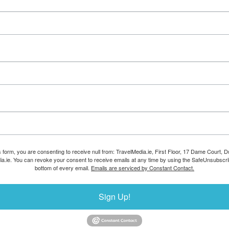
s form, you are consenting to receive null from: TravelMedia.ie, First Floor, 17 Dame Court, Dub
ia.ie. You can revoke your consent to receive emails at any time by using the SafeUnsubscrib
bottom of every email.
Emails are serviced by Constant Contact.
Sign Up!