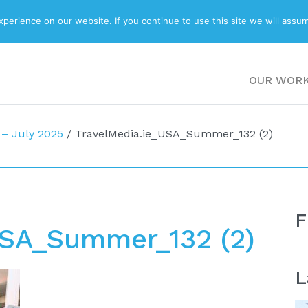
ABOUT
BLOG
erience on our website. If you continue to use this site we will assum
OUR WOR
– July 2025
/
TravelMedia.ie_USA_Summer_132 (2)
F
USA_Summer_132 (2)
L