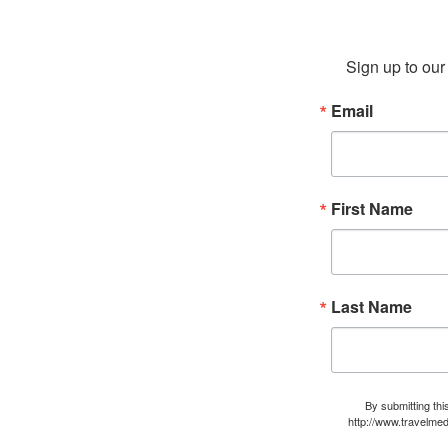
Sign up to our 
Email
First Name
Last Name
By submitting thi
http://www.travelmed