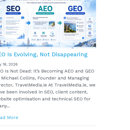
EO Is Evolving, Not Disappearing
y 18, 2026
O Is Not Dead: It’s Becoming AEO and GEO
 Michael Collins, Founder and Managing
rector, TravelMedia.ie At TravelMedia.ie, we
ve been involved in SEO, client content,
bsite optimisation and technical SEO for
ny...
ad More