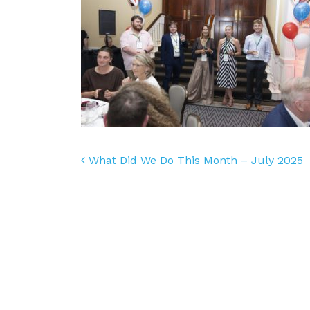
Post navigation
What Did We Do This Month – July 2025