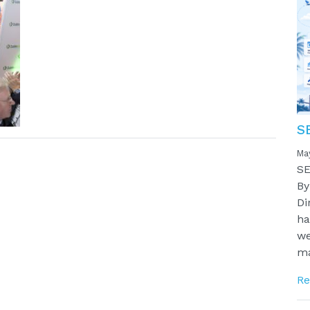
S
Ma
SE
By
Di
ha
we
ma
Re