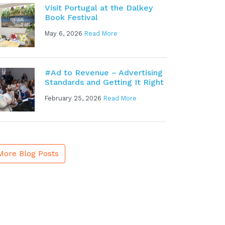
Visit Portugal at the Dalkey
Book Festival
May 6, 2026
Read More
#Ad to Revenue – Advertising
Standards and Getting It Right
February 25, 2026
Read More
More Blog Posts