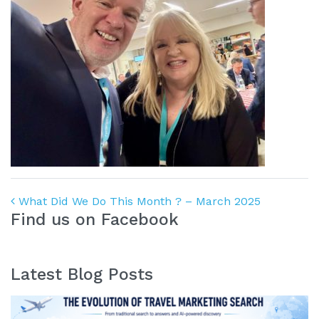
Post navigation
What Did We Do This Month ? – March 2025
Find us on Facebook
Latest Blog Posts