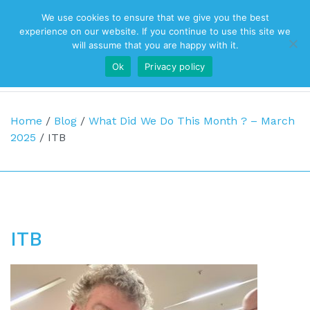
We use cookies to ensure that we give you the best
Top Navigation
experience on our website. If you continue to use this site we
will assume that you are happy with it.
Ok
Privacy policy
Main Navigation
Home
/
Blog
/
What Did We Do This Month ? – March
2025
/
ITB
ITB