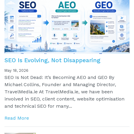
SEO Is Evolving, Not Disappearing
May 18, 2026
SEO Is Not Dead: It’s Becoming AEO and GEO By
Michael Collins, Founder and Managing Director,
TravelMedia.ie At TravelMedia.ie, we have been
involved in SEO, client content, website optimisation
and technical SEO for many...
Read More