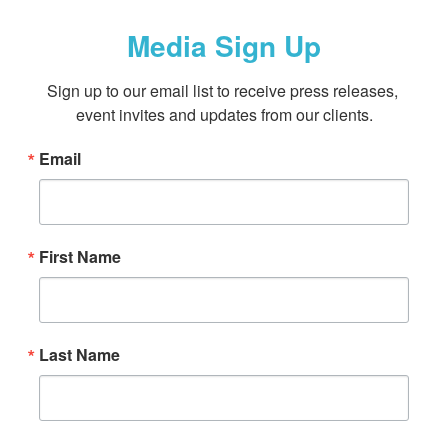
Media Sign Up
Sign up to our email list to receive press releases, 
event invites and updates from our clients.
Email
First Name
Last Name