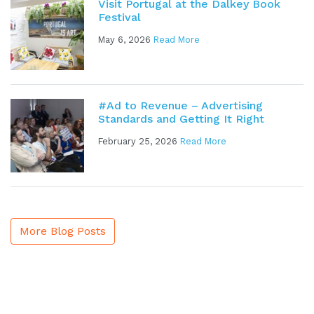
Visit Portugal at the Dalkey Book
Festival
May 6, 2026
Read More
#Ad to Revenue – Advertising
Standards and Getting It Right
February 25, 2026
Read More
More Blog Posts