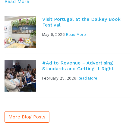
Read More
Visit Portugal at the Dalkey Book
Festival
May 6, 2026
Read More
#Ad to Revenue – Advertising
Standards and Getting It Right
February 25, 2026
Read More
More Blog Posts