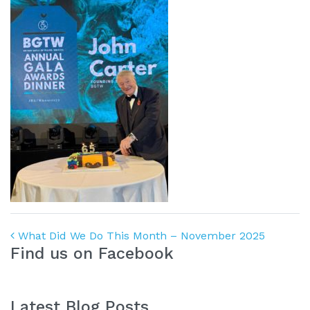
Post navigation
What Did We Do This Month – November 2025
Find us on Facebook
Latest Blog Posts