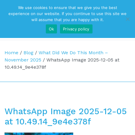
We use cookies to ensure that we give you the best
Top Navigation
experience on our website. If you continue to use this site we
will assume that you are happy with it.
Ok
Privacy policy
Main Navigation
Home
/
Blog
/
What Did We Do This Month –
November 2025
/
WhatsApp Image 2025-12-05 at
10.49.14_9e4e378f
WhatsApp Image 2025-12-05
at 10.49.14_9e4e378f