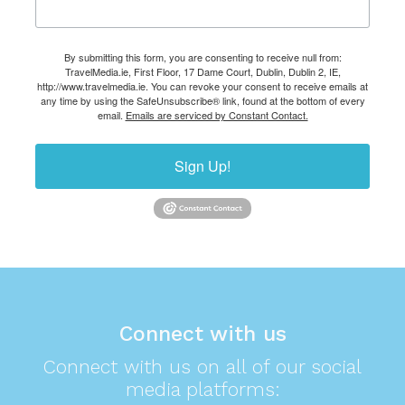
By submitting this form, you are consenting to receive null from:
TravelMedia.ie, First Floor, 17 Dame Court, Dublin, Dublin 2, IE,
http://www.travelmedia.ie. You can revoke your consent to receive emails at
any time by using the SafeUnsubscribe® link, found at the bottom of every
email.
Emails are serviced by Constant Contact.
Sign Up!
Connect with us
Connect with us on all of our social
media platforms: