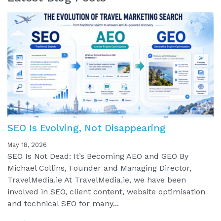
SEO Is Evolving, Not Disappearing
May 18, 2026
SEO Is Not Dead: It’s Becoming AEO and GEO By
Michael Collins, Founder and Managing Director,
TravelMedia.ie At TravelMedia.ie, we have been
involved in SEO, client content, website optimisation
and technical SEO for many...