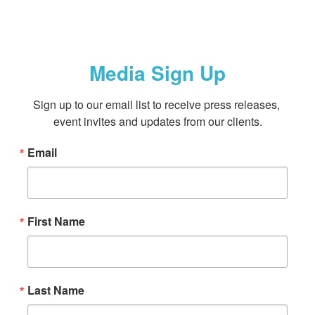
Media Sign Up
Sign up to our email list to receive press releases, 
event invites and updates from our clients.
Email
First Name
Last Name