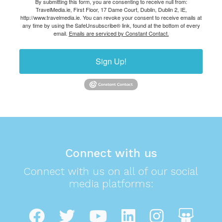
By submitting this form, you are consenting to receive null from:
TravelMedia.ie, First Floor, 17 Dame Court, Dublin, Dublin 2, IE,
http://www.travelmedia.ie. You can revoke your consent to receive emails at
any time by using the SafeUnsubscribe® link, found at the bottom of every
email.
Emails are serviced by Constant Contact.
Sign Up!
Connect with us
Connect with us on all of our social
media platforms: