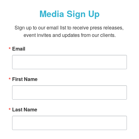
Media Sign Up
Sign up to our email list to receive press releases, 
event invites and updates from our clients.
Email
First Name
Last Name