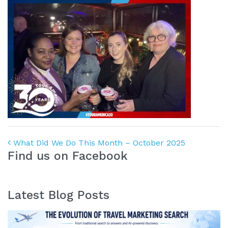
Post navigation
What Did We Do This Month – October 2025
Find us on Facebook
Latest Blog Posts