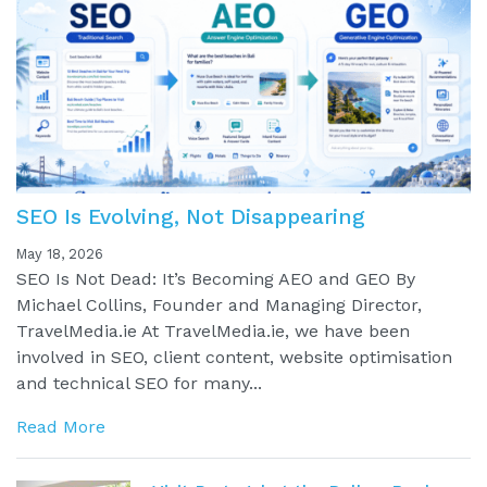
SEO Is Evolving, Not Disappearing
May 18, 2026
SEO Is Not Dead: It’s Becoming AEO and GEO By
Michael Collins, Founder and Managing Director,
TravelMedia.ie At TravelMedia.ie, we have been
involved in SEO, client content, website optimisation
and technical SEO for many...
Read More