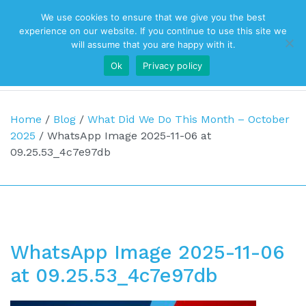
We use cookies to ensure that we give you the best
Top Navigation
experience on our website. If you continue to use this site we
will assume that you are happy with it.
Ok
Privacy policy
Main Navigation
Home
/
Blog
/
What Did We Do This Month – October
2025
/
WhatsApp Image 2025-11-06 at
09.25.53_4c7e97db
WhatsApp Image 2025-11-06
at 09.25.53_4c7e97db