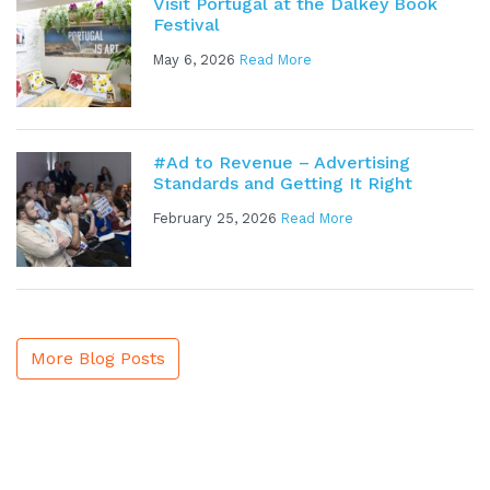
Visit Portugal at the Dalkey Book
Festival
May 6, 2026
Read More
#Ad to Revenue – Advertising
Standards and Getting It Right
February 25, 2026
Read More
More Blog Posts