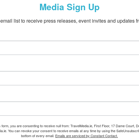
Media Sign Up
email list to receive press releases, event invites and updates f
s form, you are consenting to receive null from: TravelMedia.ie, First Floor, 17 Dame Court, Dub
ia.ie. You can revoke your consent to receive emails at any time by using the SafeUnsubscrib
bottom of every email.
Emails are serviced by Constant Contact.