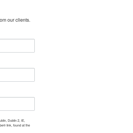
rom our clients.
lin, Dublin 2, IE,
e® link, found at the