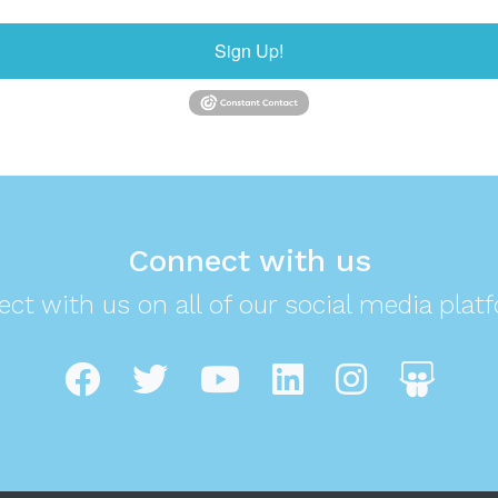
Sign Up!
Connect with us
ct with us on all of our social media plat