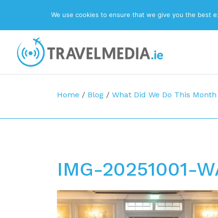
We use cookies to ensure that we give you the best exp
Top Navigation
Main Navigation
Home
/
Blog
/
What Did We Do This Month
IMG-20251001-W