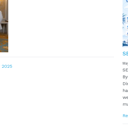
S
Ma
 2025
SE
By
Di
ha
we
ma
Re