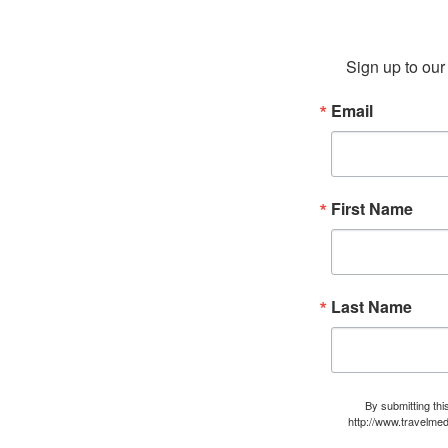
Sign up to our 
Email
First Name
Last Name
By submitting thi
http://www.travelmed