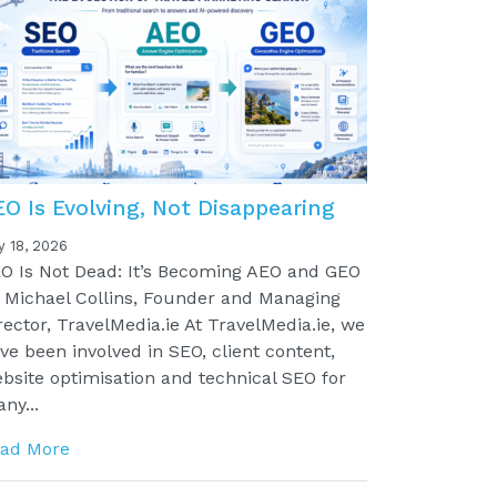
EO Is Evolving, Not Disappearing
y 18, 2026
O Is Not Dead: It’s Becoming AEO and GEO
 Michael Collins, Founder and Managing
rector, TravelMedia.ie At TravelMedia.ie, we
ve been involved in SEO, client content,
bsite optimisation and technical SEO for
ny...
ad More