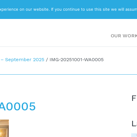
ABOUT
BLOG
erience on our website. If you continue to use this site we will assum
OUR WOR
 – September 2025
/
IMG-20251001-WA0005
F
A0005
L