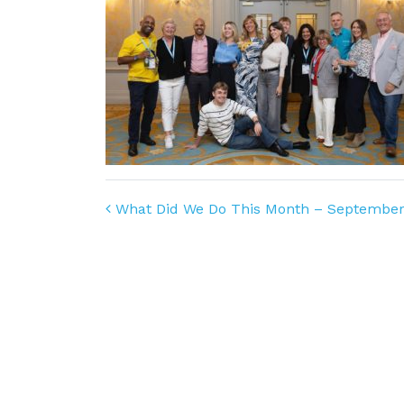
Post navigation
What Did We Do This Month – September