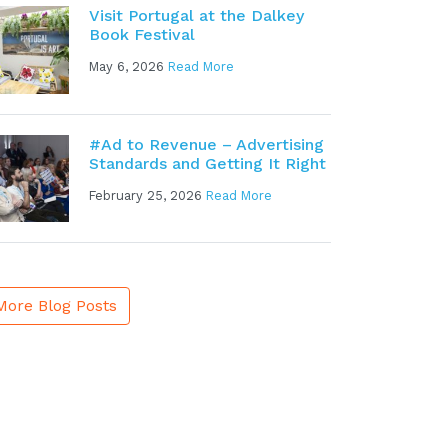
Visit Portugal at the Dalkey
Book Festival
May 6, 2026
Read More
#Ad to Revenue – Advertising
Standards and Getting It Right
February 25, 2026
Read More
More Blog Posts