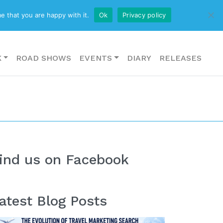
CONTACT US
e that you are happy with it.
Ok
Privacy policy
K
ROAD SHOWS
EVENTS
DIARY
RELEASES
ind us on Facebook
atest Blog Posts