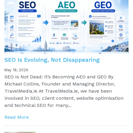
SEO Is Evolving, Not Disappearing
May 18, 2026
SEO Is Not Dead: It’s Becoming AEO and GEO By
Michael Collins, Founder and Managing Director,
TravelMedia.ie At TravelMedia.ie, we have been
involved in SEO, client content, website optimisation
and technical SEO for many...
Read More