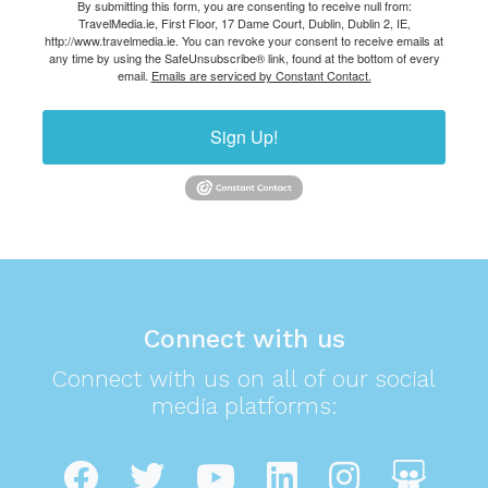
By submitting this form, you are consenting to receive null from:
TravelMedia.ie, First Floor, 17 Dame Court, Dublin, Dublin 2, IE,
http://www.travelmedia.ie. You can revoke your consent to receive emails at
any time by using the SafeUnsubscribe® link, found at the bottom of every
email.
Emails are serviced by Constant Contact.
Sign Up!
Connect with us
Connect with us on all of our social
media platforms: