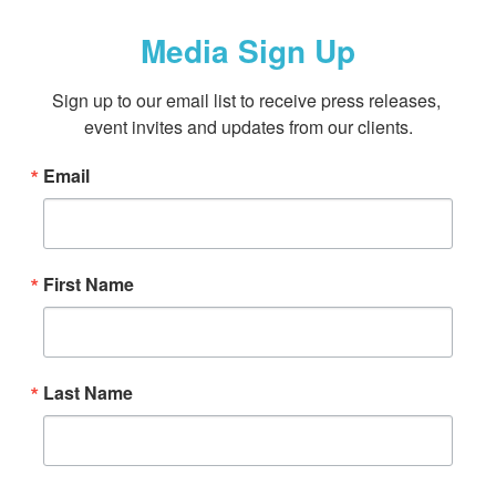
Media Sign Up
Sign up to our email list to receive press releases, 
event invites and updates from our clients.
Email
First Name
Last Name