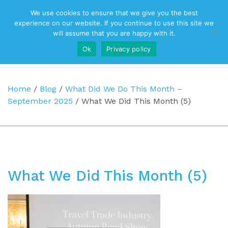
We use cookies to ensure that we give you the best
Top Navigation
experience on our website. If you continue to use this site we
will assume that you are happy with it.
Ok
Privacy policy
Main Navigation
Home
/
Blog
/
What Did We Do This Month –
September 2025
/
What We Did This Month (5)
What We Did This Month (5)