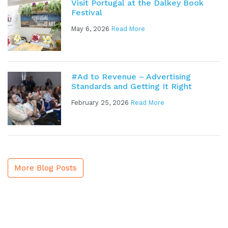
Visit Portugal at the Dalkey Book
Festival
May 6, 2026
Read More
#Ad to Revenue – Advertising
Standards and Getting It Right
February 25, 2026
Read More
More Blog Posts