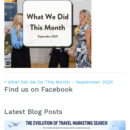
Post navigation
What Did We Do This Month – September 2025
Find us on Facebook
Latest Blog Posts