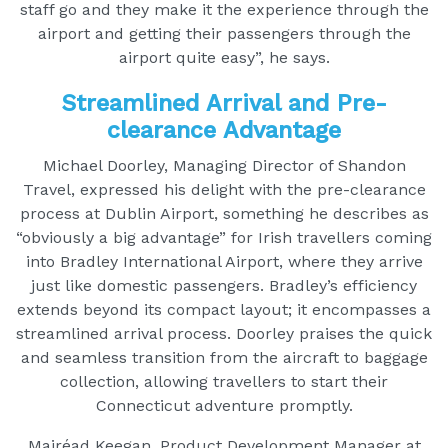
staff go and they make it the experience through the
airport and getting their passengers through the
airport quite easy”, he says.
Streamlined Arrival and Pre-
clearance Advantage
Michael Doorley, Managing Director of Shandon
Travel, expressed his delight with the pre-clearance
process at Dublin Airport, something he describes as
“obviously a big advantage” for Irish travellers coming
into Bradley International Airport, where they arrive
just like domestic passengers. Bradley’s efficiency
extends beyond its compact layout; it encompasses a
streamlined arrival process. Doorley praises the quick
and seamless transition from the aircraft to baggage
collection, allowing travellers to start their
Connecticut adventure promptly.
Mairéad Keegan, Product Development Manager at