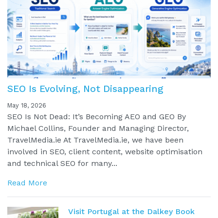
SEO Is Evolving, Not Disappearing
May 18, 2026
SEO Is Not Dead: It’s Becoming AEO and GEO By
Michael Collins, Founder and Managing Director,
TravelMedia.ie At TravelMedia.ie, we have been
involved in SEO, client content, website optimisation
and technical SEO for many...
Read More
Visit Portugal at the Dalkey Book