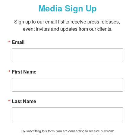
Media Sign Up
Sign up to our email list to receive press releases, 
event invites and updates from our clients.
Email
First Name
Last Name
By submitting this form, you are consenting to receive null from: