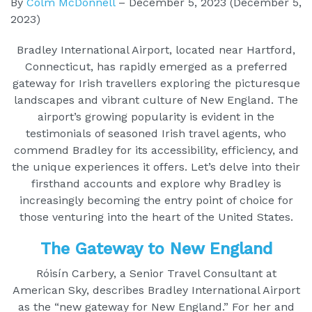
By
Colm McDonnell
–
December 5, 2023
(December 5,
2023)
Bradley International Airport, located near Hartford,
Connecticut, has rapidly emerged as a preferred
gateway for Irish travellers exploring the picturesque
landscapes and vibrant culture of New England. The
airport’s growing popularity is evident in the
testimonials of seasoned Irish travel agents, who
commend Bradley for its accessibility, efficiency, and
the unique experiences it offers. Let’s delve into their
firsthand accounts and explore why Bradley is
increasingly becoming the entry point of choice for
those venturing into the heart of the United States.
The Gateway to New England
Róisín Carbery, a Senior Travel Consultant at
American Sky, describes Bradley International Airport
as the “new gateway for New England.” For her and