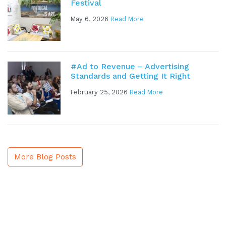
Festival
May 6, 2026
Read More
#Ad to Revenue – Advertising
Standards and Getting It Right
February 25, 2026
Read More
More Blog Posts