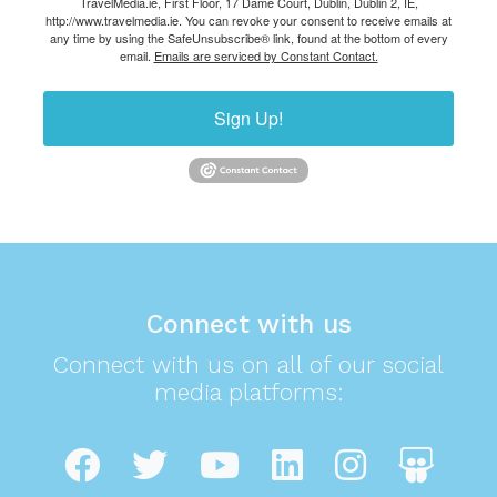
TravelMedia.ie, First Floor, 17 Dame Court, Dublin, Dublin 2, IE,
http://www.travelmedia.ie. You can revoke your consent to receive emails at
any time by using the SafeUnsubscribe® link, found at the bottom of every
email.
Emails are serviced by Constant Contact.
Sign Up!
Connect with us
Connect with us on all of our social
media platforms: