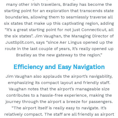
many other Irish travellers, Bradley has become the
starting point for an exploration that transcends state
boundaries, allowing them to seamlessly traverse all
six states that make up this captivating region, adding
“it’s a great starting point for not just Connecticut, all
the six states”. Jim Vaughan, the Managing Director of
JustSplit.com, says “since Aer Lingus opened up the
route in the last couple of years, it’s really opened up
Bradley as the new gateway to the region.”
Efficiency and Easy Navigation
Jim Vaughan also applauds the airport’s navigability,
emphasizing its compact layout and friendly staff.
Vaughan notes that the airport’s manageable size
contributes to a hassle-free experience, making the
journey through the airport a breeze for passengers.
“The airport itself is really easy to navigate. It’s
relatively compact. The staff are all friendly as airport