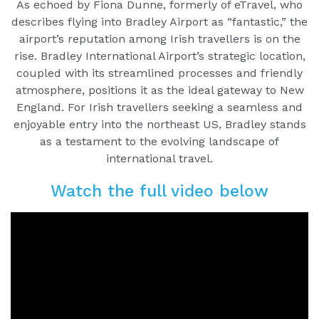
As echoed by Fiona Dunne, formerly of eTravel, who
describes flying into Bradley Airport as “fantastic,” the
airport’s reputation among Irish travellers is on the
rise. Bradley International Airport’s strategic location,
coupled with its streamlined processes and friendly
atmosphere, positions it as the ideal gateway to New
England. For Irish travellers seeking a seamless and
enjoyable entry into the northeast US, Bradley stands
as a testament to the evolving landscape of
international travel.
Watch the full video below