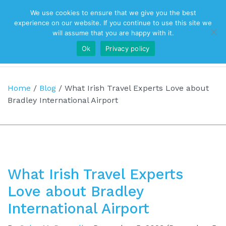
We use cookies to ensure that we give you the best
Top Navigation
experience on our website. If you continue to use this site we
will assume that you are happy with it.
Ok
Privacy policy
Main Navigation
Home
/
Blog
/
What Irish Travel Experts Love about
Bradley International Airport
What Irish Travel Experts
Love about Bradley
International Airport