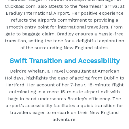
Click&Go.com, also attests to the “seamless” arrival at
Bradley International Airport. Her positive experience
reflects the airport’s commitment to providing a
smooth entry point for international travellers. From
gate to baggage claim, Bradley ensures a hassle-free
transition, setting the tone for a delightful exploration
of the surrounding New England states.
Swift Transition and Accessibility
Deirdre Whelan, a Travel Consultant at American
Holidays, highlights the ease of getting from Dublin to
Hartford. Her account of her 7-hour, 15-minute flight
culminating in a mere 15-minute airport exit with
bags in hand underscores Bradley’s efficiency. The
airport’s accessibility facilitates a quick transition for
travellers eager to embark on their New England
adventure.