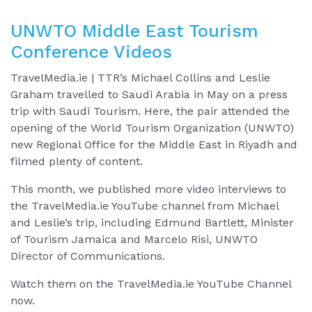
UNWTO Middle East Tourism
Conference Videos
TravelMedia.ie | TTR’s Michael Collins and Leslie
Graham travelled to Saudi Arabia in May on a press
trip with Saudi Tourism. Here, the pair attended the
opening of the World Tourism Organization (UNWTO)
new Regional Office for the Middle East in Riyadh and
filmed plenty of content.
This month, we published more video interviews to
the TravelMedia.ie YouTube channel from Michael
and Leslie’s trip, including Edmund Bartlett, Minister
of Tourism Jamaica and Marcelo Risi, UNWTO
Director of Communications.
Watch them on the TravelMedia.ie YouTube Channel
now.