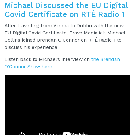
Michael Discussed the EU Digital
Covid Certificate on RTÉ Radio 1
After travelling from Vienna to Dublin with the new
EU Digital Covid Certificate, TravelMedia.ie’s Michael
Collins joined Brendan O’Connor on RTÉ Radio 1 to
discuss his experience.
Listen back to Michael’s interview on
the Brendan
O’Connor Show here
.