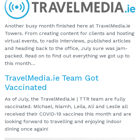
Another busy month finished here at TravelMedia.ie
Towers. From creating content for clients and hosting
virtual events, to radio interviews, published articles
and heading back to the office, July sure was jam-
packed. Read on to find out everything we got up to
this month…
TravelMedia.ie Team Got
Vaccinated
As of July, the TravelMedia.ie | TTR team are fully
vaccinated. Michael, Niamh, Leila, Ali and Leslie all
received their COVID-19 vaccines this month and are
looking forward to travelling and enjoying indoor
dining once again!