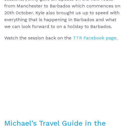
from Manchester to Barbados which commences on
20th October. Kyle also brought us up to speed with
everything that is happening in Barbados and what
we can look forward to on a holiday to Barbados.
Watch the session back on the
TTR Facebook page
.
Michael’s Travel Guide in the