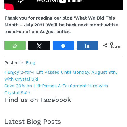
Thank you for reading our blog ‘What We Did This
Month – July 2021. We’ll be back next month with a
round-up of our August antics.
0
WhatsApp
Tweet
Share
Share
SHARES
Posted in
Blog
Post navigation
Enjoy 2-for-1 Lift Passes Until Monday, August 9th,
with Crystal Ski
Save 30% on Lift Passes & Equipment Hire with
Crystal Ski
Find us on Facebook
Latest Blog Posts