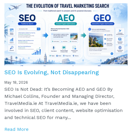
SEO Is Evolving, Not Disappearing
May 18, 2026
SEO Is Not Dead: It’s Becoming AEO and GEO By
Michael Collins, Founder and Managing Director,
TravelMedia.ie At TravelMedia.ie, we have been
involved in SEO, client content, website optimisation
and technical SEO for many...
Read More