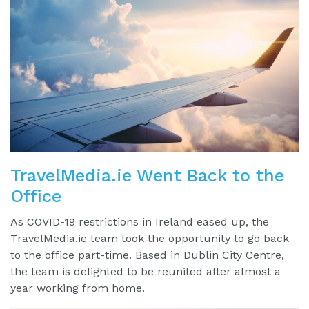
TravelMedia.ie Went Back to the
Office
As COVID-19 restrictions in Ireland eased up, the
TravelMedia.ie team took the opportunity to go back
to the office part-time. Based in Dublin City Centre,
the team is delighted to be reunited after almost a
year working from home.