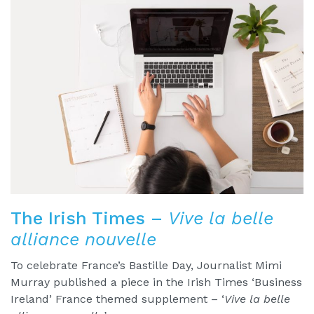
The Irish Times –
Vive la belle
alliance nouvelle
To celebrate France’s Bastille Day, Journalist Mimi
Murray published a piece in the Irish Times ‘Business
Ireland’ France themed supplement – ‘
Vive la belle