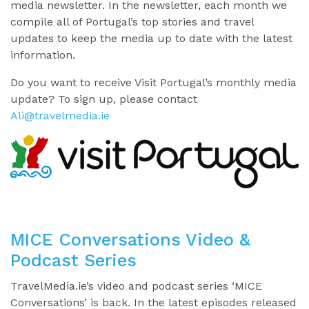
media newsletter. In the newsletter, each month we
compile all of Portugal’s top stories and travel
updates to keep the media up to date with the latest
information.
Do you want to receive Visit Portugal’s monthly media
update? To sign up, please contact
Ali@travelmedia.ie
MICE Conversations Video &
Podcast Series
TravelMedia.ie’s video and podcast series ‘MICE
Conversations’ is back. In the latest episodes released