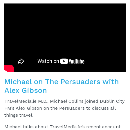
Michael on The Persuaders with
Alex Gibson
TravelMedia.ie M.D., Michael Collins joined Dublin City
FM’s Alex Gibson on the Persuaders to discuss all
things travel.
Michael talks about TravelMedia.ie’s recent account