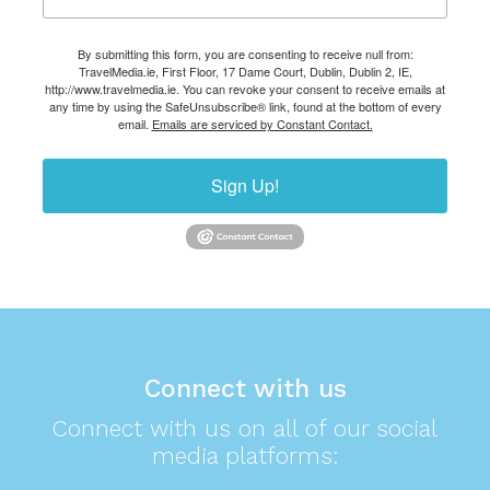
By submitting this form, you are consenting to receive null from:
TravelMedia.ie, First Floor, 17 Dame Court, Dublin, Dublin 2, IE,
http://www.travelmedia.ie. You can revoke your consent to receive emails at
any time by using the SafeUnsubscribe® link, found at the bottom of every
email.
Emails are serviced by Constant Contact.
Sign Up!
Connect with us
Connect with us on all of our social
media platforms: