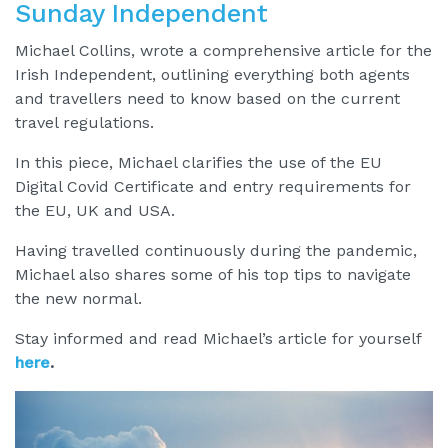
Sunday Independent
Michael Collins, wrote a comprehensive article for the
Irish Independent, outlining everything both agents
and travellers need to know based on the current
travel regulations.
In this piece, Michael clarifies the use of the EU
Digital Covid Certificate and entry requirements for
the EU, UK and USA.
Having travelled continuously during the pandemic,
Michael also shares some of his top tips to navigate
the new normal.
Stay informed and read Michael’s article for yourself
here
.