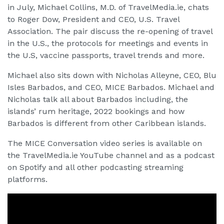
in July, Michael Collins, M.D. of TravelMedia.ie, chats
to Roger Dow, President and CEO, U.S. Travel
Association. The pair discuss the re-opening of travel
in the U.S., the protocols for meetings and events in
the U.S, vaccine passports, travel trends and more.
Michael also sits down with Nicholas Alleyne, CEO, Blu
Isles Barbados, and CEO, MICE Barbados. Michael and
Nicholas talk all about Barbados including, the
islands’ rum heritage, 2022 bookings and how
Barbados is different from other Caribbean islands.
The MICE Conversation video series is available on
the TravelMedia.ie YouTube channel and as a podcast
on Spotify and all other podcasting streaming
platforms.