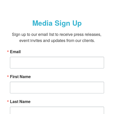
Media Sign Up
Sign up to our email list to receive press releases, 
event invites and updates from our clients.
Email
First Name
Last Name