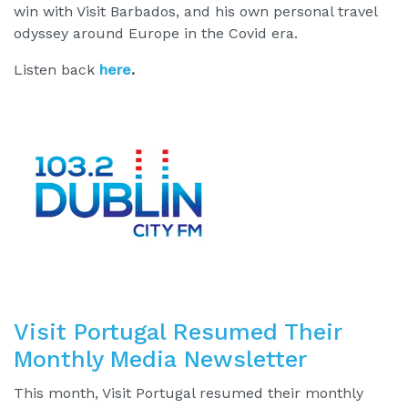
win with Visit Barbados, and his own personal travel
odyssey around Europe in the Covid era.
Listen back
here
.
Visit Portugal Resumed Their
Monthly Media Newsletter
This month, Visit Portugal resumed their monthly