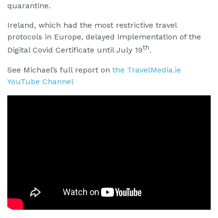
quarantine.
Ireland, which had the most restrictive travel
protocols in Europe, delayed implementation of the
th
Digital Covid Certificate until July 19
.
See Michael’s full report on
the TravelMedia.ie
YouTube Channel