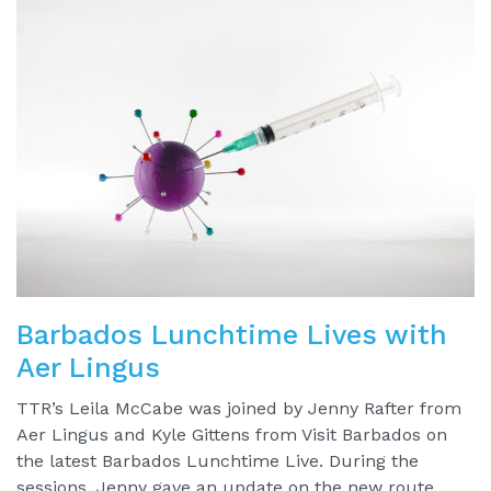
Barbados Lunchtime Lives with
Aer Lingus
TTR’s Leila McCabe was joined by Jenny Rafter from
Aer Lingus and Kyle Gittens from Visit Barbados on
the latest Barbados Lunchtime Live. During the
sessions, Jenny gave an update on the new route