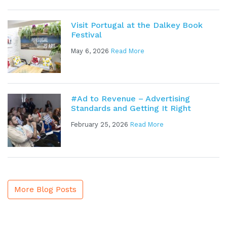
Visit Portugal at the Dalkey Book
Festival
May 6, 2026
Read More
#Ad to Revenue – Advertising
Standards and Getting It Right
February 25, 2026
Read More
More Blog Posts