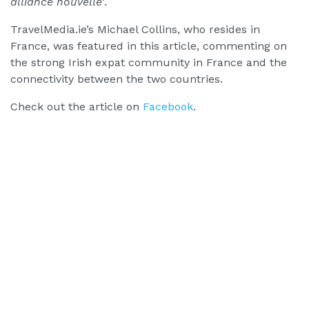
alliance nouvelle’
.
TravelMedia.ie’s Michael Collins, who resides in
France, was featured in this article, commenting on
the strong Irish expat community in France and the
connectivity between the two countries.
Check out the article on
Facebook
.