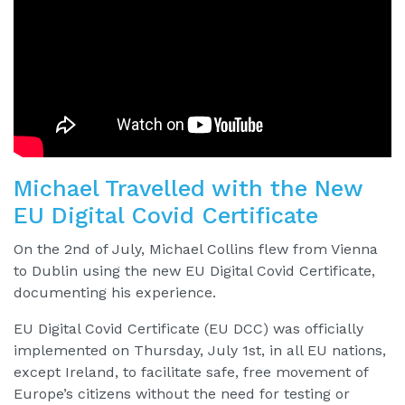
Michael Travelled with the New
EU Digital Covid Certificate
On the 2nd of July, Michael Collins flew from Vienna
to Dublin using the new EU Digital Covid Certificate,
documenting his experience.
EU Digital Covid Certificate (EU DCC) was officially
implemented on Thursday, July 1st, in all EU nations,
except Ireland, to facilitate safe, free movement of
Europe’s citizens without the need for testing or