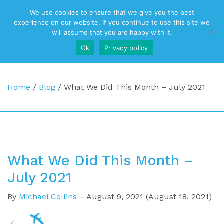
We use cookies to ensure that we give you the best
Top Navigation
experience on our website. If you continue to use this site we
will assume that you are happy with it.
Ok
Privacy policy
Main Navigation
Home
/
Blog
/
What We Did This Month – July 2021
What We Did This Month –
July 2021
By
Michael Collins
–
August 9, 2021
(August 18, 2021)