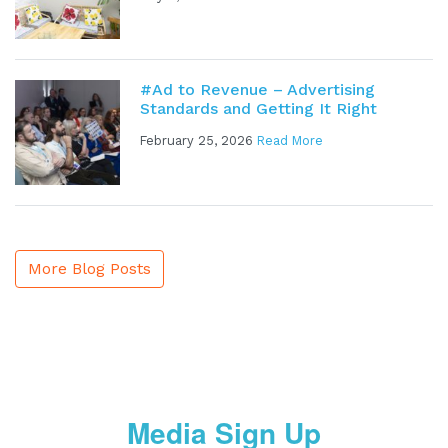
#Ad to Revenue – Advertising
Standards and Getting It Right
February 25, 2026
Read More
More Blog Posts
Media Sign Up