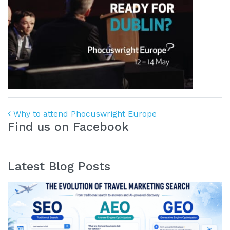
Post navigation
Why to attend Phocuswright Europe
Find us on Facebook
Latest Blog Posts