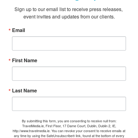
Sign up to our email list to receive press releases, 
event invites and updates from our clients.
Email
First Name
Last Name
By submitting this form, you are consenting to receive null from:
TravelMedia.ie, First Floor, 17 Dame Court, Dublin, Dublin 2, IE,
http://www.travelmedia.ie. You can revoke your consent to receive emails at
any time by using the SafeUnsubscribe® link, found at the bottom of every