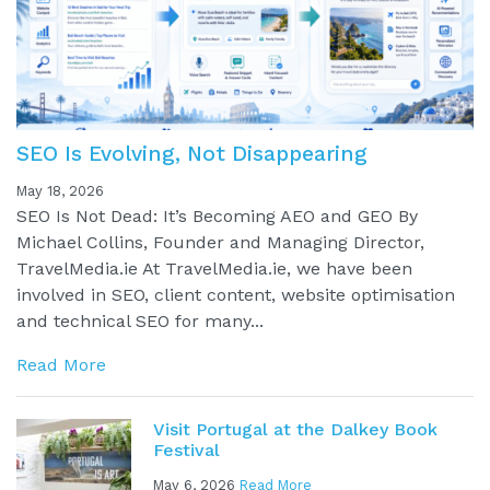
SEO Is Evolving, Not Disappearing
May 18, 2026
SEO Is Not Dead: It’s Becoming AEO and GEO By
Michael Collins, Founder and Managing Director,
TravelMedia.ie At TravelMedia.ie, we have been
involved in SEO, client content, website optimisation
and technical SEO for many...
Read More
Visit Portugal at the Dalkey Book
Festival
May 6, 2026
Read More