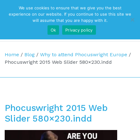
We use cookies to ensure that we give you the best
Top Navigation
experience on our website. If you continue to use this site we
will assume that you are happy with it.
Ok
Privacy policy
Main Navigation
Home
/
Blog
/
Why to attend Phocuswright Europe
/
Phocuswright 2015 Web Slider 580×230.indd
Phocuswright 2015 Web
Slider 580×230.indd