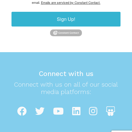
email.
Emails are serviced by Constant Contact.
Sign Up!
Connect with us
Connect with us on all of our social
media platforms: