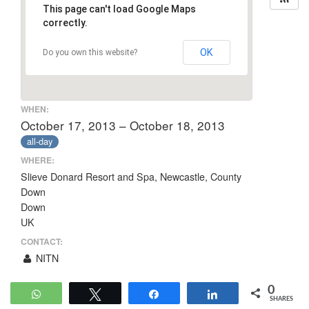
This page can't load Google Maps
correctly.
OK
Do you own this website?
WHEN:
October 17, 2013 – October 18, 2013
all-day
WHERE:
Slieve Donard Resort and Spa, Newcastle, County
Down
Down
UK
CONTACT:
NITN
0
WhatsApp
Tweet
Share
Share
SHARES