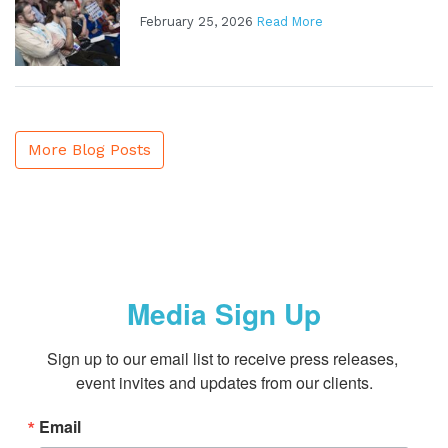
February 25, 2026
Read More
More Blog Posts
Media Sign Up
Sign up to our email list to receive press releases, 
event invites and updates from our clients.
Email