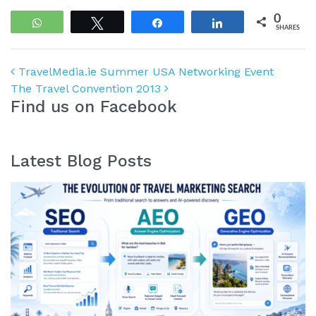
0
WhatsApp
Tweet
Share
Share
SHARES
Post navigation
TravelMedia.ie Summer USA Networking Event
The Travel Convention 2013
Find us on Facebook
Latest Blog Posts