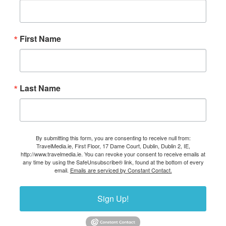
First Name
Last Name
By submitting this form, you are consenting to receive null from:
TravelMedia.ie, First Floor, 17 Dame Court, Dublin, Dublin 2, IE,
http://www.travelmedia.ie. You can revoke your consent to receive emails at
any time by using the SafeUnsubscribe® link, found at the bottom of every
email.
Emails are serviced by Constant Contact.
Sign Up!