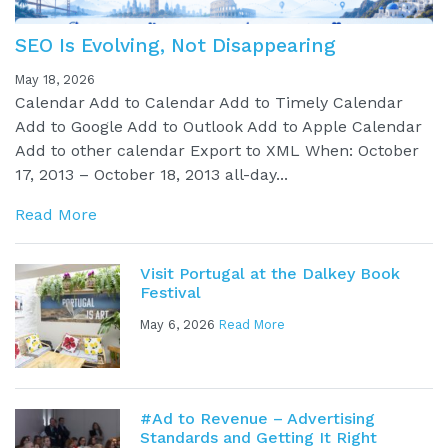
SEO Is Evolving, Not Disappearing
May 18, 2026
Calendar Add to Calendar Add to Timely Calendar
Add to Google Add to Outlook Add to Apple Calendar
Add to other calendar Export to XML When: October
17, 2013 – October 18, 2013 all-day...
Read More
Visit Portugal at the Dalkey Book
Festival
May 6, 2026
Read More
#Ad to Revenue – Advertising
Standards and Getting It Right