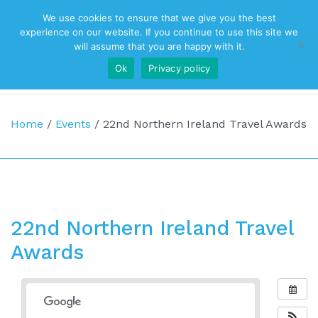
We use cookies to ensure that we give you the best
Top Navigation
experience on our website. If you continue to use this site we
will assume that you are happy with it.
Ok
Privacy policy
Main Navigation
Home
/
Events
/
22nd Northern Ireland Travel Awards
22nd Northern Ireland Travel
Awards