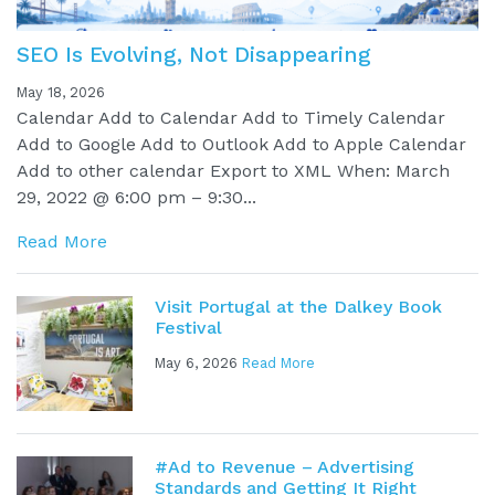
SEO Is Evolving, Not Disappearing
May 18, 2026
Calendar Add to Calendar Add to Timely Calendar
Add to Google Add to Outlook Add to Apple Calendar
Add to other calendar Export to XML When: March
29, 2022 @ 6:00 pm – 9:30...
Read More
Visit Portugal at the Dalkey Book
Festival
May 6, 2026
Read More
#Ad to Revenue – Advertising
Standards and Getting It Right