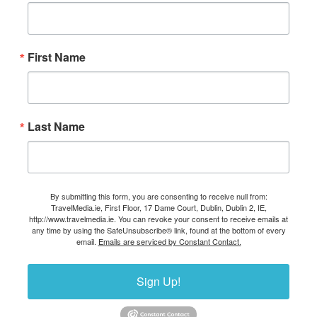
First Name
Last Name
By submitting this form, you are consenting to receive null from:
TravelMedia.ie, First Floor, 17 Dame Court, Dublin, Dublin 2, IE,
http://www.travelmedia.ie. You can revoke your consent to receive emails at
any time by using the SafeUnsubscribe® link, found at the bottom of every
email.
Emails are serviced by Constant Contact.
Sign Up!