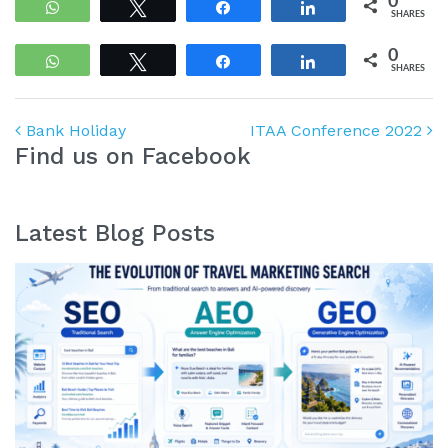
0
WhatsApp
Tweet
Share
Share
SHARES
0
WhatsApp
Tweet
Share
Share
SHARES
Post navigation
Bank Holiday
ITAA Conference 2022
Find us on Facebook
Latest Blog Posts