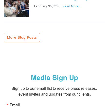
February 25, 2026
Read More
More Blog Posts
Media Sign Up
Sign up to our email list to receive press releases, 
event invites and updates from our clients.
Email