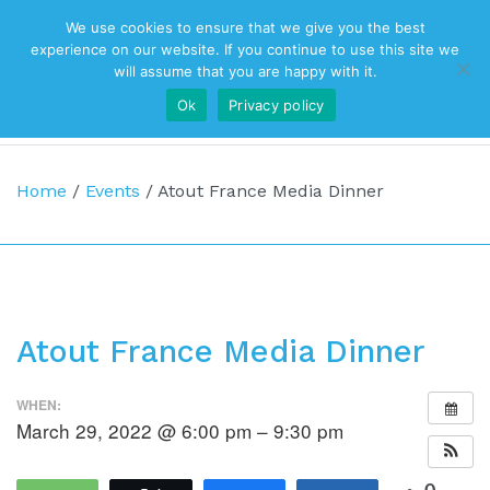
We use cookies to ensure that we give you the best
Top Navigation
experience on our website. If you continue to use this site we
will assume that you are happy with it.
Ok
Privacy policy
Main Navigation
Home
/
Events
/
Atout France Media Dinner
Atout France Media Dinner
WHEN:
March 29, 2022 @ 6:00 pm – 9:30 pm