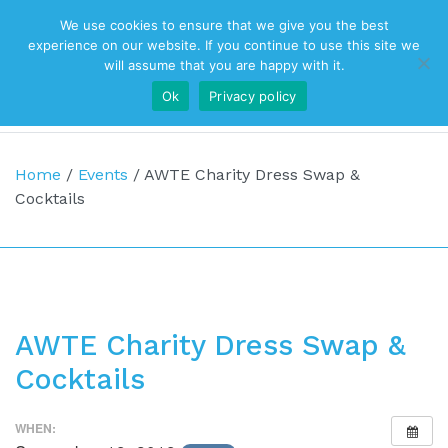
We use cookies to ensure that we give you the best
Top Navigation
experience on our website. If you continue to use this site we
will assume that you are happy with it.
Ok
Privacy policy
Main Navigation
Home
/
Events
/
AWTE Charity Dress Swap &
Cocktails
AWTE Charity Dress Swap &
Cocktails
WHEN: