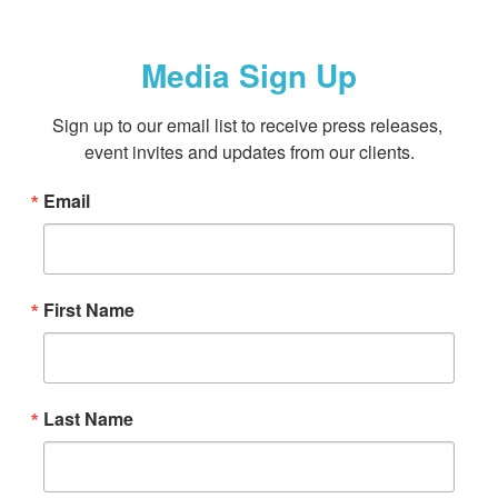
Media Sign Up
Sign up to our email list to receive press releases, 
event invites and updates from our clients.
Email
First Name
Last Name