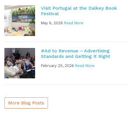
Visit Portugal at the Dalkey Book
Festival
May 6, 2026
Read More
#Ad to Revenue – Advertising
Standards and Getting It Right
February 25, 2026
Read More
More Blog Posts