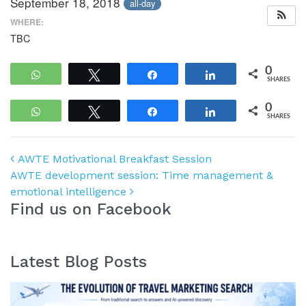
September 18, 2018
all-day
WHERE:
TBC
0
WhatsApp
Tweet
Share
Share
SHARES
0
WhatsApp
Tweet
Share
Share
SHARES
Post navigation
AWTE Motivational Breakfast Session
AWTE development session: Time management &
emotional intelligence
Find us on Facebook
Latest Blog Posts