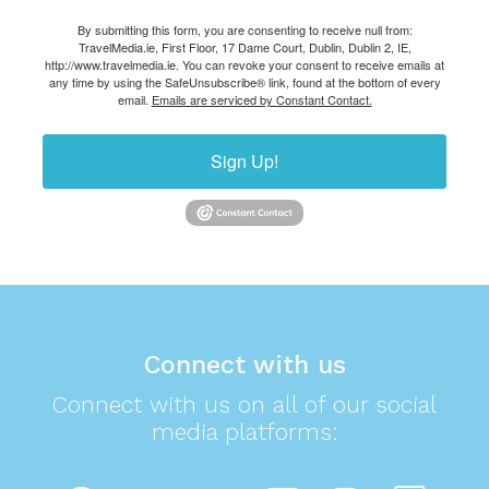
By submitting this form, you are consenting to receive null from:
TravelMedia.ie, First Floor, 17 Dame Court, Dublin, Dublin 2, IE,
http://www.travelmedia.ie. You can revoke your consent to receive emails at
any time by using the SafeUnsubscribe® link, found at the bottom of every
email.
Emails are serviced by Constant Contact.
Sign Up!
Connect with us
Connect with us on all of our social
media platforms: