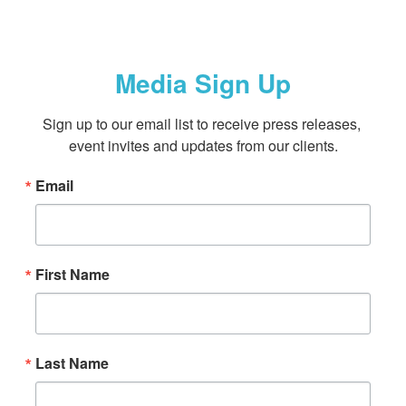
Media Sign Up
Sign up to our email list to receive press releases, 
event invites and updates from our clients.
Email
First Name
Last Name