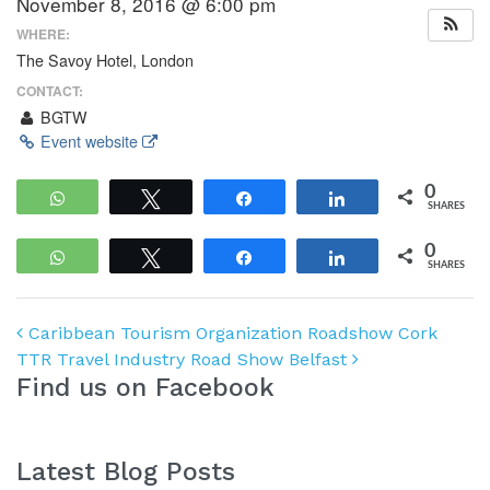
November 8, 2016 @ 6:00 pm
WHERE:
The Savoy Hotel, London
CONTACT:
BGTW
Event website
0
WhatsApp
Tweet
Share
Share
SHARES
0
WhatsApp
Tweet
Share
Share
SHARES
Post navigation
Caribbean Tourism Organization Roadshow Cork
TTR Travel Industry Road Show Belfast
Find us on Facebook
Latest Blog Posts