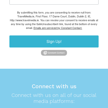
By submitting this form, you are consenting to receive null from:
TravelMedia.ie, First Floor, 17 Dame Court, Dublin, Dublin 2, IE,
http://www.travelmedia.ie. You can revoke your consent to receive emails at
any time by using the SafeUnsubscribe® link, found at the bottom of every
email.
Emails are serviced by Constant Contact.
Sign Up!
Connect with us
Connect with us on all of our social
media platforms: