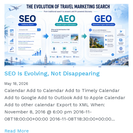
SEO Is Evolving, Not Disappearing
May 18, 2026
Calendar Add to Calendar Add to Timely Calendar
Add to Google Add to Outlook Add to Apple Calendar
Add to other calendar Export to XML When:
November 8, 2016 @ 6:00 pm 2016-11-
08T18:00:00+00:00 2016-11-08T18:30:00+00:00...
Read More