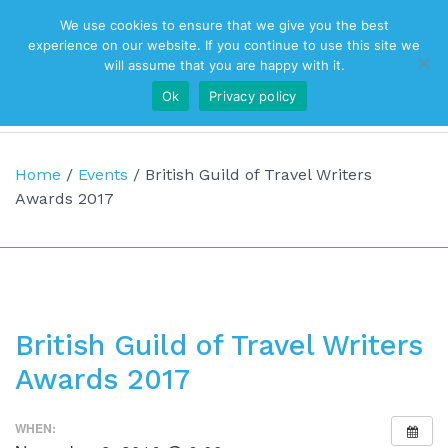
We use cookies to ensure that we give you the best
Top Navigation
experience on our website. If you continue to use this site we
will assume that you are happy with it.
Ok
Privacy policy
Main Navigation
Home
/
Events
/
British Guild of Travel Writers
Awards 2017
British Guild of Travel Writers
Awards 2017
WHEN: