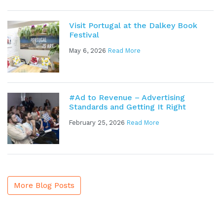
Visit Portugal at the Dalkey Book
Festival
May 6, 2026
Read More
#Ad to Revenue – Advertising
Standards and Getting It Right
February 25, 2026
Read More
More Blog Posts