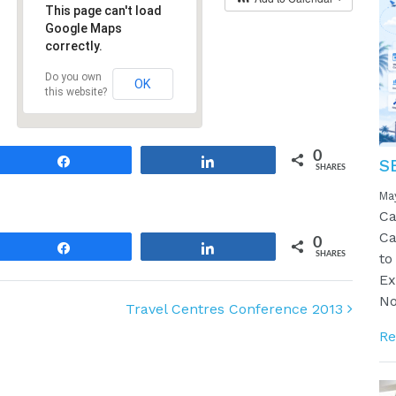
This page can't load
Google Maps
correctly.
Do you own
OK
this website?
0
Share
Share
S
SHARES
Ma
Ca
Ca
0
Share
Share
SHARES
to
Ex
No
Travel Centres Conference 2013
Re