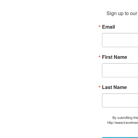
Sign up to our 
Email
First Name
Last Name
By submitting thi
http://www.travelmed