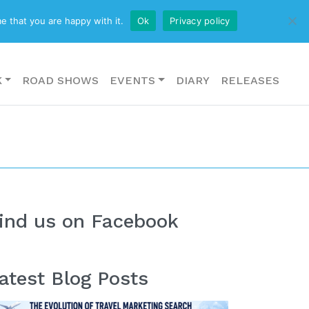
CONTACT US
e that you are happy with it.
Ok
Privacy policy
K
ROAD SHOWS
EVENTS
DIARY
RELEASES
ind us on Facebook
atest Blog Posts