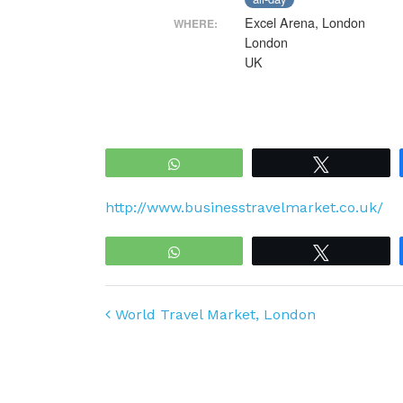
Excel Arena, London
WHERE:
London
UK
WhatsApp
Tweet
http://www.businesstravelmarket.co.uk/
WhatsApp
Tweet
Post navigation
World Travel Market, London