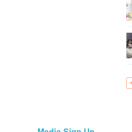
Media Sign Up