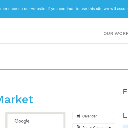
ABOUT
BLOG
erience on our website. If you continue to use this site we will assum
OUR WOR
F
Market
L
Calendar
Add to Calendar