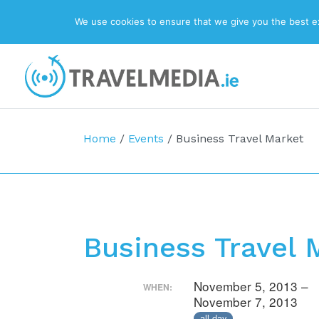
We use cookies to ensure that we give you the best exp
Top Navigation
Main Navigation
Home
/
Events
/
Business Travel Market
Business Travel 
November 5, 2013 –
WHEN:
November 7, 2013
all-day