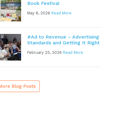
Book Festival
May 6, 2026
Read More
#Ad to Revenue – Advertising
Standards and Getting It Right
February 25, 2026
Read More
More Blog Posts