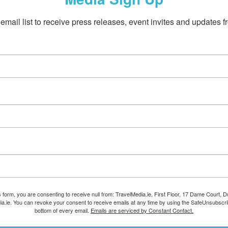
email list to receive press releases, event invites and updates f
s form, you are consenting to receive null from: TravelMedia.ie, First Floor, 17 Dame Court, Dub
ia.ie. You can revoke your consent to receive emails at any time by using the SafeUnsubscrib
bottom of every email.
Emails are serviced by Constant Contact.