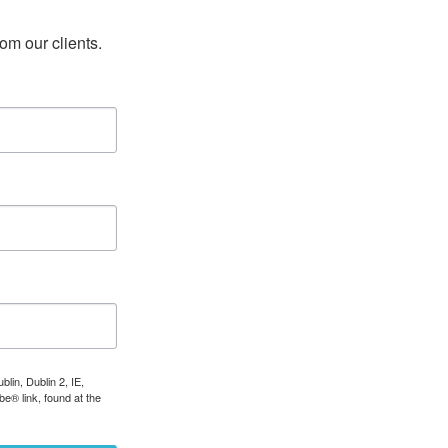
rom our clients.
lin, Dublin 2, IE,
e® link, found at the