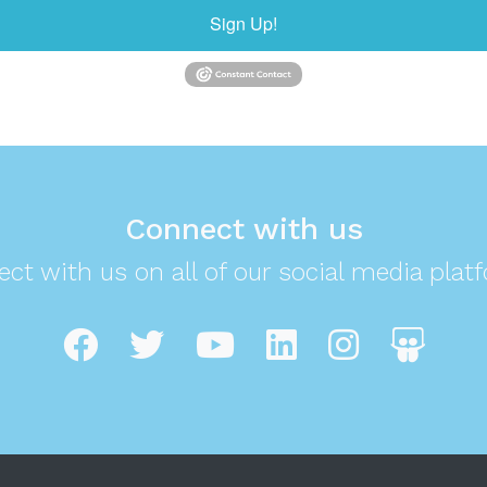
Sign Up!
Connect with us
ct with us on all of our social media plat