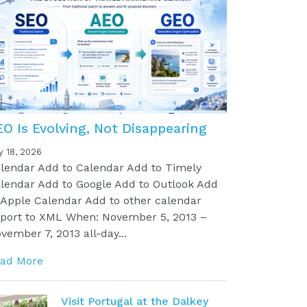
EO Is Evolving, Not Disappearing
y 18, 2026
lendar Add to Calendar Add to Timely
lendar Add to Google Add to Outlook Add
 Apple Calendar Add to other calendar
port to XML When: November 5, 2013 –
vember 7, 2013 all-day...
ad More
Visit Portugal at the Dalkey