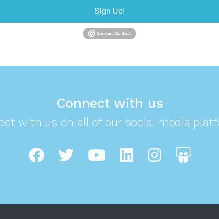
Sign Up!
Connect with us
ct with us on all of our social media plat