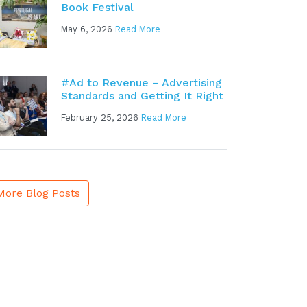
Book Festival
May 6, 2026
Read More
#Ad to Revenue – Advertising
Standards and Getting It Right
February 25, 2026
Read More
More Blog Posts