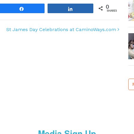
0
Share
Share
SHARES
St James Day Celebrations at CaminoWays.com
Media Sign Up