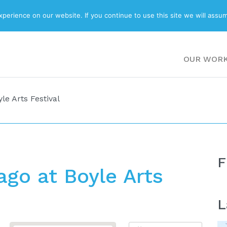
ABOUT
BLOG
erience on our website. If you continue to use this site we will assum
OUR WOR
le Arts Festival
F
go at Boyle Arts
L