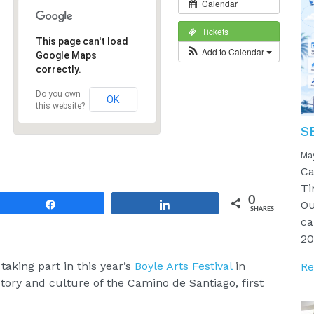
Calendar
Tickets
This page can't load
Add to Calendar
Google Maps
correctly.
Do you own
OK
this website?
S
Ma
Ca
Ti
0
Ou
Share
Share
SHARES
ca
20
 taking part in this year’s
Boyle Arts Festival
in
Re
ory and culture of the Camino de Santiago, first