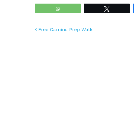
WhatsApp
Tweet
Post navigation
Free Camino Prep Walk