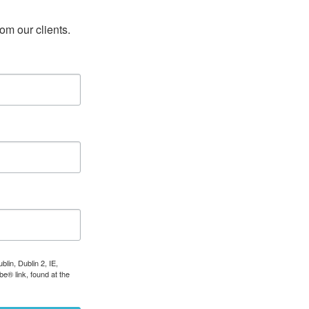
rom our clients.
lin, Dublin 2, IE,
e® link, found at the