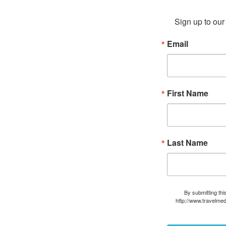
Sign up to our 
Email
First Name
Last Name
By submitting thi
http://www.travelmed