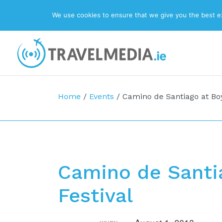
We use cookies to ensure that we give you the best exp
Top Navigation
Main Navigation
Home
/
Events
/
Camino de Santiago at Boy
Camino de Santia
Festival