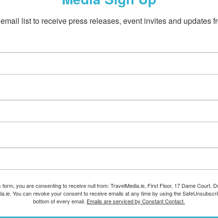
email list to receive press releases, event invites and updates f
s form, you are consenting to receive null from: TravelMedia.ie, First Floor, 17 Dame Court, Dub
ia.ie. You can revoke your consent to receive emails at any time by using the SafeUnsubscrib
bottom of every email.
Emails are serviced by Constant Contact.