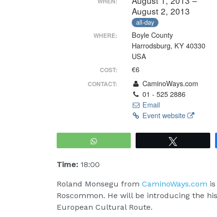
August 1, 2013 –
WHEN:
August 2, 2013
all-day
Boyle County
WHERE:
Harrodsburg, KY 40330
USA
€6
COST:
CaminoWays.com
CONTACT:
01 - 525 2886
Email
Event website
WhatsApp
Tweet
Time:
18:00
Roland Monsegu from
CaminoWays.com
is
Roscommon. He will be introducing the hist
European Cultural Route.