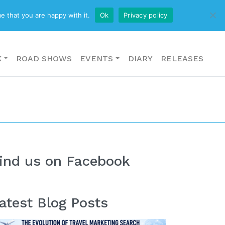
CONTACT US
e that you are happy with it.
Ok
Privacy policy
K
ROAD SHOWS
EVENTS
DIARY
RELEASES
ind us on Facebook
atest Blog Posts