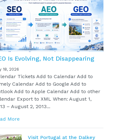
EO Is Evolving, Not Disappearing
y 18, 2026
lendar Tickets Add to Calendar Add to
mely Calendar Add to Google Add to
tlook Add to Apple Calendar Add to other
lendar Export to XML When: August 1,
13 – August 2, 2013...
ad More
Visit Portugal at the Dalkey