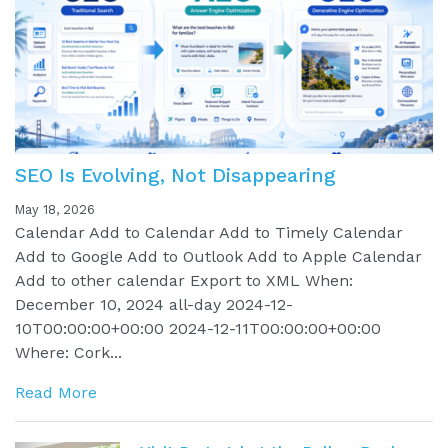
SEO Is Evolving, Not Disappearing
May 18, 2026
Calendar Add to Calendar Add to Timely Calendar
Add to Google Add to Outlook Add to Apple Calendar
Add to other calendar Export to XML When:
December 10, 2024 all-day 2024-12-
10T00:00:00+00:00 2024-12-11T00:00:00+00:00
Where: Cork...
Read More