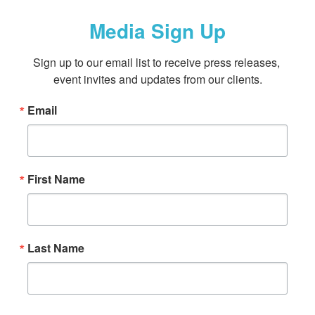
Media Sign Up
Sign up to our email list to receive press releases, 
event invites and updates from our clients.
Email
First Name
Last Name