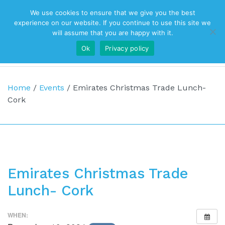
We use cookies to ensure that we give you the best
Top Navigation
experience on our website. If you continue to use this site we
will assume that you are happy with it.
Ok
Privacy policy
Main Navigation
Home
/
Events
/
Emirates Christmas Trade Lunch-
Cork
Emirates Christmas Trade
Lunch- Cork
WHEN: