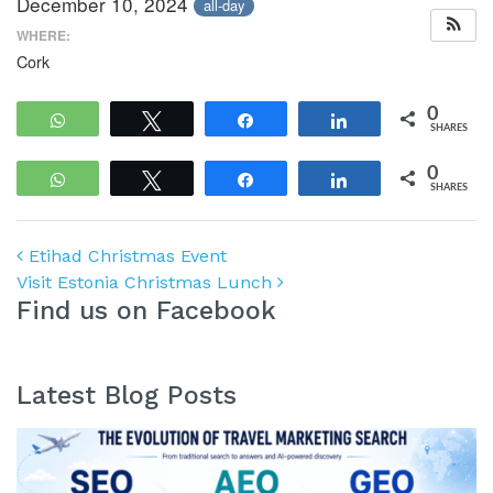
December 10, 2024
all-day
WHERE:
Cork
0
WhatsApp
Tweet
Share
Share
SHARES
0
WhatsApp
Tweet
Share
Share
SHARES
Post navigation
Etihad Christmas Event
Visit Estonia Christmas Lunch
Find us on Facebook
Latest Blog Posts