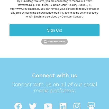
By submitting this form, you are consenting to receive null from:
TravelMedia.ie, First Floor, 17 Dame Court, Dublin, Dublin 2, IE,
http://www.travelmedia.ie. You can revoke your consent to receive emails at
any time by using the SafeUnsubscribe® link, found at the bottom of every
email.
Emails are serviced by Constant Contact.
Sign Up!
Connect with us
Connect with us on all of our social
media platforms: