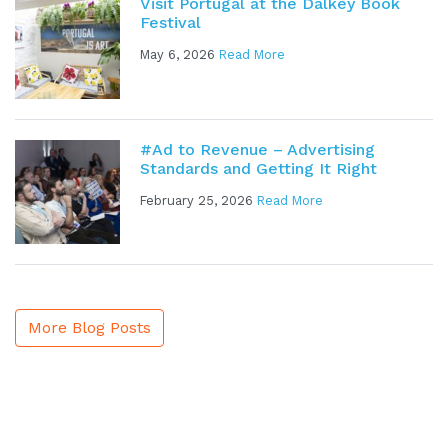
Visit Portugal at the Dalkey Book
Festival
May 6, 2026
Read More
#Ad to Revenue – Advertising
Standards and Getting It Right
February 25, 2026
Read More
More Blog Posts