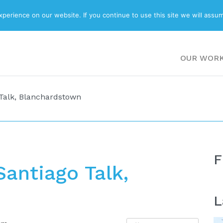
ABOUT
BLOG
erience on our website. If you continue to use this site we will assum
OUR WOR
Talk, Blanchardstown
F
antiago Talk,
L