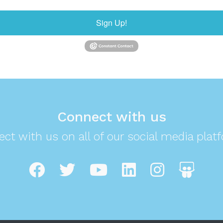
Sign Up!
Connect with us
ct with us on all of our social media plat