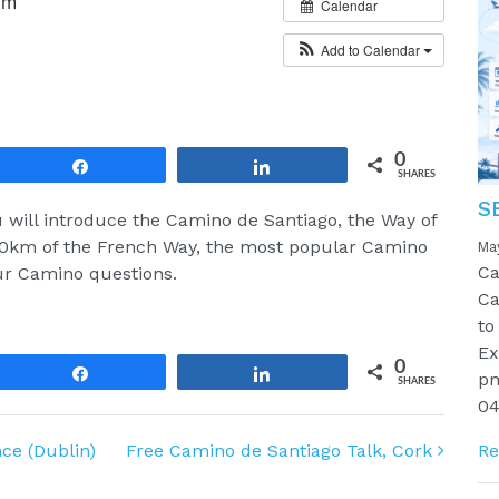
pm
Calendar
Add to Calendar
0
Share
Share
SHARES
S
ill introduce the Camino de Santiago, the Way of
100km of the French Way, the most popular Camino
Ma
Ca
our Camino questions.
Ca
to
Ex
0
Share
Share
pm
SHARES
04
ce (Dublin)
Free Camino de Santiago Talk, Cork
Re