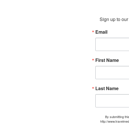
Sign up to our 
Email
First Name
Last Name
By submitting thi
http://www.travelmed