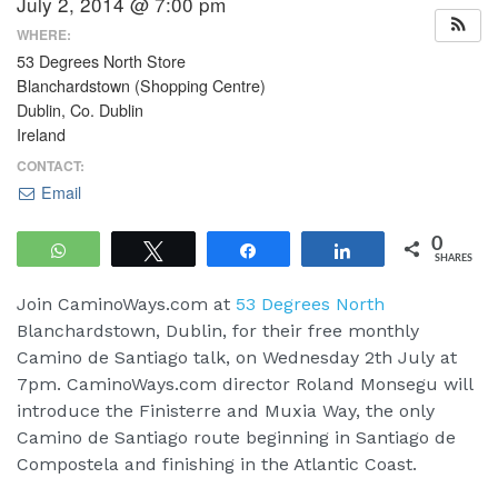
July 2, 2014 @ 7:00 pm
WHERE:
53 Degrees North Store
Blanchardstown (Shopping Centre)
Dublin, Co. Dublin
Ireland
CONTACT:
Email
0
WhatsApp
Tweet
Share
Share
SHARES
Join CaminoWays.com at
53 Degrees North
Blanchardstown, Dublin, for their free monthly
Camino de Santiago talk, on Wednesday 2th July at
7pm. CaminoWays.com director Roland Monsegu will
introduce the Finisterre and Muxia Way, the only
Camino de Santiago route beginning in Santiago de
Compostela and finishing in the Atlantic Coast.