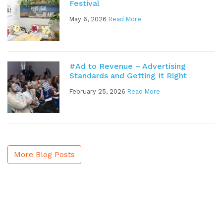
Festival
May 6, 2026
Read More
#Ad to Revenue – Advertising
Standards and Getting It Right
February 25, 2026
Read More
More Blog Posts