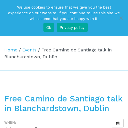
We use cookies to ensure that we give you the best
Top Navigation
experience on our website. If you continue to use this site we
will assume that you are happy with it.
Ok
Privacy policy
Main Navigation
Home
/
Events
/
Free Camino de Santiago talk in
Blanchardstown, Dublin
Free Camino de Santiago talk
in Blanchardstown, Dublin
WHEN: