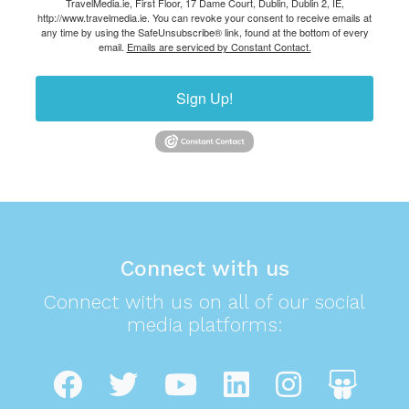
TravelMedia.ie, First Floor, 17 Dame Court, Dublin, Dublin 2, IE,
http://www.travelmedia.ie. You can revoke your consent to receive emails at
any time by using the SafeUnsubscribe® link, found at the bottom of every
email.
Emails are serviced by Constant Contact.
Sign Up!
Connect with us
Connect with us on all of our social
media platforms: