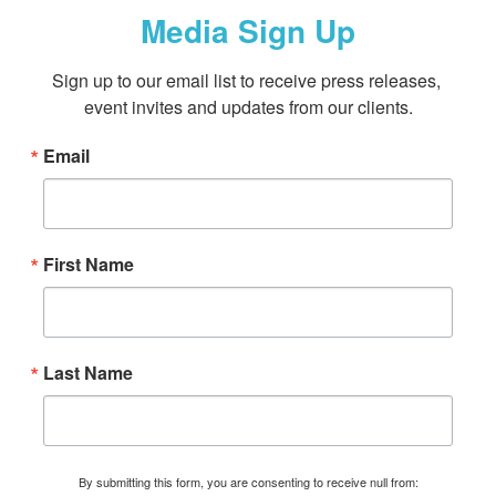
Media Sign Up
Sign up to our email list to receive press releases, 
event invites and updates from our clients.
Email
First Name
Last Name
By submitting this form, you are consenting to receive null from: