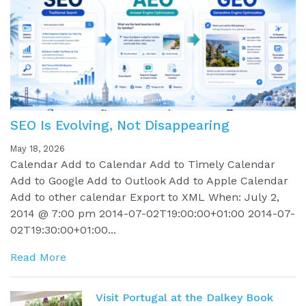
SEO Is Evolving, Not Disappearing
May 18, 2026
Calendar Add to Calendar Add to Timely Calendar
Add to Google Add to Outlook Add to Apple Calendar
Add to other calendar Export to XML When: July 2,
2014 @ 7:00 pm 2014-07-02T19:00:00+01:00 2014-07-
02T19:30:00+01:00...
Read More
Visit Portugal at the Dalkey Book