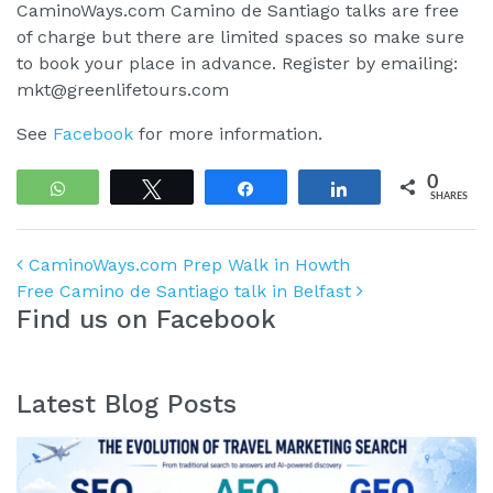
CaminoWays.com Camino de Santiago talks are free
of charge but there are limited spaces so make sure
to book your place in advance. Register by emailing:
mkt@greenlifetours.com
See
Facebook
for more information.
0
WhatsApp
Tweet
Share
Share
SHARES
Post navigation
CaminoWays.com Prep Walk in Howth
Free Camino de Santiago talk in Belfast
Find us on Facebook
Latest Blog Posts