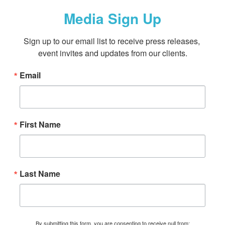
Media Sign Up
Sign up to our email list to receive press releases, 
event invites and updates from our clients.
Email
First Name
Last Name
By submitting this form, you are consenting to receive null from: