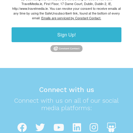
TravelMedia.ie, First Floor, 17 Dame Court, Dublin, Dublin 2, IE,
http://www.travelmedia.ie. You can revoke your consent to receive emails at
any time by using the SafeUnsubscribe® link, found at the bottom of every
email.
Emails are serviced by Constant Contact.
Sign Up!
Connect with us
Connect with us on all of our social
media platforms: