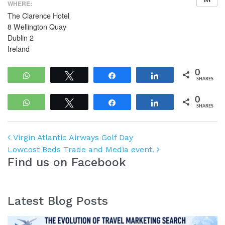
WHERE:
The Clarence Hotel
8 Wellington Quay
Dublin 2
Ireland
0
WhatsApp
Tweet
Share
Share
SHARES
0
WhatsApp
Tweet
Share
Share
SHARES
Post navigation
Virgin Atlantic Airways Golf Day
Lowcost Beds Trade and Media event.
Find us on Facebook
Latest Blog Posts