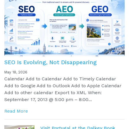
SEO Is Evolving, Not Disappearing
May 18, 2026
Calendar Add to Calendar Add to Timely Calendar
Add to Google Add to Outlook Add to Apple Calendar
Add to other calendar Export to XML When:
September 17, 2013 @ 5:00 pm – 8:00...
Read More
Visit Portugal at the Dalkey Book