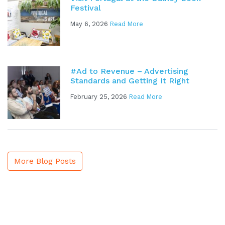
Festival
May 6, 2026
Read More
#Ad to Revenue – Advertising
Standards and Getting It Right
February 25, 2026
Read More
More Blog Posts