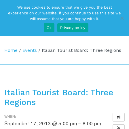
We use cookies to ensure that we give you the best
Top Navigation
experience on our website. If you continue to use this site we
will assume that you are happy with it.
Ok
Privacy policy
Main Navigation
Home
/
Events
/
Italian Tourist Board: Three Regions
Italian Tourist Board: Three
Regions
WHEN:
September 17, 2013 @ 5:00 pm – 8:00 pm