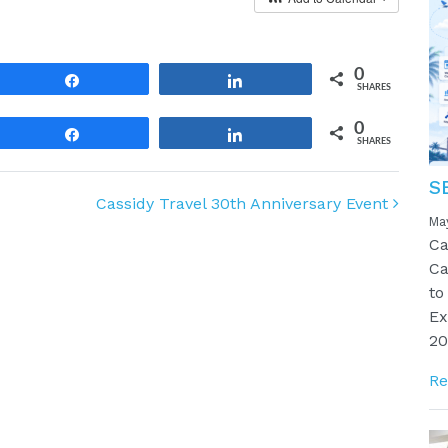
0
Share
Share
SHARES
0
Share
Share
SHARES
S
Cassidy Travel 30th Anniversary Event
Ma
Ca
Ca
to
Ex
20
Re