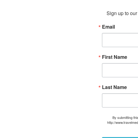
Sign up to our 
Email
First Name
Last Name
By submitting thi
http://www.travelmed