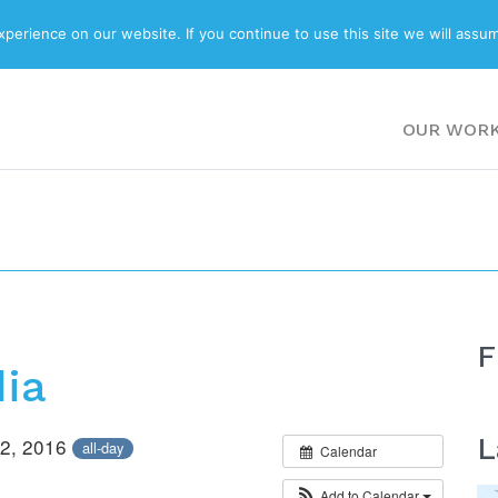
ABOUT
BLOG
erience on our website. If you continue to use this site we will assum
OUR WOR
F
dia
L
 22, 2016
all-day
Calendar
Add to Calendar