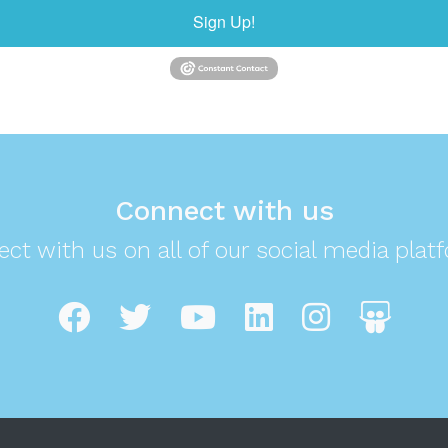
Sign Up!
Connect with us
ct with us on all of our social media plat