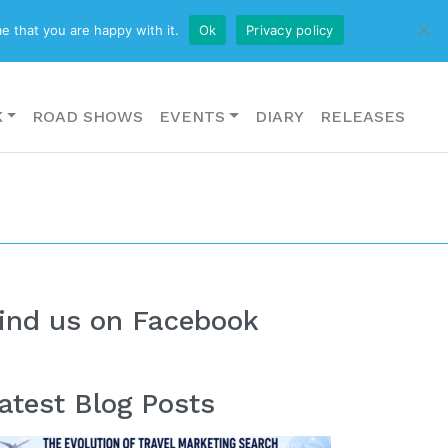
CONTACT US
e that you are happy with it.
Ok
Privacy policy
K
ROAD SHOWS
EVENTS
DIARY
RELEASES
ind us on Facebook
atest Blog Posts