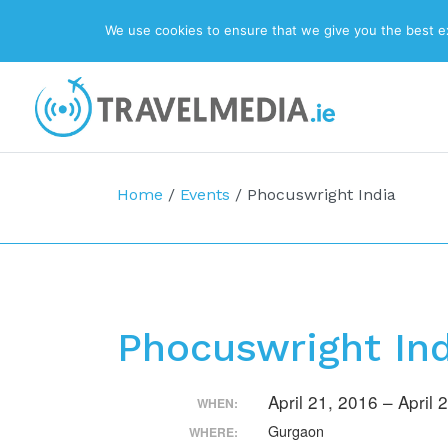
We use cookies to ensure that we give you the best exp
Top Navigation
Main Navigation
Home
/
Events
/
Phocuswright India
Phocuswright In
April 21, 2016 – April
WHEN:
Gurgaon
WHERE: