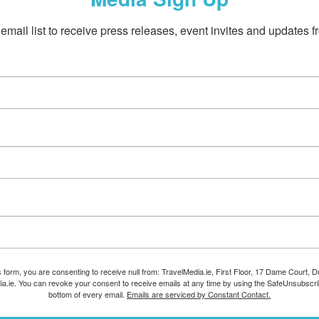
email list to receive press releases, event invites and updates f
s form, you are consenting to receive null from: TravelMedia.ie, First Floor, 17 Dame Court, Dub
ia.ie. You can revoke your consent to receive emails at any time by using the SafeUnsubscrib
bottom of every email.
Emails are serviced by Constant Contact.