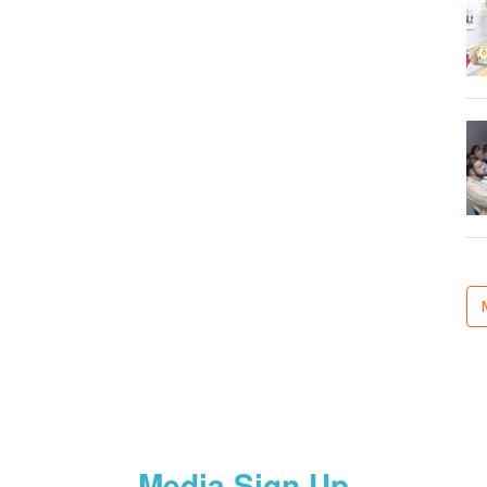
Media Sign Up