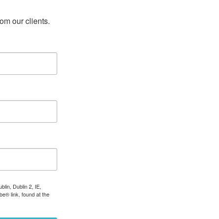
rom our clients.
lin, Dublin 2, IE,
e® link, found at the