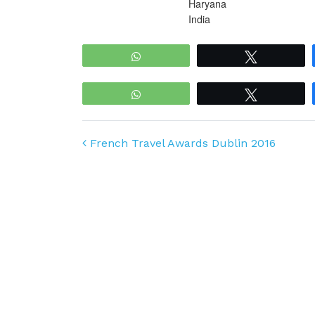
Haryana
India
WhatsApp
Tweet
WhatsApp
Tweet
Post navigation
French Travel Awards Dublin 2016