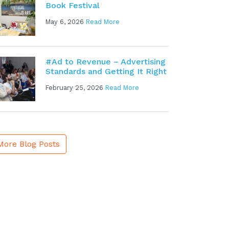
Book Festival
May 6, 2026
Read More
#Ad to Revenue – Advertising
Standards and Getting It Right
February 25, 2026
Read More
More Blog Posts