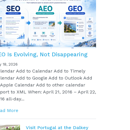
EO Is Evolving, Not Disappearing
y 18, 2026
lendar Add to Calendar Add to Timely
lendar Add to Google Add to Outlook Add
 Apple Calendar Add to other calendar
port to XML When: April 21, 2016 – April 22,
16 all-day...
ad More
Visit Portugal at the Dalkey