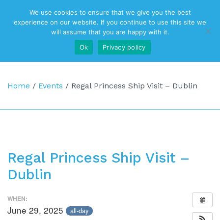
We use cookies to ensure that we give you the best
Top Navigation
experience on our website. If you continue to use this site we
will assume that you are happy with it.
Ok
Privacy policy
Main Navigation
Home
/
Events
/
Regal Princess Ship Visit – Dublin
Regal Princess Ship Visit –
Dublin
WHEN:
June 29, 2025
all-day