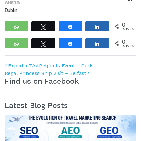
WHERE:
Dublin
0
WhatsApp
Tweet
Share
Share
SHARES
0
WhatsApp
Tweet
Share
Share
SHARES
Post navigation
Expedia TAAP Agents Event – Cork
Regal Princess Ship Visit – Belfast
Find us on Facebook
Latest Blog Posts