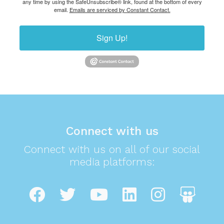
any time by using the SafeUnsubscribe® link, found at the bottom of every
email.
Emails are serviced by Constant Contact.
Sign Up!
Connect with us
Connect with us on all of our social
media platforms: