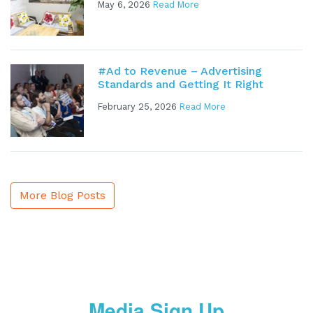
May 6, 2026
Read More
#Ad to Revenue – Advertising
Standards and Getting It Right
February 25, 2026
Read More
More Blog Posts
Media Sign Up