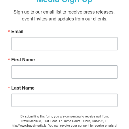
Sign up to our email list to receive press releases, 
event invites and updates from our clients.
Email
First Name
Last Name
By submitting this form, you are consenting to receive null from:
TravelMedia.ie, First Floor, 17 Dame Court, Dublin, Dublin 2, IE,
http://www.travelmedia.ie. You can revoke your consent to receive emails at