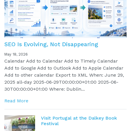
SEO Is Evolving, Not Disappearing
May 18, 2026
Calendar Add to Calendar Add to Timely Calendar
Add to Google Add to Outlook Add to Apple Calendar
Add to other calendar Export to XML When: June 29,
2025 all-day 2025-06-29T00:00:00+01:00 2025-06-
30T00:00:00+01:00 Where: Dublin...
Read More
Visit Portugal at the Dalkey Book
Festival