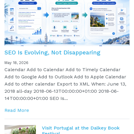
SEO Is Evolving, Not Disappearing
May 18, 2026
Calendar Add to Calendar Add to Timely Calendar
Add to Google Add to Outlook Add to Apple Calendar
Add to other calendar Export to XML When: June 13,
2018 all-day 2018-06-13T00:00:00+01:00 2018-06-
14T00:00:00+01:00 SEO Is...
Read More
Visit Portugal at the Dalkey Book
Festival