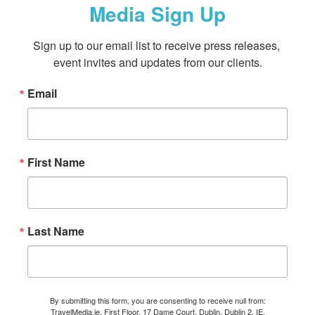
Media Sign Up
Sign up to our email list to receive press releases, 
event invites and updates from our clients.
Email
First Name
Last Name
By submitting this form, you are consenting to receive null from:
TravelMedia.ie, First Floor, 17 Dame Court, Dublin, Dublin 2, IE,