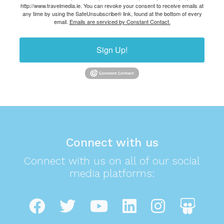
http://www.travelmedia.ie. You can revoke your consent to receive emails at
any time by using the SafeUnsubscribe® link, found at the bottom of every
email.
Emails are serviced by Constant Contact.
Sign Up!
Connect with us
Connect with us on all of our social
media platforms: