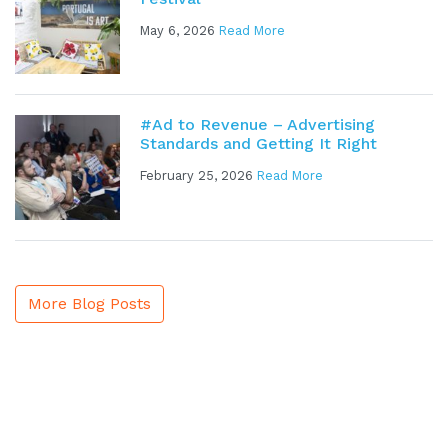
May 6, 2026
Read More
#Ad to Revenue – Advertising
Standards and Getting It Right
February 25, 2026
Read More
More Blog Posts