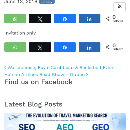
June 13, 2018
all-day
0
WhatsApp
Tweet
Share
Share
SHARES
Invitation only.
0
WhatsApp
Tweet
Share
Share
SHARES
Post navigation
Worldchoice, Royal Caribbean & Bookabed Event
Hainan Airlines Road Show – Dublin
Find us on Facebook
Latest Blog Posts