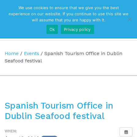
We use cookies to ensure that we give you the best
Top Navigation
experience on our website. If you continue to use this site we
will assume that you are happy with it.
Ok
Privacy policy
Main Navigation
Home
/
Events
/
Spanish Tourism Office in Dublin
Seafood festival
Spanish Tourism Office in
Dublin Seafood festival
WHEN: