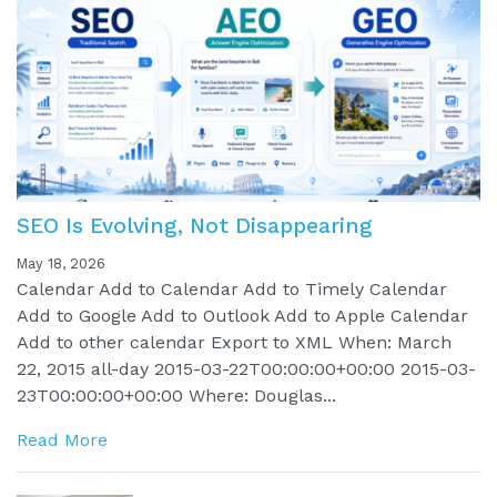
SEO Is Evolving, Not Disappearing
May 18, 2026
Calendar Add to Calendar Add to Timely Calendar
Add to Google Add to Outlook Add to Apple Calendar
Add to other calendar Export to XML When: March
22, 2015 all-day 2015-03-22T00:00:00+00:00 2015-03-
23T00:00:00+00:00 Where: Douglas...
Read More