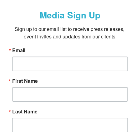
Media Sign Up
Sign up to our email list to receive press releases, 
event invites and updates from our clients.
Email
First Name
Last Name