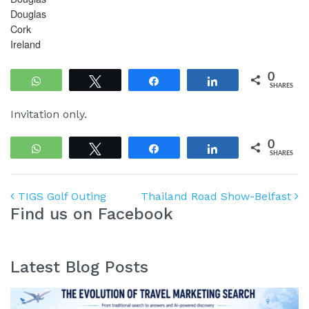
Douglas
Cork
Ireland
0
WhatsApp
Tweet
Share
Share
SHARES
Invitation only.
0
WhatsApp
Tweet
Share
Share
SHARES
Post navigation
TIGS Golf Outing
Thailand Road Show-Belfast
Find us on Facebook
Latest Blog Posts