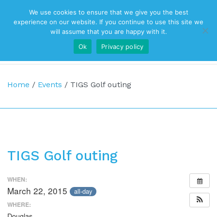
We use cookies to ensure that we give you the best
Top Navigation
experience on our website. If you continue to use this site we
will assume that you are happy with it.
Ok
Privacy policy
Main Navigation
Home
/
Events
/
TIGS Golf outing
TIGS Golf outing
WHEN:
March 22, 2015
all-day
WHERE:
Douglas