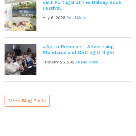
Visit Portugal at the Dalkey Book
Festival
May 6, 2026
Read More
#Ad to Revenue – Advertising
Standards and Getting It Right
February 25, 2026
Read More
More Blog Posts