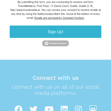
By submitting this form, you are consenting to receive null from:
TravelMedia.ie, First Floor, 17 Dame Court, Dublin, Dublin 2, IE,
http://www.travelmedia.ie. You can revoke your consent to receive emails at
any time by using the SafeUnsubscribe® link, found at the bottom of every
email.
Emails are serviced by Constant Contact.
Sign Up!
Connect with us
Connect with us on all of our social
media platforms: