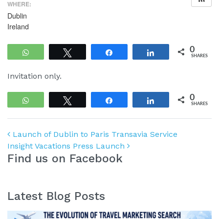
WHERE:
Dublin
Ireland
0
WhatsApp
Tweet
Share
Share
SHARES
Invitation only.
0
WhatsApp
Tweet
Share
Share
SHARES
Post navigation
Launch of Dublin to Paris Transavia Service
Insight Vacations Press Launch
Find us on Facebook
Latest Blog Posts