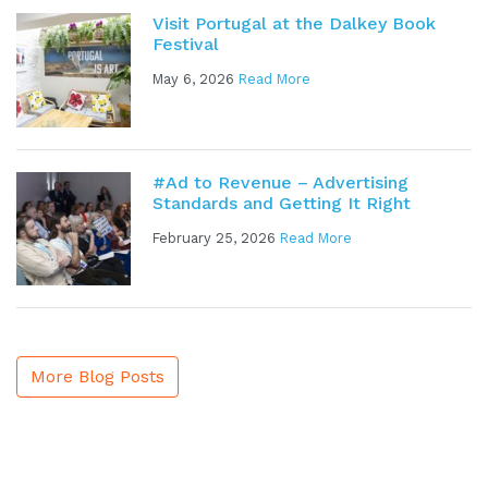
Visit Portugal at the Dalkey Book
Festival
May 6, 2026
Read More
#Ad to Revenue – Advertising
Standards and Getting It Right
February 25, 2026
Read More
More Blog Posts