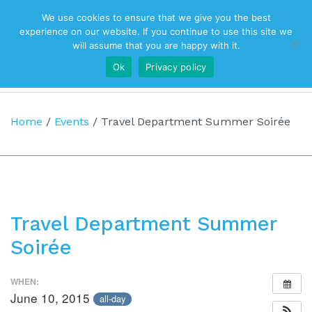
We use cookies to ensure that we give you the best
Top Navigation
experience on our website. If you continue to use this site we
will assume that you are happy with it.
Ok
Privacy policy
Main Navigation
Home
/
Events
/
Travel Department Summer Soirée
Travel Department Summer
Soirée
WHEN:
June 10, 2015
all-day