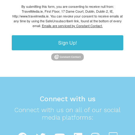
By submitting this form, you are consenting to receive null from:
TravelMedia.ie, First Floor, 17 Dame Court, Dublin, Dublin 2, IE,
http://www.travelmedia.ie. You can revoke your consent to receive emails at
any time by using the SafeUnsubscribe® link, found at the bottom of every
email.
Emails are serviced by Constant Contact.
Sign Up!
Connect with us
Connect with us on all of our social
media platforms: