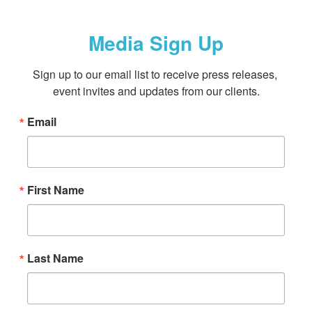
Media Sign Up
Sign up to our email list to receive press releases, 
event invites and updates from our clients.
Email
First Name
Last Name