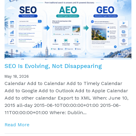
SEO Is Evolving, Not Disappearing
May 18, 2026
Calendar Add to Calendar Add to Timely Calendar
Add to Google Add to Outlook Add to Apple Calendar
Add to other calendar Export to XML When: June 10,
2015 all-day 2015-06-10T00:00:00+01:00 2015-06-
11T00:00:00+01:00 Where: Dublin...
Read More