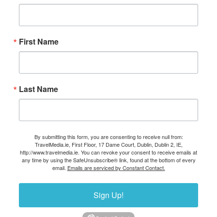
First Name
Last Name
By submitting this form, you are consenting to receive null from:
TravelMedia.ie, First Floor, 17 Dame Court, Dublin, Dublin 2, IE,
http://www.travelmedia.ie. You can revoke your consent to receive emails at
any time by using the SafeUnsubscribe® link, found at the bottom of every
email.
Emails are serviced by Constant Contact.
Sign Up!