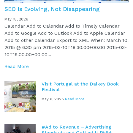
SEO Is Evolving, Not Disappearing
May 18, 2026
Calendar Add to Calendar Add to Timely Calendar
Add to Google Add to Outlook Add to Apple Calendar
Add to other calendar Export to XML When: March 10,
2015 @ 6:30 pm 2015-03-10T18:30:00+00:00 2015-03-
10T19:00:00+00:00...
Read More
Visit Portugal at the Dalkey Book
Festival
May 6, 2026
Read More
#Ad to Revenue – Advertising
Standards and Getting It Right