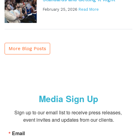
February 25, 2026
Read More
More Blog Posts
Media Sign Up
Sign up to our email list to receive press releases, 
event invites and updates from our clients.
Email