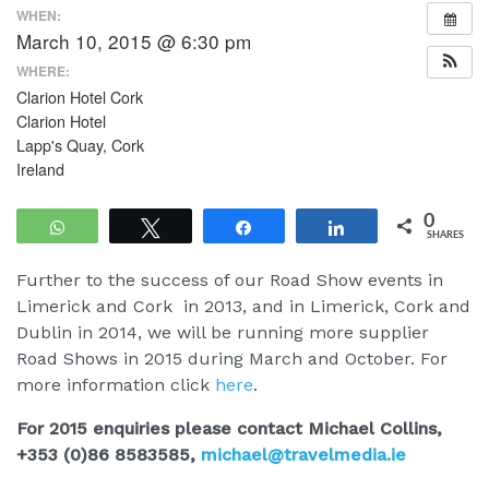
WHEN:
March 10, 2015 @ 6:30 pm
WHERE:
Clarion Hotel Cork
Clarion Hotel
Lapp's Quay, Cork
Ireland
0
WhatsApp
Tweet
Share
Share
SHARES
Further to the success of our Road Show events in
Limerick and Cork in 2013, and in Limerick, Cork and
Dublin in 2014, we will be running more supplier
Road Shows in 2015 during March and October. For
more information click
here
.
For 2015 enquiries please contact Michael Collins,
+353 (0)86 8583585,
michael@travelmedia.ie