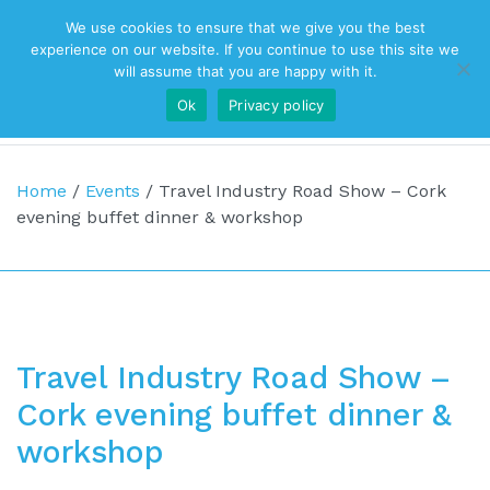
We use cookies to ensure that we give you the best
Top Navigation
experience on our website. If you continue to use this site we
will assume that you are happy with it.
Ok
Privacy policy
Main Navigation
Home
/
Events
/
Travel Industry Road Show – Cork
evening buffet dinner & workshop
Travel Industry Road Show –
Cork evening buffet dinner &
workshop