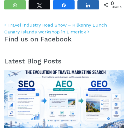
0
WhatsApp
Tweet
Share
Share
SHARES
Post navigation
Travel Industry Road Show – Kilkenny Lunch
Canary Islands workshop in Limerick
Find us on Facebook
Latest Blog Posts