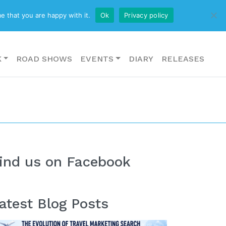
CONTACT US
e that you are happy with it.
Ok
Privacy policy
K
ROAD SHOWS
EVENTS
DIARY
RELEASES
ind us on Facebook
atest Blog Posts