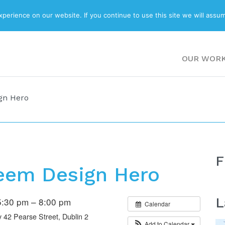
ABOUT
BLOG
erience on our website. If you continue to use this site we will assum
OUR WOR
gn Hero
F
eem Design Hero
L
:30 pm – 8:00 pm
Calendar
42 Pearse Street, Dublin 2
Add to Calendar