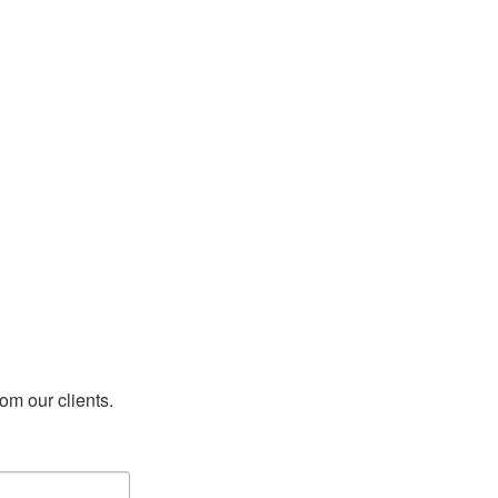
rom our clients.