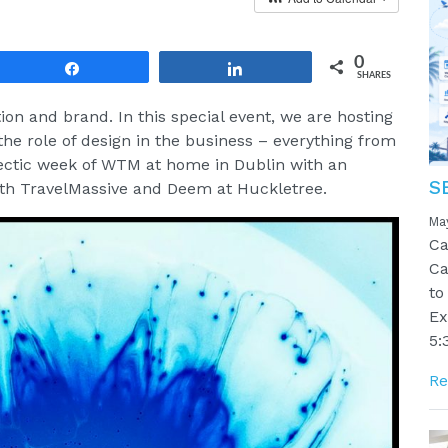
0
Share
Share
SHARES
ion and brand. In this special event, we are hosting
the role of design in the business – everything from
hectic week of WTM at home in Dublin with an
S
with TravelMassive and Deem at Huckletree.
Ma
Ca
Ca
to
Ex
5:
Re