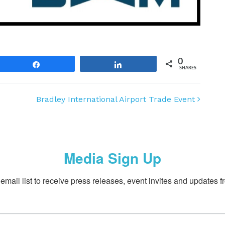
0
Share
Share
SHARES
Bradley International Airport Trade Event
Media Sign Up
email list to receive press releases, event invites and updates f