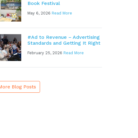
Book Festival
May 6, 2026
Read More
#Ad to Revenue – Advertising
Standards and Getting It Right
February 25, 2026
Read More
More Blog Posts