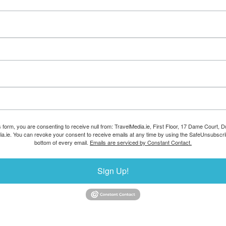
s form, you are consenting to receive null from: TravelMedia.ie, First Floor, 17 Dame Court, Dub
ia.ie. You can revoke your consent to receive emails at any time by using the SafeUnsubscrib
bottom of every email.
Emails are serviced by Constant Contact.
Sign Up!