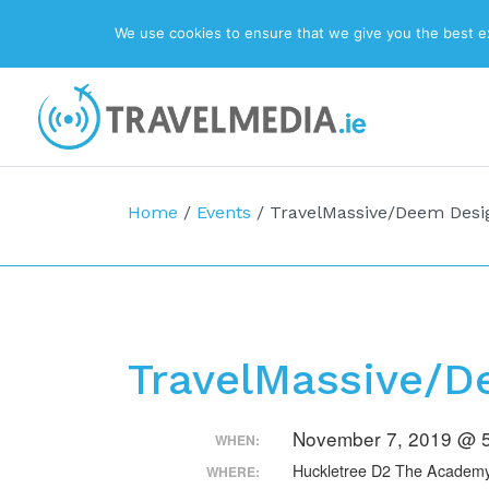
We use cookies to ensure that we give you the best exp
Top Navigation
Main Navigation
Home
/
Events
/
TravelMassive/Deem Desi
TravelMassive/D
November 7, 2019 @ 5
WHEN:
Huckletree D2 The Academy 
WHERE: