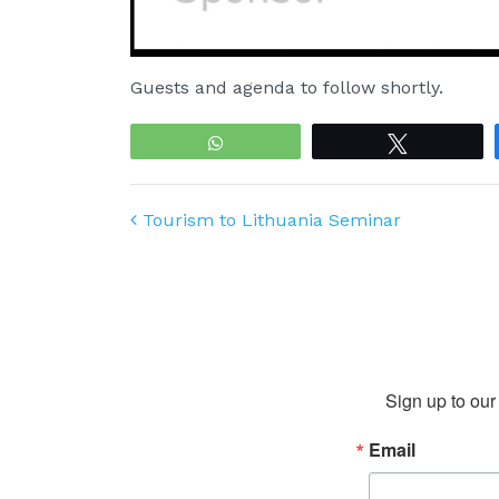
Guests and agenda to follow shortly.
WhatsApp
Tweet
Post navigation
Tourism to Lithuania Seminar
Sign up to our 
Email