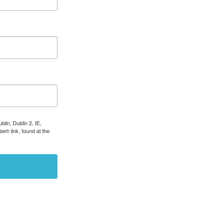
lin, Dublin 2, IE,
e® link, found at the