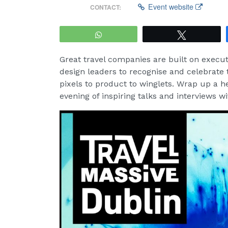
Event website
CONTACT:
WhatsApp
Tweet
Great travel companies are built on execut
design leaders to recognise and celebrate 
pixels to product to winglets. Wrap up a 
evening of inspiring talks and interviews 