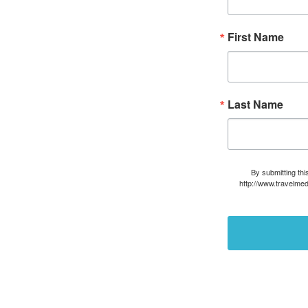
First Name
Last Name
By submitting thi
http://www.travelmed