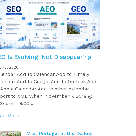
EO Is Evolving, Not Disappearing
y 18, 2026
lendar Add to Calendar Add to Timely
lendar Add to Google Add to Outlook Add
 Apple Calendar Add to other calendar
port to XML When: November 7, 2019 @
30 pm – 8:00...
ad More
Visit Portugal at the Dalkey