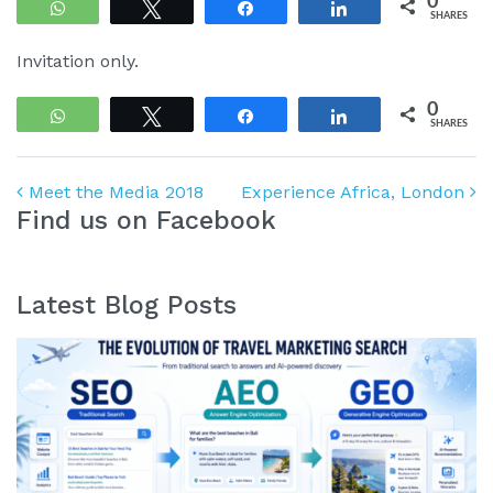
0
WhatsApp
Tweet
Share
Share
SHARES
Invitation only.
0
WhatsApp
Tweet
Share
Share
SHARES
Post navigation
Meet the Media 2018
Experience Africa, London
Find us on Facebook
Latest Blog Posts