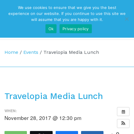
We use cookies to ensure that we give you the best
Top Navigation
experience on our website. If you continue to use this site we
will assume that you are happy with it.
Ok
Privacy policy
Main Navigation
Home
/
Events
/
Travelopia Media Lunch
Travelopia Media Lunch
WHEN:
November 28, 2017 @ 12:30 pm