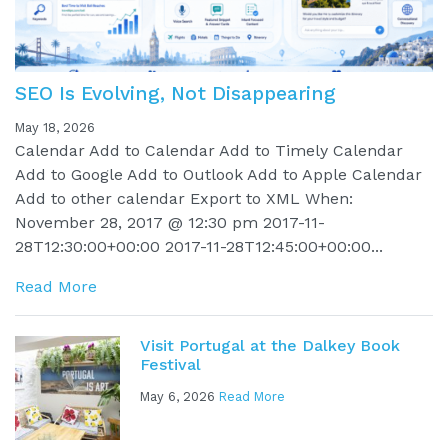
SEO Is Evolving, Not Disappearing
May 18, 2026
Calendar Add to Calendar Add to Timely Calendar
Add to Google Add to Outlook Add to Apple Calendar
Add to other calendar Export to XML When:
November 28, 2017 @ 12:30 pm 2017-11-
28T12:30:00+00:00 2017-11-28T12:45:00+00:00...
Read More
Visit Portugal at the Dalkey Book
Festival
May 6, 2026
Read More