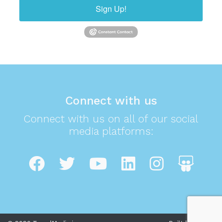
Sign Up!
Connect with us
Connect with us on all of our social
media platforms: