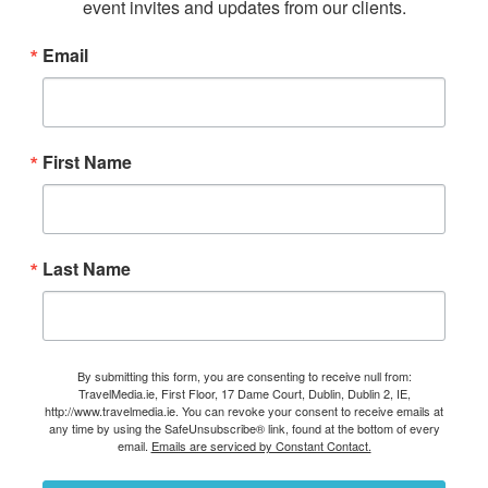
event invites and updates from our clients.
Email
First Name
Last Name
By submitting this form, you are consenting to receive null from:
TravelMedia.ie, First Floor, 17 Dame Court, Dublin, Dublin 2, IE,
http://www.travelmedia.ie. You can revoke your consent to receive emails at
any time by using the SafeUnsubscribe® link, found at the bottom of every
email.
Emails are serviced by Constant Contact.