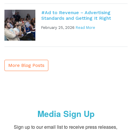
#Ad to Revenue – Advertising
Standards and Getting It Right
February 25, 2026
Read More
More Blog Posts
Media Sign Up
Sign up to our email list to receive press releases, 