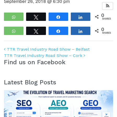
September 26, 2018 @ 6:30 pm
0
WhatsApp
Tweet
Share
Share
SHARES
0
WhatsApp
Tweet
Share
Share
SHARES
Post navigation
TTR Travel Industry Road Show – Belfast
TTR Travel Industry Road Show – Cork
Find us on Facebook
Latest Blog Posts