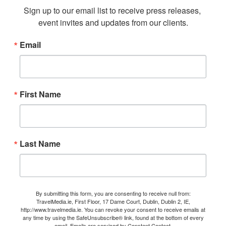
Sign up to our email list to receive press releases, 
event invites and updates from our clients.
Email
First Name
Last Name
By submitting this form, you are consenting to receive null from:
TravelMedia.ie, First Floor, 17 Dame Court, Dublin, Dublin 2, IE,
http://www.travelmedia.ie. You can revoke your consent to receive emails at
any time by using the SafeUnsubscribe® link, found at the bottom of every
email.
Emails are serviced by Constant Contact.