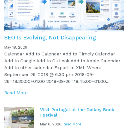
SEO Is Evolving, Not Disappearing
May 18, 2026
Calendar Add to Calendar Add to Timely Calendar
Add to Google Add to Outlook Add to Apple Calendar
Add to other calendar Export to XML When:
September 26, 2018 @ 6:30 pm 2018-09-
26T18:30:00+01:00 2018-09-26T18:45:00+01:00...
Read More
Visit Portugal at the Dalkey Book
Festival
May 6, 2026
Read More