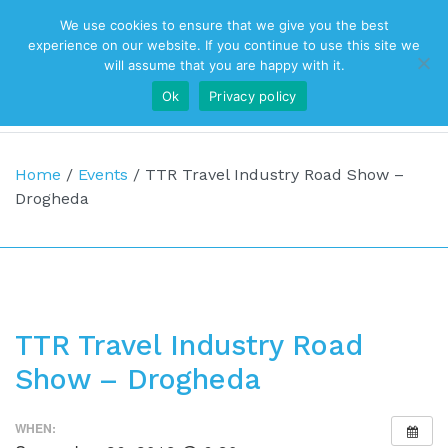
We use cookies to ensure that we give you the best
Top Navigation
experience on our website. If you continue to use this site we
will assume that you are happy with it.
Ok
Privacy policy
Main Navigation
Home
/
Events
/
TTR Travel Industry Road Show –
Drogheda
TTR Travel Industry Road
Show – Drogheda
WHEN: