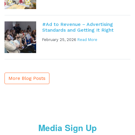
#Ad to Revenue – Advertising
Standards and Getting It Right
February 25, 2026
Read More
More Blog Posts
Media Sign Up