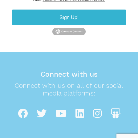
Sign Up!
Connect with us
Connect with us on all of our social
media platforms: