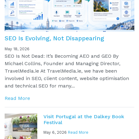
SEO Is Evolving, Not Disappearing
May 18, 2026
SEO Is Not Dead: It’s Becoming AEO and GEO By
Michael Collins, Founder and Managing Director,
TravelMedia.ie At TravelMedia.ie, we have been
involved in SEO, client content, website optimisation
and technical SEO for many...
Read More
Visit Portugal at the Dalkey Book
Festival
May 6, 2026
Read More