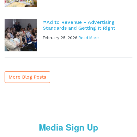
#Ad to Revenue – Advertising
Standards and Getting It Right
February 25, 2026
Read More
More Blog Posts
Media Sign Up