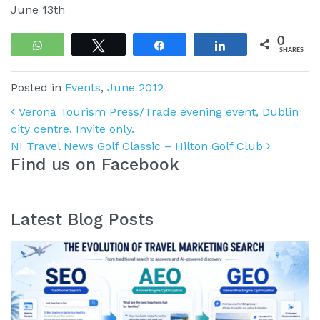
June 13th
0
WhatsApp
Tweet
Share
Share
SHARES
Posted in
Events
,
June 2012
Post navigation
Verona Tourism Press/Trade evening event, Dublin
city centre, Invite only.
NI Travel News Golf Classic – Hilton Golf Club
Find us on Facebook
Latest Blog Posts