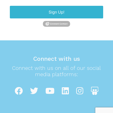
Sign Up!
Connect with us
Connect with us on all of our social
media platforms: