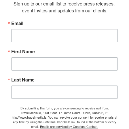
Sign up to our email list to receive press releases, 
event invites and updates from our clients.
Email
First Name
Last Name
By submitting this form, you are consenting to receive null from:
TravelMedia.ie, First Floor, 17 Dame Court, Dublin, Dublin 2, IE,
http://www.travelmedia.ie. You can revoke your consent to receive emails at
any time by using the SafeUnsubscribe® link, found at the bottom of every
email.
Emails are serviced by Constant Contact.