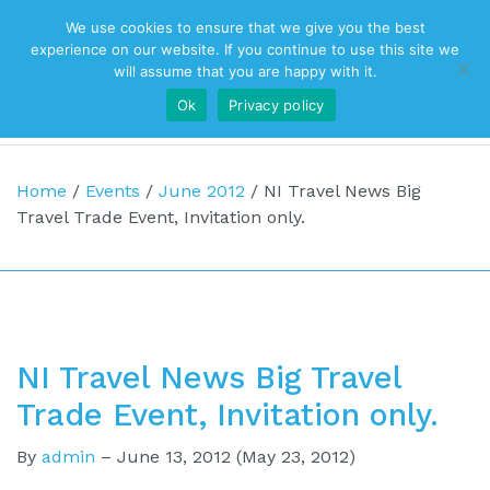
We use cookies to ensure that we give you the best
Top Navigation
experience on our website. If you continue to use this site we
will assume that you are happy with it.
Ok
Privacy policy
Main Navigation
Home
/
Events
/
June 2012
/
NI Travel News Big
Travel Trade Event, Invitation only.
NI Travel News Big Travel
Trade Event, Invitation only.
By
admin
–
June 13, 2012
(May 23, 2012)