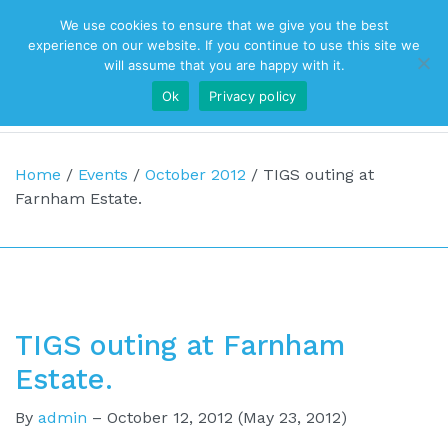
We use cookies to ensure that we give you the best
Top Navigation
experience on our website. If you continue to use this site we
will assume that you are happy with it.
Ok
Privacy policy
Main Navigation
Home
/
Events
/
October 2012
/
TIGS outing at
Farnham Estate.
TIGS outing at Farnham
Estate.
By
admin
–
October 12, 2012
(May 23, 2012)