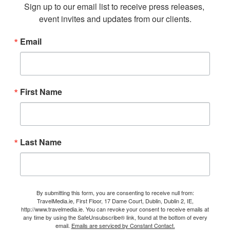
Sign up to our email list to receive press releases, 
event invites and updates from our clients.
Email
First Name
Last Name
By submitting this form, you are consenting to receive null from:
TravelMedia.ie, First Floor, 17 Dame Court, Dublin, Dublin 2, IE,
http://www.travelmedia.ie. You can revoke your consent to receive emails at
any time by using the SafeUnsubscribe® link, found at the bottom of every
email.
Emails are serviced by Constant Contact.