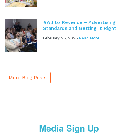
#Ad to Revenue – Advertising
Standards and Getting It Right
February 25, 2026
Read More
More Blog Posts
Media Sign Up