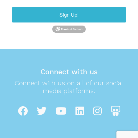
Sign Up!
Connect with us
Connect with us on all of our social
media platforms: