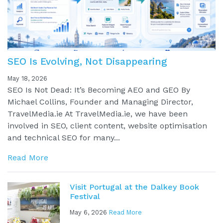
SEO Is Evolving, Not Disappearing
May 18, 2026
SEO Is Not Dead: It’s Becoming AEO and GEO By
Michael Collins, Founder and Managing Director,
TravelMedia.ie At TravelMedia.ie, we have been
involved in SEO, client content, website optimisation
and technical SEO for many...
Read More
Visit Portugal at the Dalkey Book
Festival
May 6, 2026
Read More