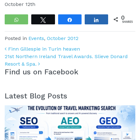
October 12th
0
WhatsApp
Tweet
Share
Share
SHARES
Posted in
Events
,
October 2012
Post navigation
Finn Gillespie in Turin heaven
21st Northern Ireland Travel Awards. Slieve Donard
Resort & Spa.
Find us on Facebook
Latest Blog Posts