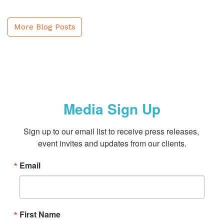
More Blog Posts
Media Sign Up
Sign up to our email list to receive press releases, 
event invites and updates from our clients.
Email
First Name