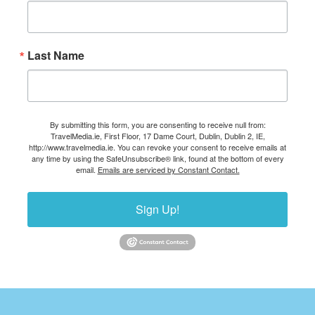
Last Name
By submitting this form, you are consenting to receive null from:
TravelMedia.ie, First Floor, 17 Dame Court, Dublin, Dublin 2, IE,
http://www.travelmedia.ie. You can revoke your consent to receive emails at
any time by using the SafeUnsubscribe® link, found at the bottom of every
email.
Emails are serviced by Constant Contact.
Sign Up!