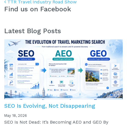
Post navigation
TTR Travel Industry Road Show
Find us on Facebook
Latest Blog Posts
SEO Is Evolving, Not Disappearing
May 18, 2026
SEO Is Not Dead: It’s Becoming AEO and GEO By