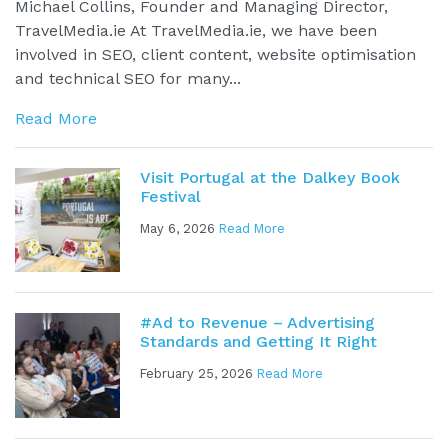
Michael Collins, Founder and Managing Director,
TravelMedia.ie At TravelMedia.ie, we have been
involved in SEO, client content, website optimisation
and technical SEO for many...
Read More
Visit Portugal at the Dalkey Book
Festival
May 6, 2026
Read More
#Ad to Revenue – Advertising
Standards and Getting It Right
February 25, 2026
Read More