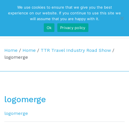
We use cookies to ensure that we give you the best
Top Navigation
experience on our website. If you continue to use this site we
will assume that you are happy with it.
Ok
Privacy policy
Main Navigation
Home
/
Home
/
TTR Travel Industry Road Show
/
logomerge
logomerge
logomerge