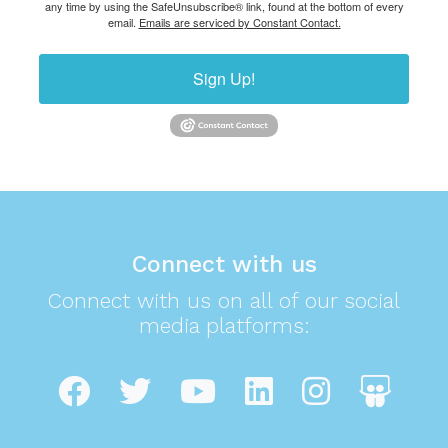
any time by using the SafeUnsubscribe® link, found at the bottom of every
email.
Emails are serviced by Constant Contact.
Sign Up!
Connect with us
Connect with us on all of our social
media platforms: