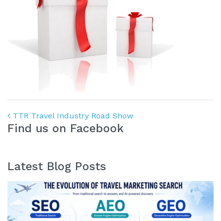
Post navigation
TTR Travel Industry Road Show
Find us on Facebook
Latest Blog Posts