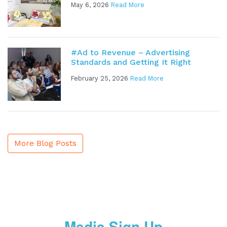
May 6, 2026
Read More
#Ad to Revenue – Advertising
Standards and Getting It Right
February 25, 2026
Read More
More Blog Posts
Media Sign Up