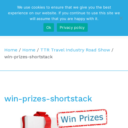
We use cookies to ensure that we give you the best
Top Navigation
experience on our website. If you continue to use this site we
will assume that you are happy with it.
Ok
Privacy policy
Main Navigation
Home
/
Home
/
TTR Travel Industry Road Show
/
win-prizes-shortstack
win-prizes-shortstack