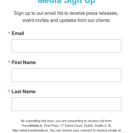
Sign up to our email list to receive press releases, 
event invites and updates from our clients.
Email
First Name
Last Name
By submitting this form, you are consenting to receive null from:
TravelMedia.ie, First Floor, 17 Dame Court, Dublin, Dublin 2, IE,
http://www.travelmedia.ie. You can revoke your consent to receive emails at