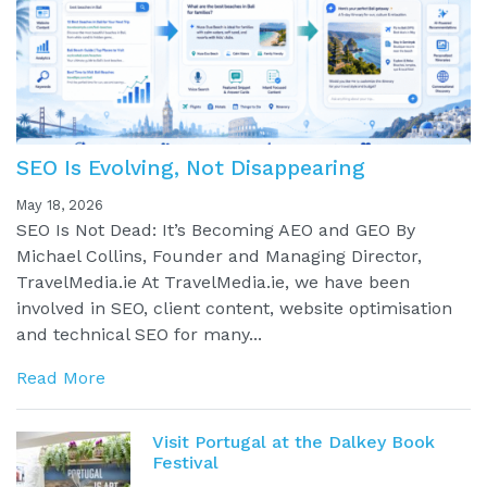
SEO Is Evolving, Not Disappearing
May 18, 2026
SEO Is Not Dead: It’s Becoming AEO and GEO By
Michael Collins, Founder and Managing Director,
TravelMedia.ie At TravelMedia.ie, we have been
involved in SEO, client content, website optimisation
and technical SEO for many...
Read More
Visit Portugal at the Dalkey Book
Festival