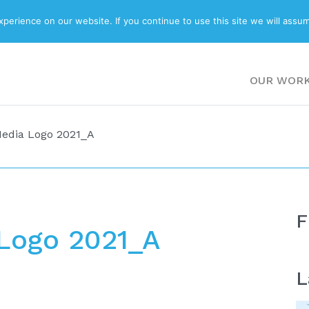
ABOUT
BLOG
erience on our website. If you continue to use this site we will assum
OUR WOR
edia Logo 2021_A
F
Logo 2021_A
L