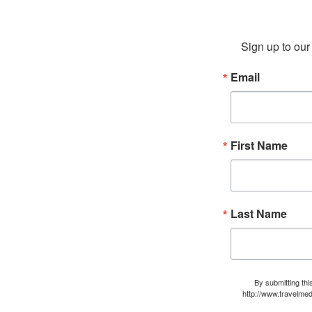
Sign up to our 
Email
First Name
Last Name
By submitting thi
http://www.travelmed