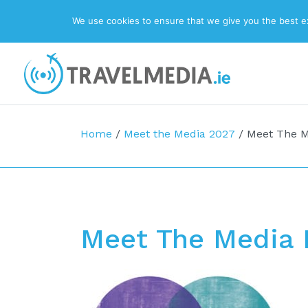
We use cookies to ensure that we give you the best exp
Top Navigation
Main Navigation
Home
/
Meet the Media 2027
/
Meet The M
Meet The Media 