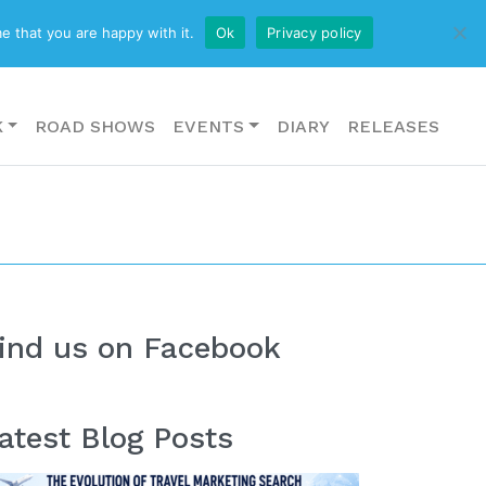
CONTACT US
e that you are happy with it.
Ok
Privacy policy
K
ROAD SHOWS
EVENTS
DIARY
RELEASES
ind us on Facebook
atest Blog Posts