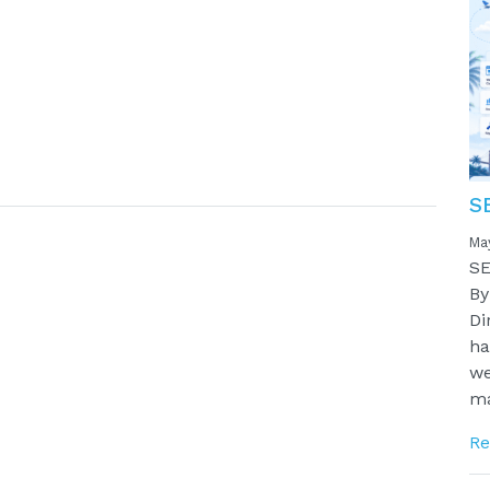
S
Ma
SE
By
Di
ha
we
ma
Re