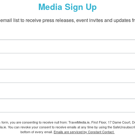
Media Sign Up
email list to receive press releases, event invites and updates f
s form, you are consenting to receive null from: TravelMedia.ie, First Floor, 17 Dame Court, Dub
ia.ie. You can revoke your consent to receive emails at any time by using the SafeUnsubscrib
bottom of every email.
Emails are serviced by Constant Contact.