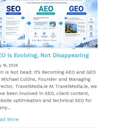
EO Is Evolving, Not Disappearing
y 18, 2026
O Is Not Dead: It’s Becoming AEO and GEO
 Michael Collins, Founder and Managing
rector, TravelMedia.ie At TravelMedia.ie, we
ve been involved in SEO, client content,
bsite optimisation and technical SEO for
ny...
ad More