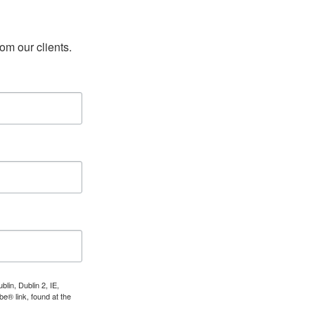
rom our clients.
lin, Dublin 2, IE,
e® link, found at the