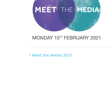
Post navigation
Meet the Media 2027