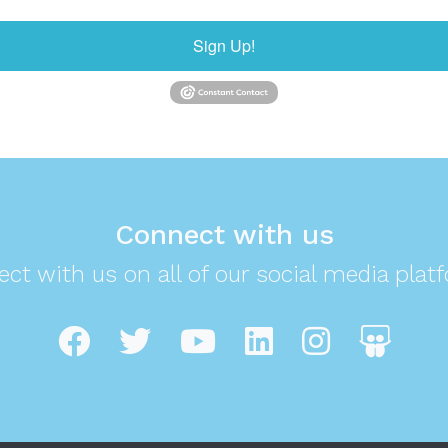
Sign Up!
Connect with us
ct with us on all of our social media plat