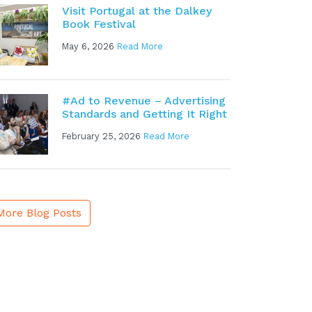
Visit Portugal at the Dalkey
Book Festival
May 6, 2026
Read More
#Ad to Revenue – Advertising
Standards and Getting It Right
February 25, 2026
Read More
More Blog Posts