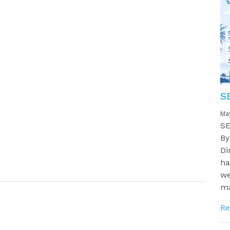
S
Ma
SE
By
Di
ha
we
ma
Re