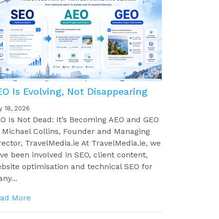
EO Is Evolving, Not Disappearing
y 18, 2026
O Is Not Dead: It’s Becoming AEO and GEO
 Michael Collins, Founder and Managing
rector, TravelMedia.ie At TravelMedia.ie, we
ve been involved in SEO, client content,
bsite optimisation and technical SEO for
ny...
ad More