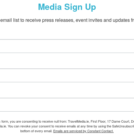
Media Sign Up
email list to receive press releases, event invites and updates f
s form, you are consenting to receive null from: TravelMedia.ie, First Floor, 17 Dame Court, Dub
ia.ie. You can revoke your consent to receive emails at any time by using the SafeUnsubscrib
bottom of every email.
Emails are serviced by Constant Contact.