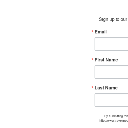
Sign up to our 
Email
First Name
Last Name
By submitting thi
http://www.travelmed