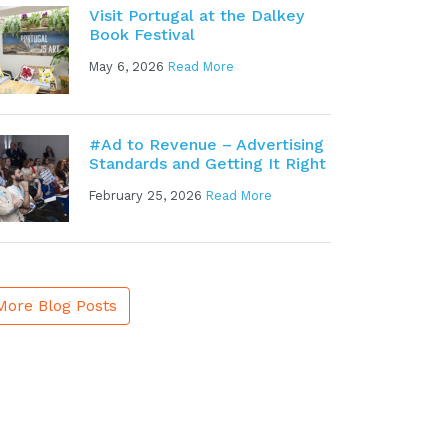
Visit Portugal at the Dalkey
Book Festival
May 6, 2026
Read More
#Ad to Revenue – Advertising
Standards and Getting It Right
February 25, 2026
Read More
More Blog Posts