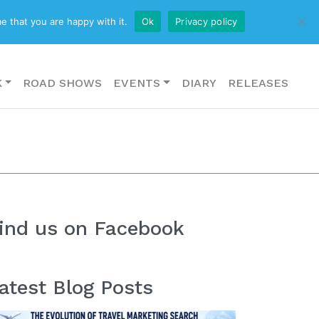
CONTACT US
e that you are happy with it.
Ok
Privacy policy
K
ROAD SHOWS
EVENTS
DIARY
RELEASES
ind us on Facebook
atest Blog Posts