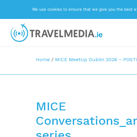
We use cookies to ensure that we give you the best exp
Top Navigation
Main Navigation
Home
/
MICE MeetUp Dublin 2026 – POS
MICE
Conversations_a
series