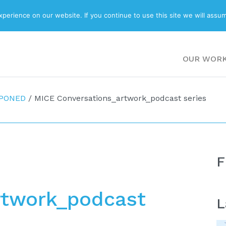
ABOUT
BLOG
erience on our website. If you continue to use this site we will assum
OUR WOR
TPONED
/
MICE Conversations_artwork_podcast series
F
rtwork_podcast
L