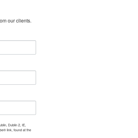
rom our clients.
lin, Dublin 2, IE,
e® link, found at the