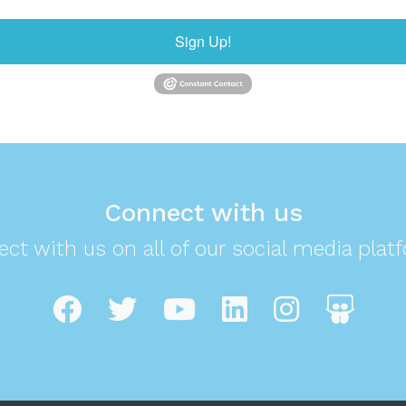
Sign Up!
Connect with us
ct with us on all of our social media plat