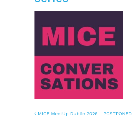
Post navigation
MICE MeetUp Dublin 2026 – POSTPONED