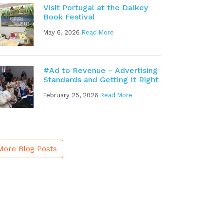
Visit Portugal at the Dalkey
Book Festival
May 6, 2026
Read More
#Ad to Revenue – Advertising
Standards and Getting It Right
February 25, 2026
Read More
More Blog Posts