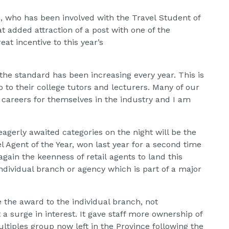
, who has been involved with the Travel Student of
hat added attraction of a post with one of the
eat incentive to this year’s
 the standard has been increasing every year. This is
 to their college tutors and lecturers. Many of our
e careers for themselves in the industry and I am
agerly awaited categories on the night will be the
l Agent of the Year, won last year for a second time
gain the keenness of retail agents to land this
 individual branch or agency which is part of a major
e the award to the individual branch, not
t a surge in interest. It gave staff more ownership of
ltiples group now left in the Province following the