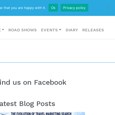
CONTACT US
e that you are happy with it.
Ok
Privacy policy
K
ROAD SHOWS
EVENTS
DIARY
RELEASES
ind us on Facebook
atest Blog Posts