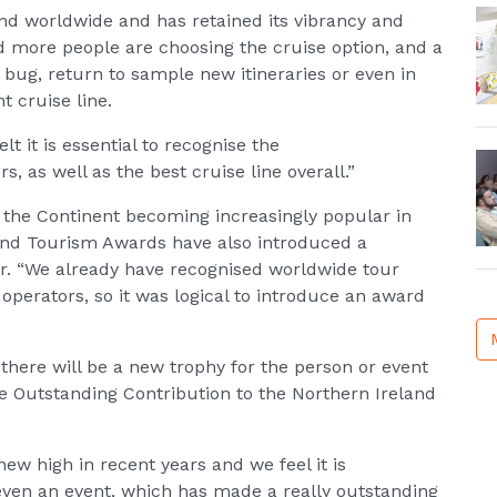
nd worldwide and has retained its vibrancy and
d more people are choosing the cruise option, and a
 bug, return to sample new itineraries or even in
t cruise line.
lt it is essential to recognise the
s, as well as the best cruise line overall.”
the Continent becoming increasingly popular in
 and Tourism Awards have also introduced a
or. “We already have recognised worldwide tour
operators, so it was logical to introduce an award
 there will be a new trophy for the person or event
 Outstanding Contribution to the Northern Ireland
ew high in recent years and we feel it is
 even an event, which has made a really outstanding