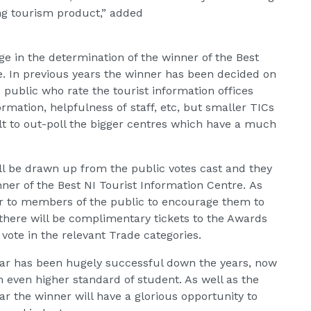
ing tourism product,” added
ge in the determination of the winner of the Best
e. In previous years the winner has been decided on
public who rate the tourist information offices
ormation, helpfulness of staff, etc, but smaller TICs
ult to out-poll the bigger centres which have a much
ill be drawn up from the public votes cast and they
nner of the Best NI Tourist Information Centre. As
er to members of the public to encourage them to
e there will be complimentary tickets to the Awards
ote in the relevant Trade categories.
ear has been hugely successful down the years, now
n even higher standard of student. As well as the
ear the winner will have a glorious opportunity to