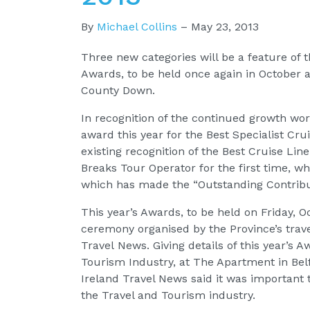
By
Michael Collins
–
May 23, 2013
Three new categories will be a feature of 
Awards, to be held once again in October 
County Down.
In recognition of the continued growth worl
award this year for the Best Specialist Cru
existing recognition of the Best Cruise Lin
Breaks Tour Operator for the first time, wh
which has made the “Outstanding Contribut
This year’s Awards, to be held on Friday, O
ceremony organised by the Province’s trav
Travel News. Giving details of this year’s 
Tourism Industry, at The Apartment in Belf
Ireland Travel News said it was important 
the Travel and Tourism industry.