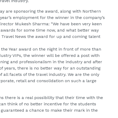
ravel industry.
ay are sponsoring the award, along with Northern
a year’s employment for the winner in the company’s
Director Mukesh Sharma: “We have been very keen
sm awards for some time now, and what better way
d Travel News the award for up and coming talent
f the Year award on the night in front of more than
dustry VIPs, the winner will be offered a post with
ining and professionalism in the industry and after
f years, there is no better way for an outstanding
f all facets of the travel industry. We are the only
orate, retail and consolidation on such a large
s there is a real possibility that their time with the
n think of no better incentive for the students
e guaranteed a chance to make their mark in the