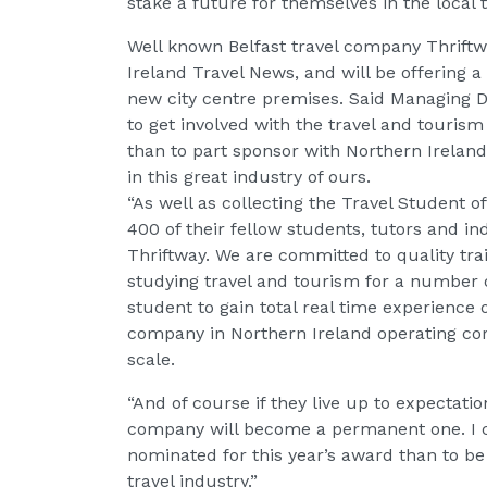
stake a future for themselves in the local t
Well known Belfast travel company Thriftw
Ireland Travel News, and will be offering 
new city centre premises. Said Managing 
to get involved with the travel and touri
than to part sponsor with Northern Irelan
in this great industry of ours.
“As well as collecting the Travel Student o
400 of their fellow students, tutors and in
Thriftway. We are committed to quality tra
studying travel and tourism for a number o
student to gain total real time experience o
company in Northern Ireland operating corp
scale.
“And of course if they live up to expectation
company will become a permanent one. I ca
nominated for this year’s award than to b
travel industry.”