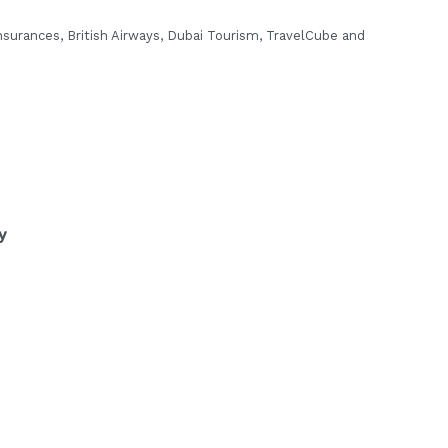
surances, British Airways, Dubai
Tourism, TravelCube and
y