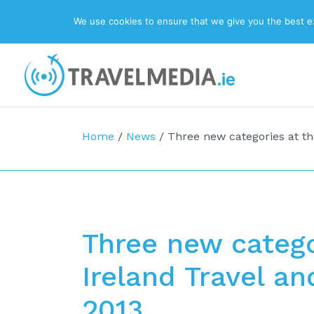
We use cookies to ensure that we give you the best exp
Top Navigation
Main Navigation
Home
/
News
/
Three new categories at t
Three new catego
Ireland Travel a
2013