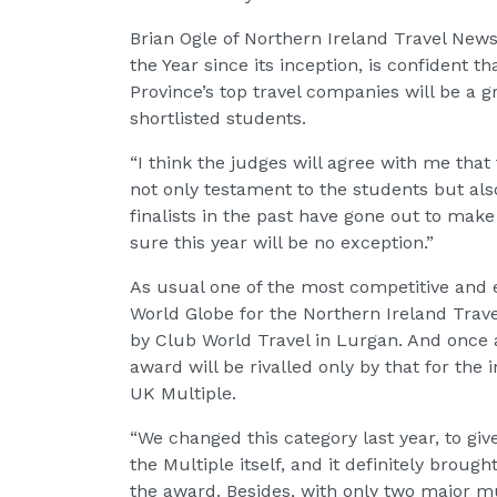
Brian Ogle of Northern Ireland Travel News
the Year since its inception, is confident t
Province’s top travel companies will be a gr
shortlisted students.
“I think the judges will agree with me that
not only testament to the students but also
finalists in the past have gone out to mak
sure this year will be no exception.”
As usual one of the most competitive and e
World Globe for the Northern Ireland Trave
by Club World Travel in Lurgan. And once a
award will be rivalled only by that for the
UK Multiple.
“We changed this category last year, to giv
the Multiple itself, and it definitely brough
the award. Besides, with only two major mu