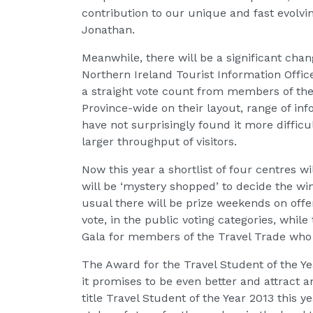
contribution to our unique and fast evolv
Jonathan.
Meanwhile, there will be a significant chan
Northern Ireland Tourist Information Offic
a straight vote count from members of the 
Province-wide on their layout, range of inf
have not surprisingly found it more diffic
larger throughput of visitors.
Now this year a shortlist of four centres w
will be ‘mystery shopped’ to decide the wi
usual there will be prize weekends on off
vote, in the public voting categories, whil
Gala for members of the Travel Trade who v
The Award for the Travel Student of the Y
it promises to be even better and attract a
title Travel Student of the Year 2013 this y