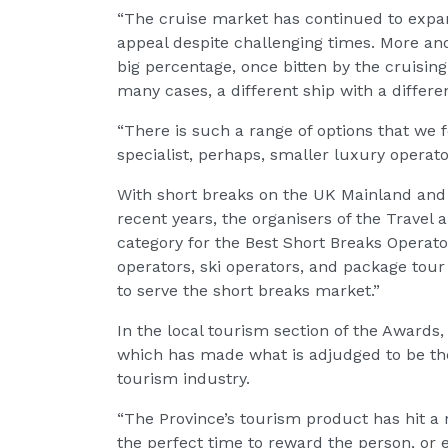
“The cruise market has continued to expa
appeal despite challenging times. More an
big percentage, once bitten by the cruising
many cases, a different ship with a differen
“There is such a range of options that we fe
specialist, perhaps, smaller luxury operator
With short breaks on the UK Mainland and 
recent years, the organisers of the Travel
category for the Best Short Breaks Operat
operators, ski operators, and package tour 
to serve the short breaks market.”
In the local tourism section of the Awards,
which has made what is adjudged to be the
tourism industry.
“The Province’s tourism product has hit a n
the perfect time to reward the person, or