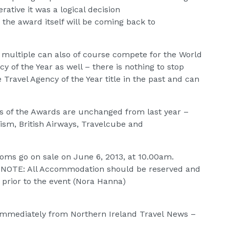
tive it was a logical decision
 the award itself will be coming back to
a multiple can also of course compete for the World
y of the Year as well – there is nothing to stop
Travel Agency of the Year title in the past and can
s of the Awards are unchanged from last year –
ism, British Airways, Travelcube and
oms go on sale on June 6, 2013, at 10.00am.
. NOTE: All Accommodation should be reserved and
 prior to the event (Nora Hanna)
e immediately from Northern Ireland Travel News –