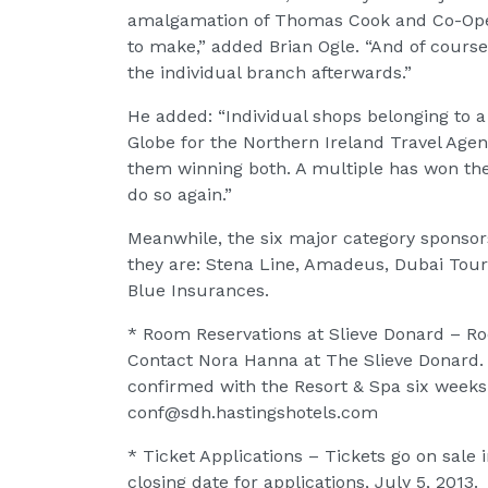
amalgamation of Thomas Cook and Co-Opera
to make,” added Brian Ogle. “And of course
the individual branch afterwards.”
He added: “Individual shops belonging to 
Globe for the Northern Ireland Travel Agenc
them winning both. A multiple has won the 
do so again.”
Meanwhile, the six major category sponsor
they are: Stena Line, Amadeus, Dubai Tour
Blue Insurances.
* Room Reservations at Slieve Donard – Ro
Contact Nora Hanna at The Slieve Donard
confirmed with the Resort & Spa six weeks
conf@sdh.hastingshotels.com
* Ticket Applications – Tickets go on sal
closing date for applications, July 5, 2013.