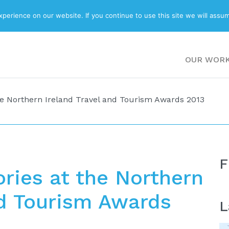
ABOUT
BLOG
erience on our website. If you continue to use this site we will assum
OUR WOR
he Northern Ireland Travel and Tourism Awards 2013
F
ries at the Northern
nd Tourism Awards
L