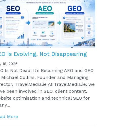
EO Is Evolving, Not Disappearing
y 18, 2026
O Is Not Dead: It’s Becoming AEO and GEO
 Michael Collins, Founder and Managing
rector, TravelMedia.ie At TravelMedia.ie, we
ve been involved in SEO, client content,
bsite optimisation and technical SEO for
ny...
ad More