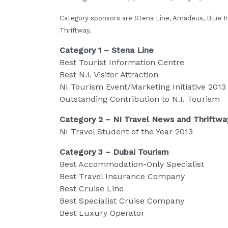
Category sponsors are Stena Line, Amadeus, Blue In
Thriftway.
Category 1 – Stena Line
Best Tourist Information Centre
Best N.I. Visitor Attraction
NI Tourism Event/Marketing Initiative 2013
Outstanding Contribution to N.I. Tourism
Category 2 – NI Travel News and Thriftwa
NI Travel Student of the Year 2013
Category 3 – Dubai Tourism
Best Accommodation-Only Specialist
Best Travel Insurance Company
Best Cruise Line
Best Specialist Cruise Company
Best Luxury Operator