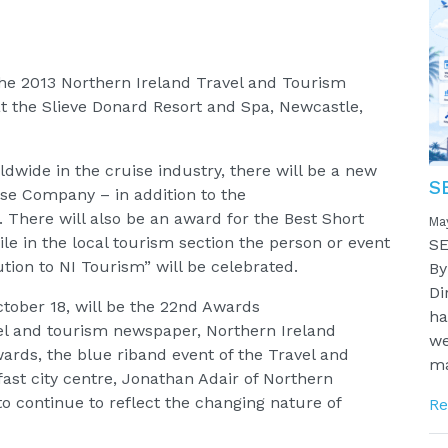
the 2013 Northern Ireland Travel and Tourism
at the Slieve Donard Resort and Spa, Newcastle,
dwide in the cruise industry, there will be a new
S
ise Company – in addition to the
e. There will also be an award for the Best Short
Ma
ile in the local tourism section the person or event
SE
ion to NI Tourism” will be celebrated.
By
Di
ctober 18, will be the 22nd Awards
ha
el and tourism newspaper, Northern Ireland
we
Awards, the blue riband event of the Travel and
ma
ast city centre, Jonathan Adair of Northern
to continue to reflect the changing nature of
Re