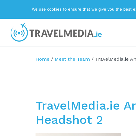
We use cookies to ensure that we give you the best exp
Top Navigation
Main Navigation
Home
/
Meet the Team
/
TravelMedia.ie An
TravelMedia.ie A
Headshot 2