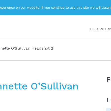
ABOUT
BLOG
erience on our website. If you continue to use this site we will assum
OUR WOR
nette O’Sullivan Headshot 2
F
nnette O’Sullivan
L