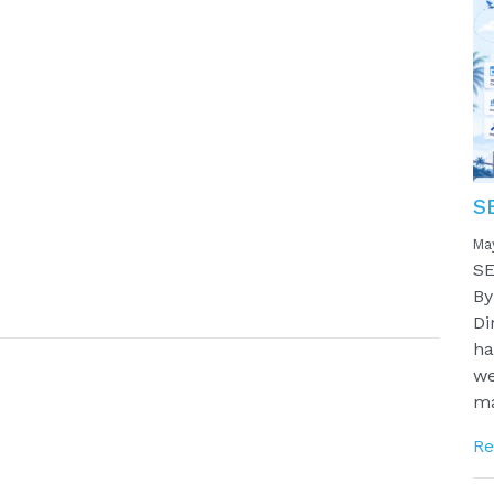
S
Ma
SE
By
Di
ha
we
ma
Re