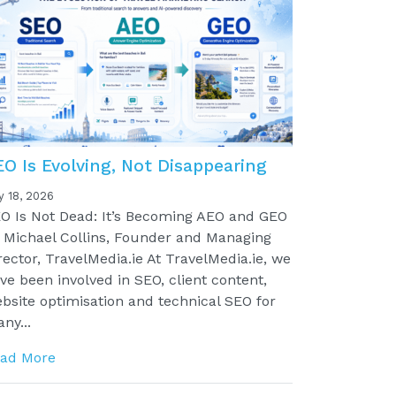
EO Is Evolving, Not Disappearing
y 18, 2026
O Is Not Dead: It’s Becoming AEO and GEO
 Michael Collins, Founder and Managing
rector, TravelMedia.ie At TravelMedia.ie, we
ve been involved in SEO, client content,
bsite optimisation and technical SEO for
ny...
ad More