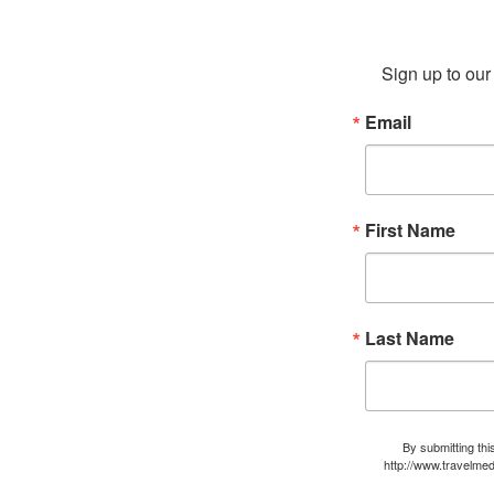
Sign up to our 
Email
First Name
Last Name
By submitting thi
http://www.travelmed