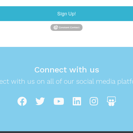
Sign Up!
Connect with us
ct with us on all of our social media plat