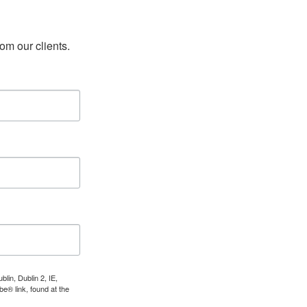
rom our clients.
lin, Dublin 2, IE,
e® link, found at the