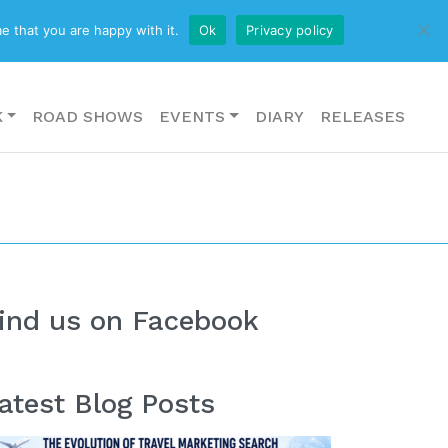
CONTACT US
e that you are happy with it.
Ok
Privacy policy
K
ROAD SHOWS
EVENTS
DIARY
RELEASES
ind us on Facebook
atest Blog Posts