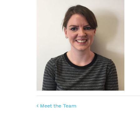
Post navigation
Meet the Team