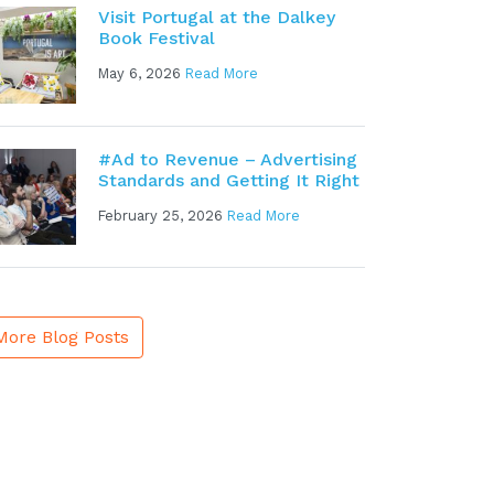
Visit Portugal at the Dalkey
Book Festival
May 6, 2026
Read More
#Ad to Revenue – Advertising
Standards and Getting It Right
February 25, 2026
Read More
More Blog Posts