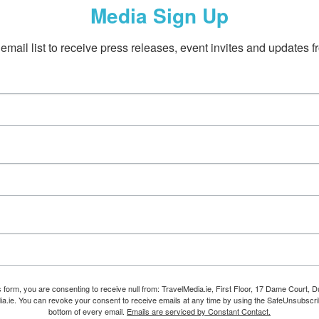
Media Sign Up
email list to receive press releases, event invites and updates f
s form, you are consenting to receive null from: TravelMedia.ie, First Floor, 17 Dame Court, Dub
ia.ie. You can revoke your consent to receive emails at any time by using the SafeUnsubscrib
bottom of every email.
Emails are serviced by Constant Contact.