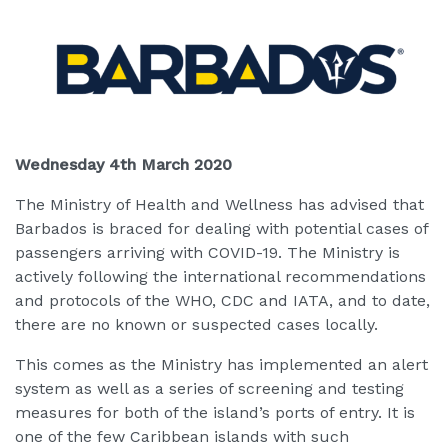
Wednesday 4th March 2020
The Ministry of Health and Wellness has advised that
Barbados is braced for dealing with potential cases of
passengers arriving with COVID-19. The Ministry is
actively following the international recommendations
and protocols of the WHO, CDC and IATA, and to date,
there are no known or suspected cases locally.
This comes as the Ministry has implemented an alert
system as well as a series of screening and testing
measures for both of the island’s ports of entry. It is
one of the few Caribbean islands with such