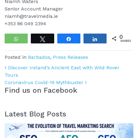
Niamh Waters
Senior Account Manager
niamh@travelmedia.ie
+353 86 049 2394
0
WhatsApp
Tweet
Share
Share
SHARES
Posted in
Barbados
,
Press Releases
Post navigation
Discover Ireland’s Ancient East with Wild Rover
Tours
Coronavirus Covid-19 Mythbuster
Find us on Facebook
Latest Blog Posts