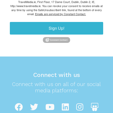
TravelMedia.ie, First Floor, 17 Dame Court, Dublin, Dublin 2, IE,
http://www.travelmedia.ie. You can revoke your consent to receive emails at
any time by using the SafeUnsubscribe® link, found at the bottom of every
email.
Emails are serviced by Constant Contact.
Sign Up!
Connect with us
Connect with us on all of our social
media platforms: