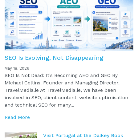
SEO Is Evolving, Not Disappearing
May 18, 2026
SEO Is Not Dead: It’s Becoming AEO and GEO By
Michael Collins, Founder and Managing Director,
TravelMedia.ie At TravelMedia.ie, we have been
involved in SEO, client content, website optimisation
and technical SEO for many...
Read More
Visit Portugal at the Dalkey Book