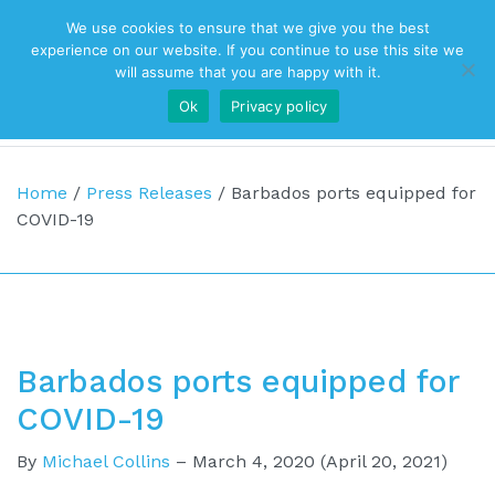
We use cookies to ensure that we give you the best
Top Navigation
experience on our website. If you continue to use this site we
will assume that you are happy with it.
Ok
Privacy policy
Main Navigation
Home
/
Press Releases
/
Barbados ports equipped for
COVID-19
Barbados ports equipped for
COVID-19
By
Michael Collins
–
March 4, 2020
(April 20, 2021)