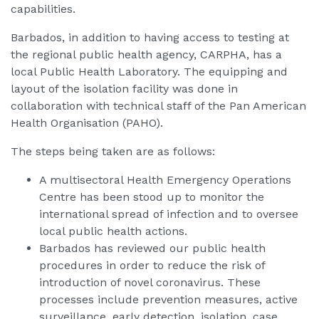
capabilities.
Barbados, in addition to having access to testing at
the regional public health agency, CARPHA, has a
local Public Health Laboratory. The equipping and
layout of the isolation facility was done in
collaboration with technical staff of the Pan American
Health Organisation (PAHO).
The steps being taken are as follows:
A multisectoral Health Emergency Operations
Centre has been stood up to monitor the
international spread of infection and to oversee
local public health actions.
Barbados has reviewed our public health
procedures in order to reduce the risk of
introduction of novel coronavirus. These
processes include prevention measures, active
surveillance, early detection, isolation, case