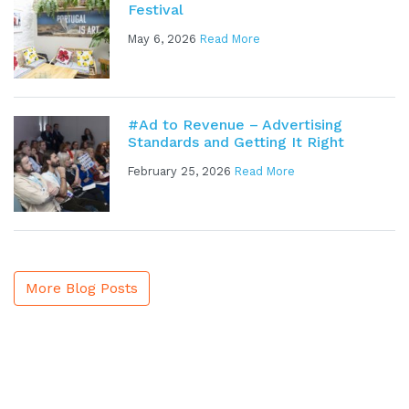
Festival
May 6, 2026
Read More
#Ad to Revenue – Advertising
Standards and Getting It Right
February 25, 2026
Read More
More Blog Posts