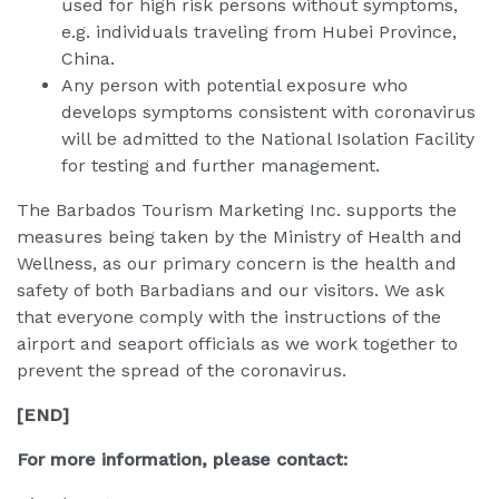
used for high risk persons without symptoms,
e.g. individuals traveling from Hubei Province,
China.
Any person with potential exposure who
develops symptoms consistent with coronavirus
will be admitted to the National Isolation Facility
for testing and further management.
The Barbados Tourism Marketing Inc. supports the
measures being taken by the Ministry of Health and
Wellness, as our primary concern is the health and
safety of both Barbadians and our visitors. We ask
that everyone comply with the instructions of the
airport and seaport officials as we work together to
prevent the spread of the coronavirus.
[END]
For more information, please contact: