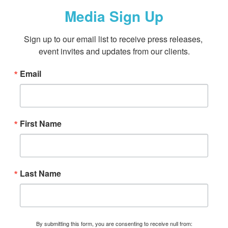
Media Sign Up
Sign up to our email list to receive press releases, 
event invites and updates from our clients.
Email
First Name
Last Name
By submitting this form, you are consenting to receive null from: