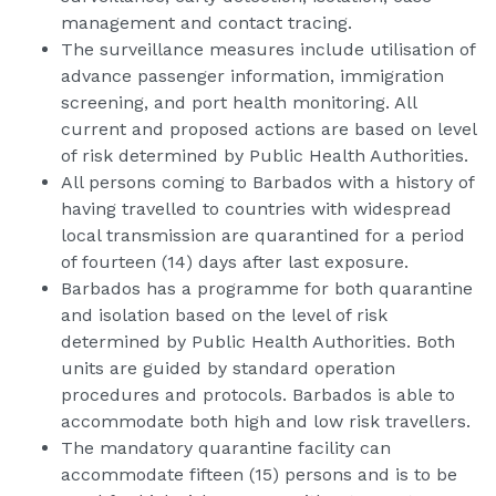
management and contact tracing.
The surveillance measures include utilisation of
advance passenger information, immigration
screening, and port health monitoring. All
current and proposed actions are based on level
of risk determined by Public Health Authorities.
All persons coming to Barbados with a history of
having travelled to countries with widespread
local transmission are quarantined for a period
of fourteen (14) days after last exposure.
Barbados has a programme for both quarantine
and isolation based on the level of risk
determined by Public Health Authorities. Both
units are guided by standard operation
procedures and protocols. Barbados is able to
accommodate both high and low risk travellers.
The mandatory quarantine facility can
accommodate fifteen (15) persons and is to be