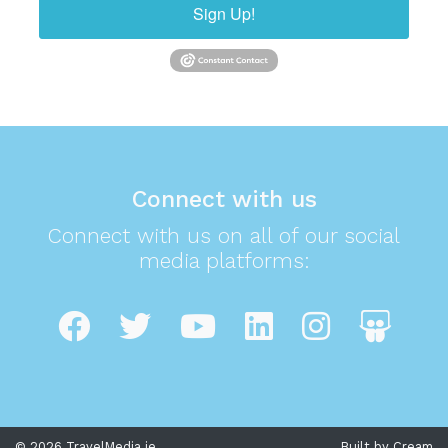
Sign Up!
Connect with us
Connect with us on all of our social
media platforms:
© 2026 TravelMedia.ie
Built by Cream