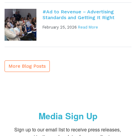
#Ad to Revenue – Advertising
Standards and Getting It Right
February 25, 2026
Read More
More Blog Posts
Media Sign Up
Sign up to our email list to receive press releases, 