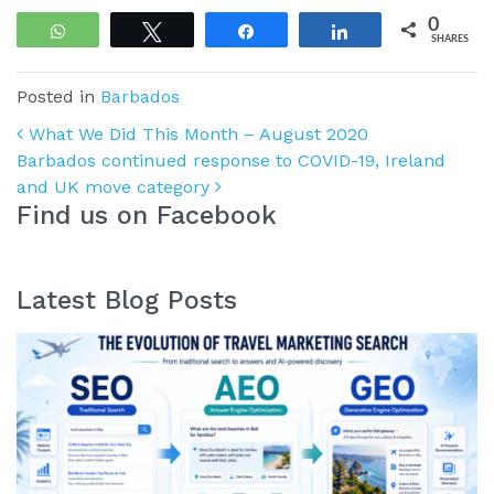
0
WhatsApp
Tweet
Share
Share
SHARES
Posted in
Barbados
Post navigation
What We Did This Month – August 2020
Barbados continued response to COVID-19, Ireland
and UK move category
Find us on Facebook
Latest Blog Posts