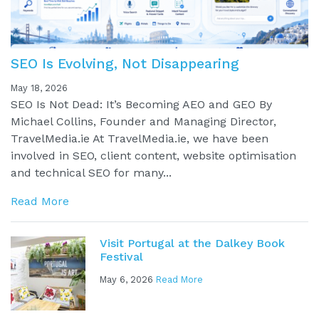
SEO Is Evolving, Not Disappearing
May 18, 2026
SEO Is Not Dead: It’s Becoming AEO and GEO By
Michael Collins, Founder and Managing Director,
TravelMedia.ie At TravelMedia.ie, we have been
involved in SEO, client content, website optimisation
and technical SEO for many...
Read More
Visit Portugal at the Dalkey Book
Festival
May 6, 2026
Read More