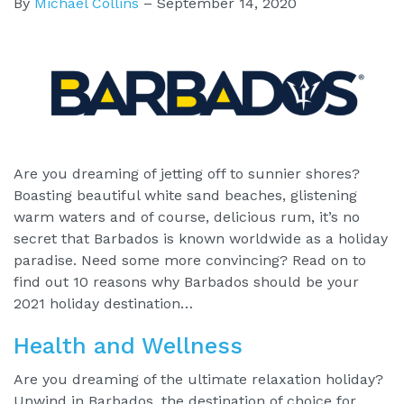
By
Michael Collins
–
September 14, 2020
Are you dreaming of jetting off to sunnier shores?
Boasting beautiful white sand beaches, glistening
warm waters and of course, delicious rum, it’s no
secret that Barbados is known worldwide as a holiday
paradise. Need some more convincing? Read on to
find out 10 reasons why Barbados should be your
2021 holiday destination…
Health and Wellness
Are you dreaming of the ultimate relaxation holiday?
Unwind in Barbados, the destination of choice for