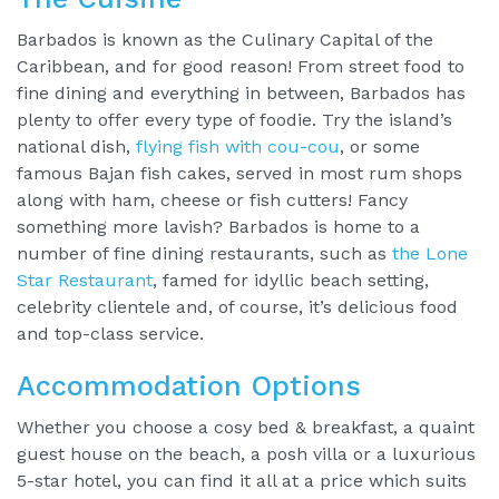
Barbados is known as the Culinary Capital of the
Caribbean, and for good reason! From street food to
fine dining and everything in between, Barbados has
plenty to offer every type of foodie. Try the island’s
national dish,
flying fish with cou-cou
, or some
famous Bajan fish cakes, served in most rum shops
along with ham, cheese or fish cutters! Fancy
something more lavish? Barbados is home to a
number of fine dining restaurants, such as
the Lone
Star Restaurant
, famed for idyllic beach setting,
celebrity clientele and, of course, it’s delicious food
and top-class service.
Accommodation Options
Whether you choose a cosy bed & breakfast, a quaint
guest house on the beach, a posh villa or a luxurious
5-star hotel, you can find it all at a price which suits