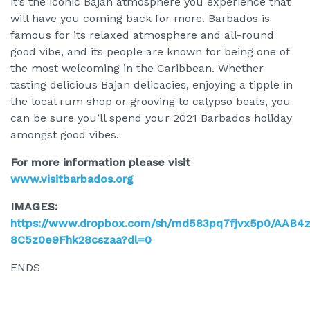
it’s the iconic Bajan atmosphere you experience that
will have you coming back for more. Barbados is
famous for its relaxed atmosphere and all-round
good vibe, and its people are known for being one of
the most welcoming in the Caribbean. Whether
tasting delicious Bajan delicacies, enjoying a tipple in
the local rum shop or grooving to calypso beats, you
can be sure you’ll spend your 2021 Barbados holiday
amongst good vibes.
For more information please visit
www.visitbarbados.org
IMAGES:
https://www.dropbox.com/sh/md583pq7fjvx5p0/AAB4
8C5z0e9Fhk28cszaa?dl=0
ENDS