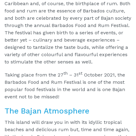
Caribbean and, of course, the birthplace of rum. Both
food and rum are the essence of Barbados culture,
and both are celebrated by every part of Bajan society
through the annual Barbados Food and Rum Festival.
The festival has given birth to a series of events, or
better yet – culinary and beverage experiences –
designed to tantalize the taste buds, while offering a
variety of other colourful and flavourful experiences
to stimulate the other senses as well.
th
st
Taking place from the 27
– 31
October 2021, the
Barbados Food and Rum Festival is one of the most
popular food festivals in the world and is one Bajan
event not to be missed!
The Bajan Atmosphere
This island will draw you in with its idyllic tropical
beaches and delicious rum but, time and time again,