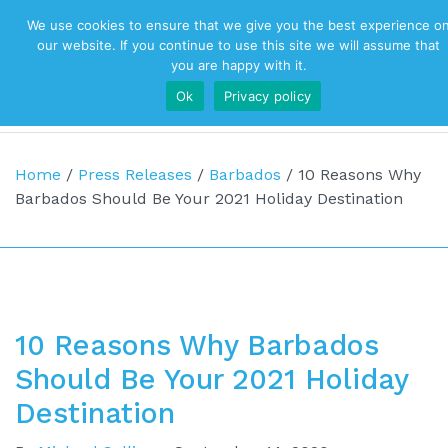
We use cookies to ensure that we give you the best experience o
Top Navigation
our website. If you continue to use this site we will assume that
you are happy with it.
Ok
Privacy policy
Main Navigation
Home
/
Press Releases
/
Barbados
/
10 Reasons Why
Barbados Should Be Your 2021 Holiday Destination
10 Reasons Why Barbados
Should Be Your 2021 Holiday
Destination