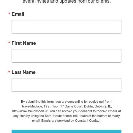
event invites and updates from our clients.
Email
First Name
Last Name
By submitting this form, you are consenting to receive null from:
TravelMedia.ie, First Floor, 17 Dame Court, Dublin, Dublin 2, IE,
http://www.travelmedia.ie. You can revoke your consent to receive emails at
any time by using the SafeUnsubscribe® link, found at the bottom of every
email.
Emails are serviced by Constant Contact.