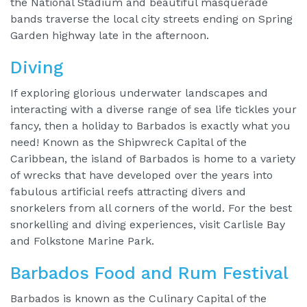
the National Stadium and beautiful masquerade
bands traverse the local city streets ending on Spring
Garden highway late in the afternoon.
Diving
If exploring glorious underwater landscapes and
interacting with a diverse range of sea life tickles your
fancy, then a holiday to Barbados is exactly what you
need! Known as the Shipwreck Capital of the
Caribbean, the island of Barbados is home to a variety
of wrecks that have developed over the years into
fabulous artificial reefs attracting divers and
snorkelers from all corners of the world. For the best
snorkelling and diving experiences, visit Carlisle Bay
and Folkstone Marine Park.
Barbados Food and Rum Festival
Barbados is known as the Culinary Capital of the