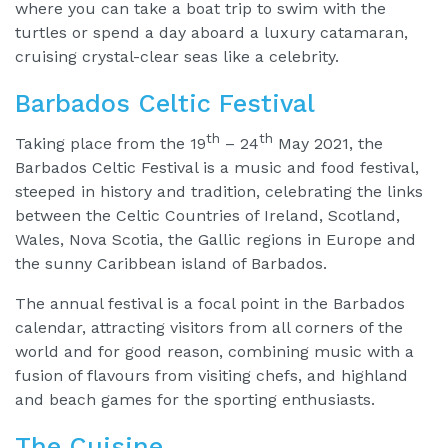
where you can take a boat trip to swim with the
turtles or spend a day aboard a luxury catamaran,
cruising crystal-clear seas like a celebrity.
Barbados Celtic Festival
th
th
Taking place from the 19
– 24
May 2021, the
Barbados Celtic Festival is a music and food festival,
steeped in history and tradition, celebrating the links
between the Celtic Countries of Ireland, Scotland,
Wales, Nova Scotia, the Gallic regions in Europe and
the sunny Caribbean island of Barbados.
The annual festival is a focal point in the Barbados
calendar, attracting visitors from all corners of the
world and for good reason, combining music with a
fusion of flavours from visiting chefs, and highland
and beach games for the sporting enthusiasts.
The Cuisine