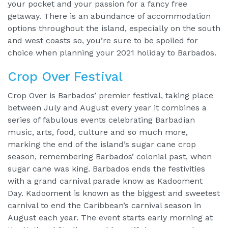
your pocket and your passion for a fancy free
getaway. There is an abundance of accommodation
options throughout the island, especially on the south
and west coasts so, you’re sure to be spoiled for
choice when planning your 2021 holiday to Barbados.
Crop Over Festival
Crop Over is Barbados’ premier festival, taking place
between July and August every year it combines a
series of fabulous events celebrating Barbadian
music, arts, food, culture and so much more,
marking the end of the island’s sugar cane crop
season, remembering Barbados’ colonial past, when
sugar cane was king. Barbados ends the festivities
with a grand carnival parade know as Kadooment
Day. Kadooment is known as the biggest and sweetest
carnival to end the Caribbean’s carnival season in
August each year. The event starts early morning at