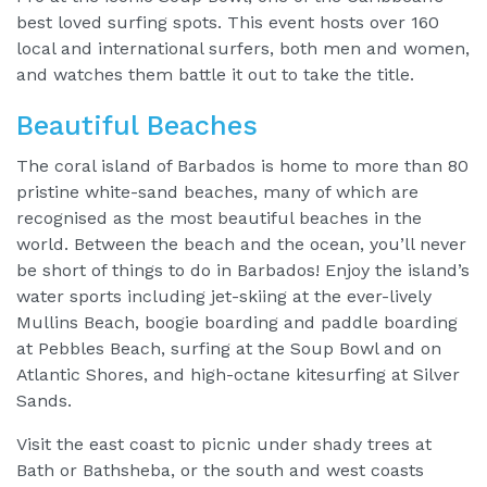
best loved surfing spots. This event hosts over 160
local and international surfers, both men and women,
and watches them battle it out to take the title.
Beautiful Beaches
The coral island of Barbados is home to more than 80
pristine white-sand beaches, many of which are
recognised as the most beautiful beaches in the
world. Between the beach and the ocean, you’ll never
be short of things to do in Barbados! Enjoy the island’s
water sports including jet-skiing at the ever-lively
Mullins Beach, boogie boarding and paddle boarding
at Pebbles Beach, surfing at the Soup Bowl and on
Atlantic Shores, and high-octane kitesurfing at Silver
Sands.
Visit the east coast to picnic under shady trees at
Bath or Bathsheba, or the south and west coasts