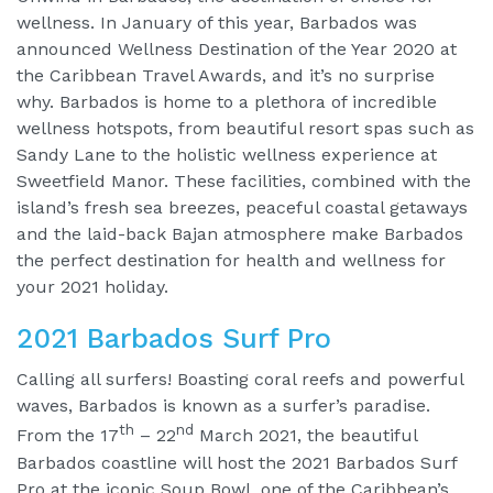
wellness. In January of this year, Barbados was
announced Wellness Destination of the Year 2020 at
the Caribbean Travel Awards, and it’s no surprise
why. Barbados is home to a plethora of incredible
wellness hotspots, from beautiful resort spas such as
Sandy Lane to the holistic wellness experience at
Sweetfield Manor. These facilities, combined with the
island’s fresh sea breezes, peaceful coastal getaways
and the laid-back Bajan atmosphere make Barbados
the perfect destination for health and wellness for
your 2021 holiday.
2021 Barbados Surf Pro
Calling all surfers! Boasting coral reefs and powerful
waves, Barbados is known as a surfer’s paradise.
th
nd
From the 17
– 22
March 2021, the beautiful
Barbados coastline will host the 2021 Barbados Surf
Pro at the iconic Soup Bowl, one of the Caribbean’s