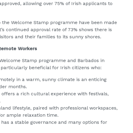
approved, allowing over 75% of Irish applicants to
s to the Welcome Stamp programme have been made
t’s continued approval rate of 73% shows there is
sitors and their families to its sunny shores.
 Remote Workers
he Welcome Stamp programme and Barbados in
ticularly beneficial for Irish citizens who:
motely in a warm, sunny climate is an enticing
lder months.
ffers a rich cultural experience with festivals,
.
sland lifestyle, paired with professional workspaces,
for ample relaxation time.
s has a stable governance and many options for