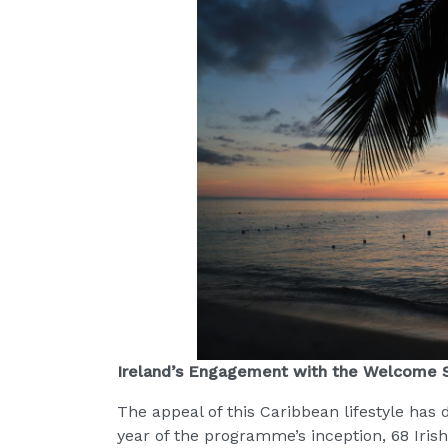
Ireland’s Engagement with the Welcome
The appeal of this Caribbean lifestyle has 
year of the programme’s inception, 68 Iris