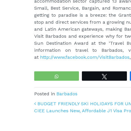
accommodation sector captured 13 awards 
Small, Best Service, Bargain, and Romance
getting to paradise is a breeze: the Gran
stop and direct services from a growing n
and Latin American gateways, making Bar
Visit Barbados and experience why for two
Sun Destination Award at the ‘Travel B
information on travel to Barbados, v
at
http://www.facebook.com/VisitBarbados
WhatsApp
Tweet
Posted in
Barbados
Post navigation
BUDGET FRIENDLY SKI HOLIDAYS FOR U
CIEE Launches New, Affordable J1 Visa Pr