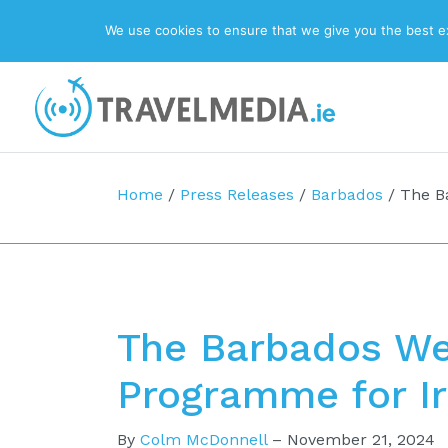
We use cookies to ensure that we give you the best exp
Top Navigation
Main Navigation
Home
/
Press Releases
/
Barbados
/
The B
The Barbados W
Programme for I
By
Colm McDonnell
–
November 21, 2024