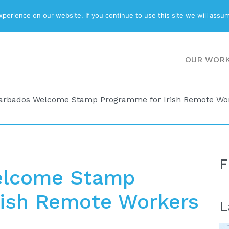
ABOUT
BLOG
erience on our website. If you continue to use this site we will assum
OUR WOR
arbados Welcome Stamp Programme for Irish Remote Wo
F
elcome Stamp
rish Remote Workers
L