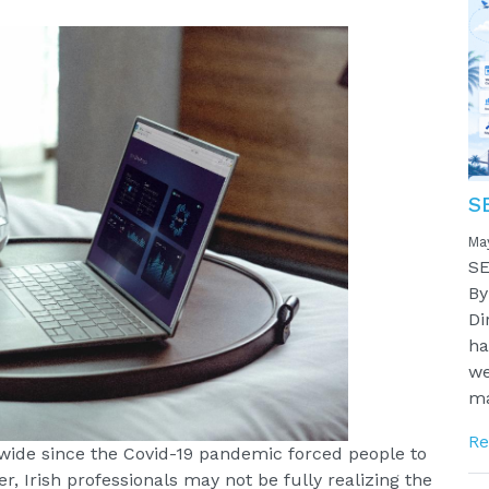
S
Ma
SE
By
Di
ha
we
ma
Re
ide since the Covid-19 pandemic forced people to
, Irish professionals may not be fully realizing the