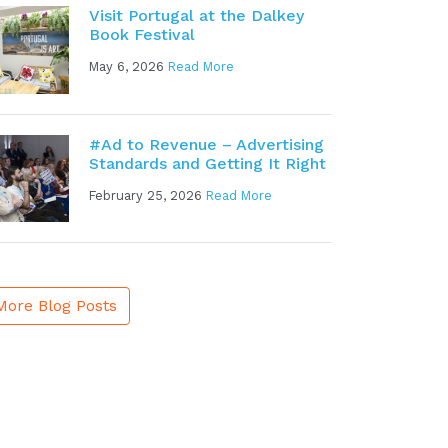
Visit Portugal at the Dalkey
Book Festival
May 6, 2026
Read More
#Ad to Revenue – Advertising
Standards and Getting It Right
February 25, 2026
Read More
More Blog Posts