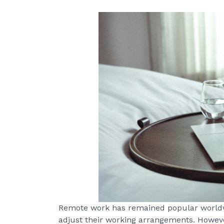
Remote work has remained popular worldw
adjust their working arrangements. However