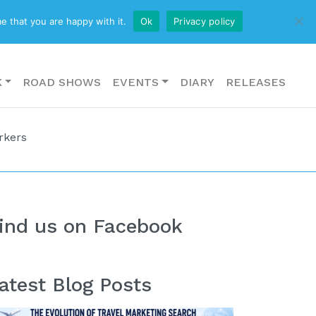
CONTACT US
e that you are happy with it.
Ok
Privacy policy
K
ROAD SHOWS
EVENTS
DIARY
RELEASES
rkers
ind us on Facebook
atest Blog Posts