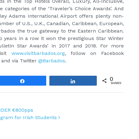
in the Top Hotels Overall, Luxury, All-Inclusive,
 categories of the ‘Traveler’s Choice Awards’. And
tley Adams International Airport offers plenty non-
umber of U.S., U.K., Canadian, Caribbean, European,
bados the true gateway to the Eastern Caribbean.
 years in a row it won the prestigious Star Winter
ulletin Star Awards’ in 2017 and 2018. For more
isit
www.visitbarbados.org
, follow on Facebook
, and via Twitter
@Barbados
.
0
Share
Share
SHARES
NDER €800pps
ogram for Irish Students