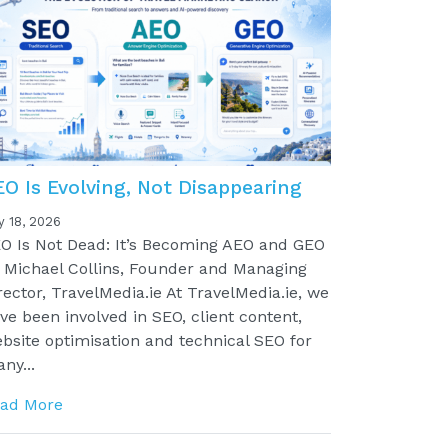
EO Is Evolving, Not Disappearing
y 18, 2026
O Is Not Dead: It’s Becoming AEO and GEO
 Michael Collins, Founder and Managing
rector, TravelMedia.ie At TravelMedia.ie, we
ve been involved in SEO, client content,
bsite optimisation and technical SEO for
ny...
ad More