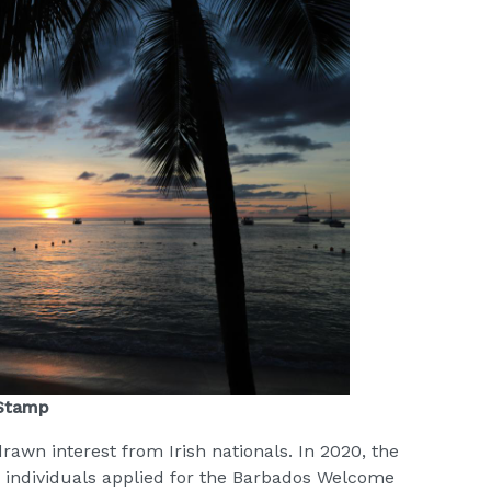
 Stamp
drawn interest from Irish nationals. In 2020, the
h individuals applied for the Barbados Welcome