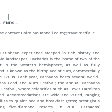
– ENDS –
ase contact Colm McDonnell colm@travelmedia.ie
Caribbean experience steeped in rich history and
ble landscapes. Barbados is the home of two of the
t in the Western hemisphere, as well as fully
island is known as the birthplace of rum, commercially
he 1700s. Each year, Barbados hosts several world-
ados Food and Rum Festival; the annual Barbados
 Festival, where celebrities such as Lewis Hamilton
ted. Accommodations are wide and varied, ranging
llas to quaint bed and breakfast gems; prestigious
ing five-diamond resorts. In 2018, Barbados’