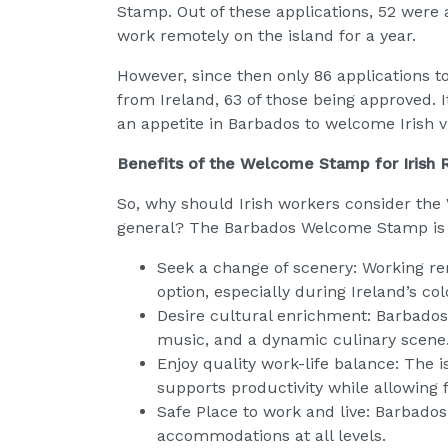
Stamp. Out of these applications, 52 were 
work remotely on the island for a year.
However, since then only 86 application
from Ireland, 63 of those being approved. I
an appetite in Barbados to welcome Irish vi
Benefits of the Welcome Stamp for Irish
So, why should Irish workers consider t
general? The Barbados Welcome Stamp is par
Seek a change of scenery: Working re
option, especially during Ireland’s co
Desire cultural enrichment: Barbados o
music, and a dynamic culinary scene
Enjoy quality work-life balance: The i
supports productivity while allowing 
Safe Place to work and live: Barbado
accommodations at all levels.