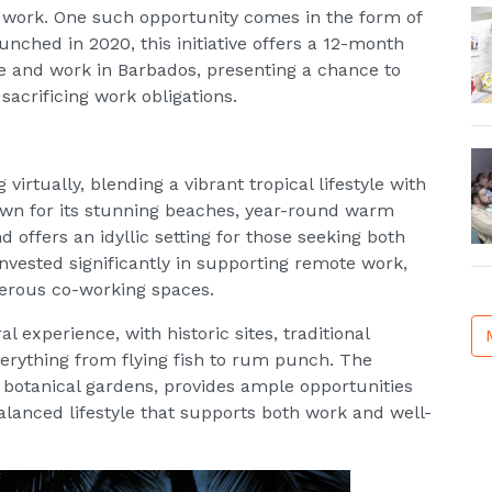
e work. One such opportunity comes in the form of
ed in 2020, this initiative offers a 12-month
ive and work in Barbados, presenting a chance to
sacrificing work obligations.
virtually, blending a vibrant tropical lifestyle with
wn for its stunning beaches, year-round warm
d offers an idyllic setting for those seeking both
invested significantly in supporting remote work,
merous co-working spaces.
 experience, with historic sites, traditional
everything from flying fish to rum punch. The
o botanical gardens, provides ample opportunities
alanced lifestyle that supports both work and well-