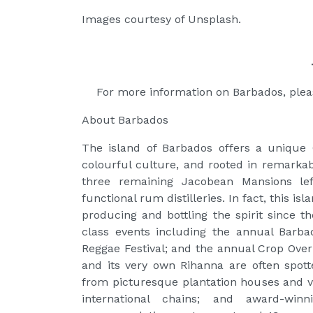
Images courtesy of Unsplash.
For more information on Barbados, ple
About Barbados
The island of Barbados offers a unique 
colourful culture, and rooted in remarka
three remaining Jacobean Mansions lef
functional rum distilleries. In fact, this 
producing and bottling the spirit since t
class events including the annual Barb
Reggae Festival; and the annual Crop Over
and its very own Rihanna are often spot
from picturesque plantation houses and vi
international chains; and award-winn