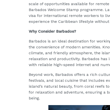
scale of opportunities available for remot
Barbados Welcome Stamp programme. Launch
visa for international remote workers to l
experience the Caribbean lifestyle without 
Why Consider Barbados?
Barbados is an ideal destination for working 
the convenience of modern amenities. Kno
climate, and friendly atmosphere, the islan
relaxation and productivity. Barbados has 
with reliable high-speed internet and nu
Beyond work, Barbados offers a rich cultural
festivals, and local cuisine that includes 
island’s natural beauty, from coral reefs t
for relaxation and adventure, ensuring a b
being.