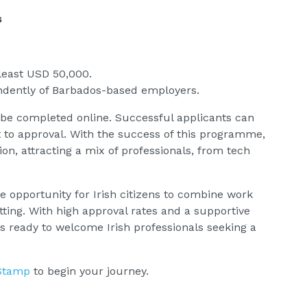
s
least USD 50,000.
ndently of Barbados-based employers.
 be completed online. Successful applicants can
t to approval. With the success of this programme,
n, attracting a mix of professionals, from tech
opportunity for Irish citizens to combine work
setting. With high approval rates and a supportive
s ready to welcome Irish professionals seeking a
Stamp
to begin your journey.