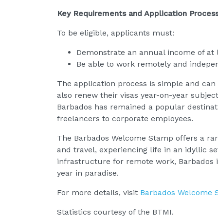
Key Requirements and Application Proces
To be eligible, applicants must:
Demonstrate an annual income of at 
Be able to work remotely and indepe
The application process is simple and can
also renew their visas year-on-year subjec
Barbados has remained a popular destinatio
freelancers to corporate employees.
The Barbados Welcome Stamp offers a rare 
and travel, experiencing life in an idyllic 
infrastructure for remote work, Barbados i
year in paradise.
For more details, visit
Barbados Welcome 
Statistics courtesy of the BTMI.