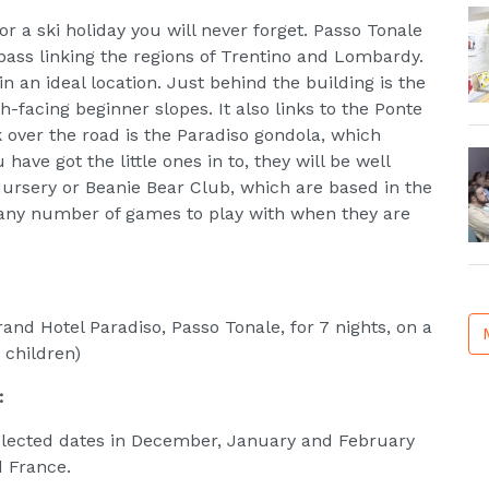
or a ski holiday you will never forget. Passo Tonale
pass linking the regions of Trentino and Lombardy.
n an ideal location. Just behind the building is the
th-facing beginner slopes. It also links to the Ponte
 over the road is the Paradiso gondola, which
have got the little ones in to, they will be well
 Nursery or Beanie Bear Club, which are based in the
d any number of games to play with when they are
and Hotel Paradiso, Passo Tonale, for 7 nights, on a
 children)
:
selected dates in December, January and February
d France.