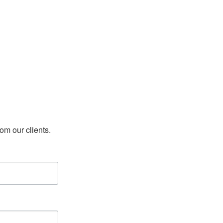
rom our clients.