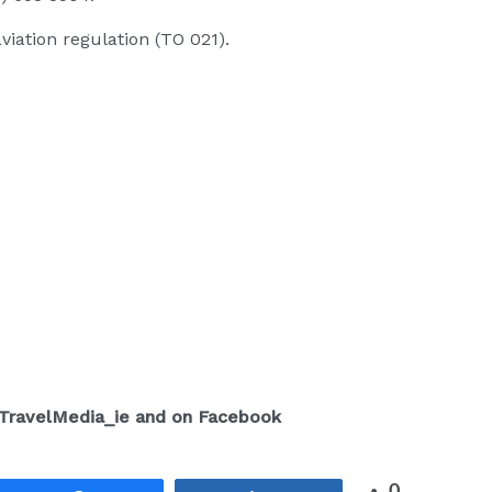
viation regulation (TO 021).
/TravelMedia_ie and on Facebook
0