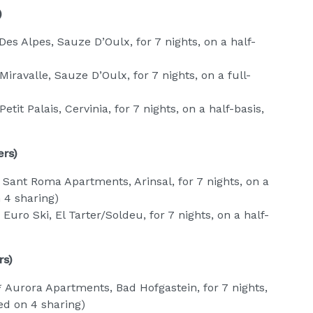
)
Des Alpes, Sauze D’Oulx, for 7 nights, on a half-
iravalle, Sauze D’Oulx, for 7 nights, on a full-
tit Palais, Cervinia, for 7 nights, on a half-basis,
ers)
Sant Roma Apartments, Arinsal, for 7 nights, on a
 4 sharing)
uro Ski, El Tarter/Soldeu, for 7 nights, on a half-
rs)
 Aurora Apartments, Bad Hofgastein, for 7 nights,
ed on 4 sharing)