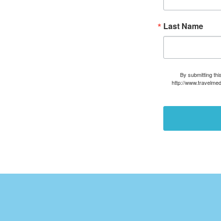
Last Name
By submitting thi
http://www.travelmed