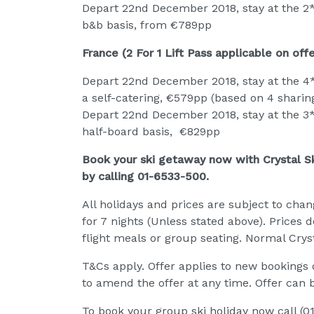
Depart 22nd December 2018, stay at the 2*
b&b basis, from €789pp
France (2 For 1 Lift Pass applicable on offe
Depart 22nd December 2018, stay at the 4* 
a self-catering, €579pp (based on 4 sharin
Depart 22nd December 2018, stay at the 3* 
half-board basis, €829pp
Book your ski getaway now with Crystal Ski
by calling 01-6533-500.
All holidays and prices are subject to chan
for 7 nights (Unless stated above). Prices 
flight meals or group seating. Normal Cryst
T&Cs apply. Offer applies to new bookings on
to amend the offer at any time. Offer can 
To book your group ski holiday now call (0