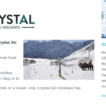
rystal Ski
S
Ma
rmet food
SE
By
Di
holiday
ha
Italy is it!
we
ma
ends or a loved- one, Crystal Ski Holidays has
Re