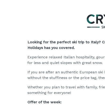
Looking for the perfect ski trip to Italy? C
Holidays has you cov
ered.
Experience relaxed Italian hospitality, gou
for less and quiet slopes with great snow.
If you are after an authentic European ski 
without the stuffiness or the price tag, then 
Whether you plan to travel with family, fri
something for everyone!
Offer of the week: