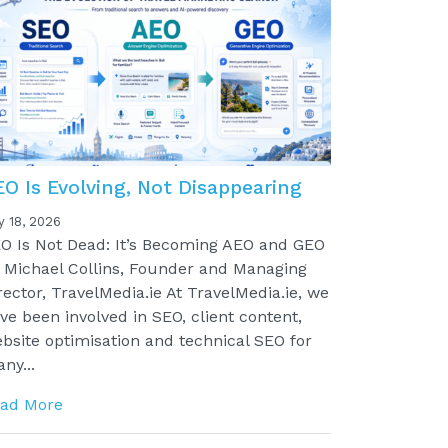
EO Is Evolving, Not Disappearing
y 18, 2026
O Is Not Dead: It’s Becoming AEO and GEO
 Michael Collins, Founder and Managing
rector, TravelMedia.ie At TravelMedia.ie, we
ve been involved in SEO, client content,
bsite optimisation and technical SEO for
ny...
ad More