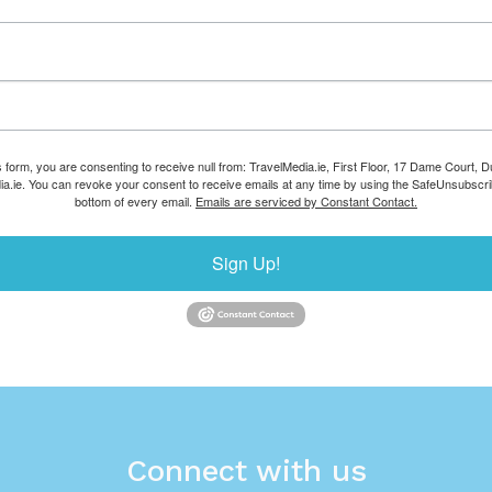
s form, you are consenting to receive null from: TravelMedia.ie, First Floor, 17 Dame Court, Dub
ia.ie. You can revoke your consent to receive emails at any time by using the SafeUnsubscrib
bottom of every email.
Emails are serviced by Constant Contact.
Sign Up!
Connect with us