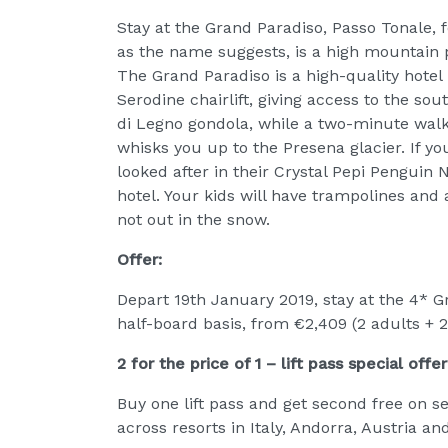
Stay at the Grand Paradiso, Passo Tonale, f
as the name suggests, is a high mountain 
The Grand Paradiso is a high-quality hotel i
Serodine chairlift, giving access to the sou
di Legno gondola, while a two-minute walk
whisks you up to the Presena glacier. If you 
looked after in their Crystal Pepi Penguin
hotel. Your kids will have trampolines an
not out in the snow.
Offer:
Depart 19th January 2019, stay at the 4* Gr
half-board basis, from €2,409 (2 adults + 2
2 for the price of 1 – lift pass special offer
Buy one lift pass and get second free on 
across resorts in Italy, Andorra, Austria an