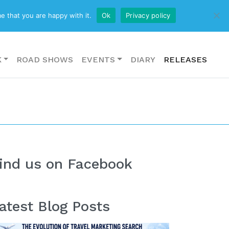
CONTACT US
e that you are happy with it.
Ok
Privacy policy
K
ROAD SHOWS
EVENTS
DIARY
RELEASES
ind us on Facebook
atest Blog Posts