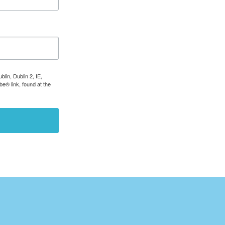
lin, Dublin 2, IE,
e® link, found at the