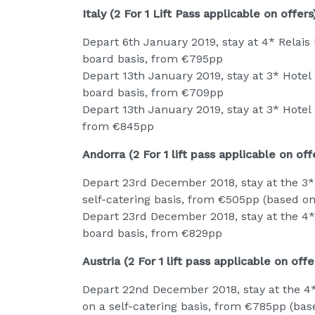
Italy (2 For 1 Lift Pass applicable on offers
Depart 6th January 2019, stay at 4* Relais 
board basis, from €795pp
Depart 13th January 2019, stay at 3* Hotel M
board basis, from €709pp
Depart 13th January 2019, stay at 3* Hotel Pe
from €845pp
Andorra (2 For 1 lift pass applicable on off
Depart 23rd December 2018, stay at the 3* 
self-catering basis, from €505pp (based on
Depart 23rd December 2018, stay at the 4* E
board basis, from €829pp
Austria (2 For 1 lift pass applicable on offe
Depart 22nd December 2018, stay at the 4*
on a self-catering basis, from €785pp (bas