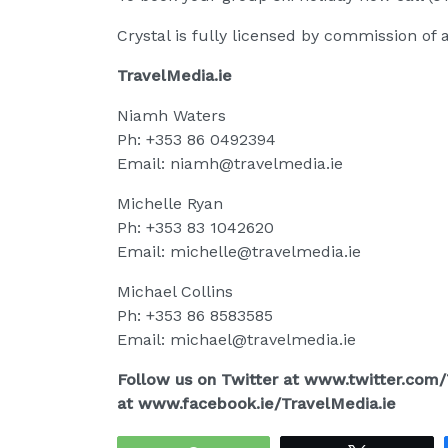
Crystal is fully licensed by commission of a
TravelMedia.ie
Niamh Waters
Ph: +353 86 0492394
Email: niamh@travelmedia.ie
Michelle Ryan
Ph: +353 83 1042620
Email: michelle@travelmedia.ie
Michael Collins
Ph: +353 86 8583585
Email: michael@travelmedia.ie
Follow us on Twitter at www.twitter.com
at www.facebook.ie/TravelMedia.ie