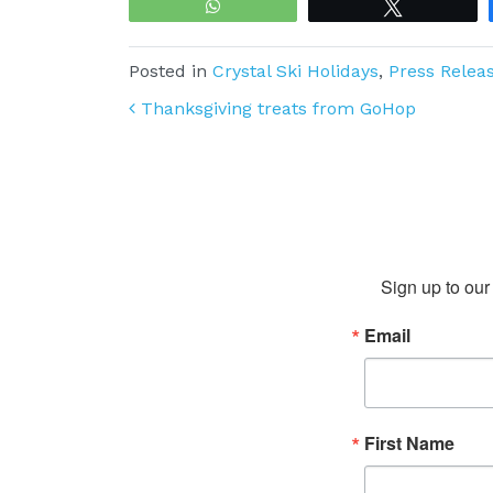
WhatsApp
Tweet
Posted in
Crystal Ski Holidays
,
Press Relea
Post navigation
Thanksgiving treats from GoHop
Sign up to our 
Email
First Name