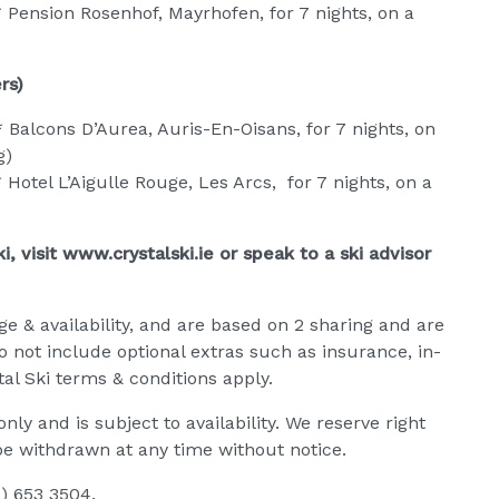
 Pension Rosenhof, Mayrhofen, for 7 nights, on a
rs)
Balcons D’Aurea, Auris-En-Oisans, for 7 nights, on
g)
Hotel L’Aigulle Rouge, Les Arcs, for 7 nights, on a
, visit www.crystalski.ie or speak to a ski advisor
ge & availability, and are based on 2 sharing and are
do not include optional extras such as insurance, in-
al Ski terms & conditions apply.
ly and is subject to availability. We reserve right
be withdrawn at any time without notice.
1) 653 3504.