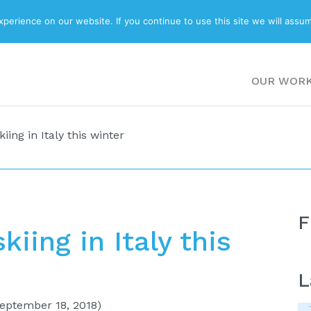
ABOUT
BLOG
erience on our website. If you continue to use this site we will assum
OUR WOR
iing in Italy this winter
F
kiing in Italy this
L
eptember 18, 2018)