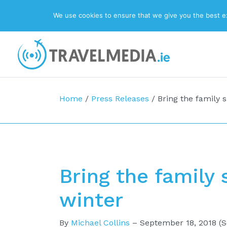
We use cookies to ensure that we give you the best exp
Top Navigation
Main Navigation
Home
/
Press Releases
/
Bring the family sk
Bring the family s
winter
By
Michael Collins
–
September 18, 2018
(S