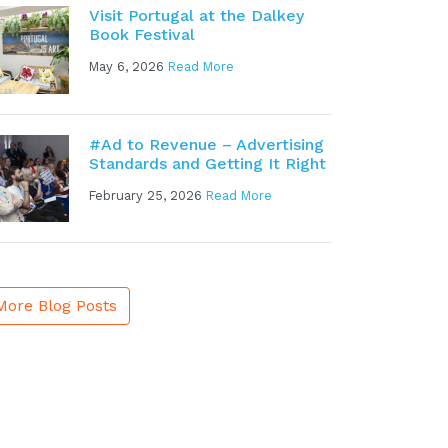
Visit Portugal at the Dalkey
Book Festival
May 6, 2026
Read More
#Ad to Revenue – Advertising
Standards and Getting It Right
February 25, 2026
Read More
More Blog Posts