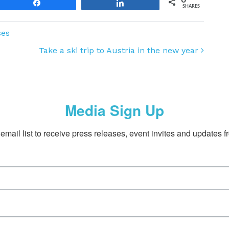
Share
Share
SHARES
ses
Take a ski trip to Austria in the new year
Media Sign Up
email list to receive press releases, event invites and updates f