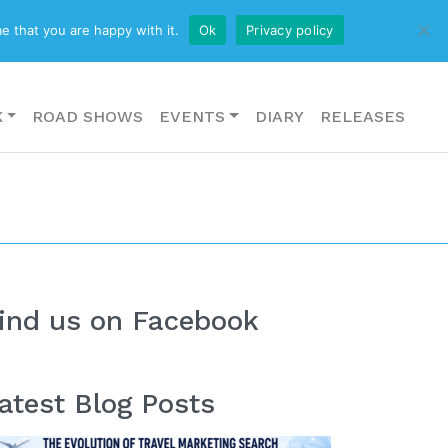
CONTACT US
e that you are happy with it.
Ok
Privacy policy
K
ROAD SHOWS
EVENTS
DIARY
RELEASES
ind us on Facebook
atest Blog Posts