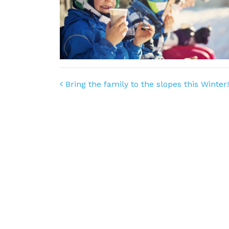
Post navigation
Bring the family to the slopes this Winter!