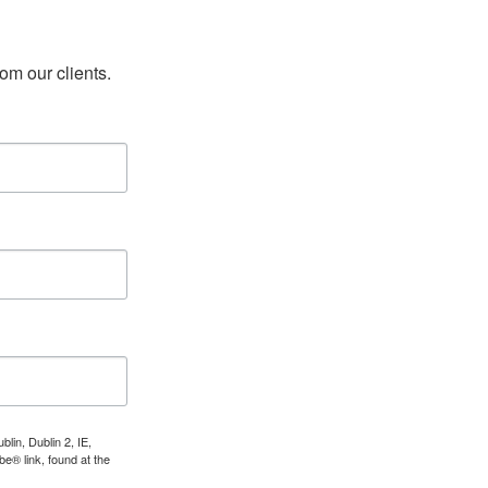
rom our clients.
lin, Dublin 2, IE,
e® link, found at the