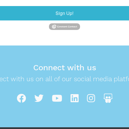
Sign Up!
Connect with us
ct with us on all of our social media plat