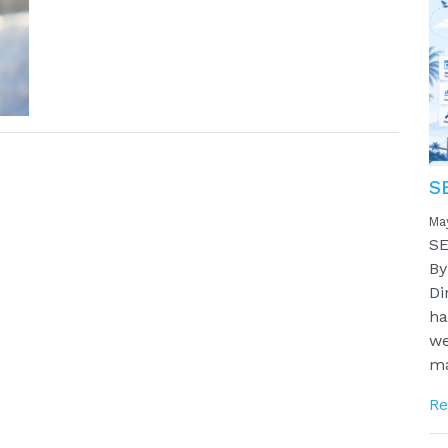
S
Ma
SE
By
Di
ha
we
ma
Re