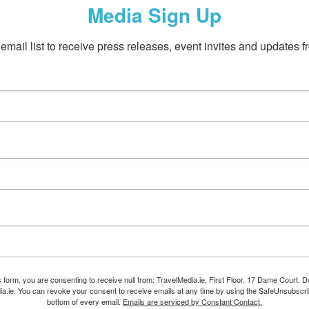
Media Sign Up
email list to receive press releases, event invites and updates f
s form, you are consenting to receive null from: TravelMedia.ie, First Floor, 17 Dame Court, Dub
ia.ie. You can revoke your consent to receive emails at any time by using the SafeUnsubscrib
bottom of every email.
Emails are serviced by Constant Contact.