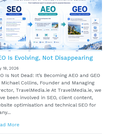
EO Is Evolving, Not Disappearing
y 18, 2026
O Is Not Dead: It’s Becoming AEO and GEO
 Michael Collins, Founder and Managing
rector, TravelMedia.ie At TravelMedia.ie, we
ve been involved in SEO, client content,
bsite optimisation and technical SEO for
ny...
ad More