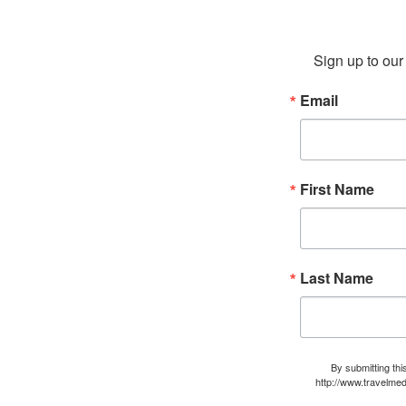
Sign up to our 
Email
First Name
Last Name
By submitting thi
http://www.travelmed