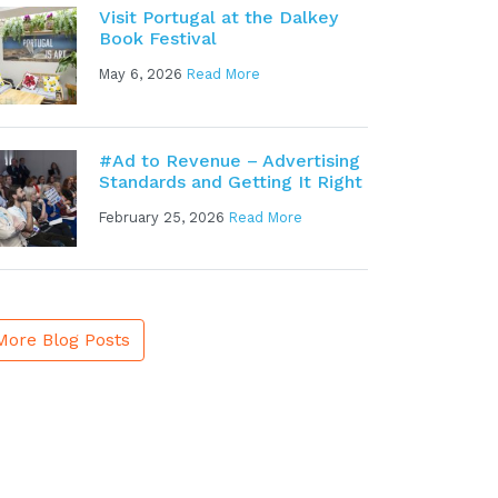
Visit Portugal at the Dalkey
Book Festival
May 6, 2026
Read More
#Ad to Revenue – Advertising
Standards and Getting It Right
February 25, 2026
Read More
More Blog Posts