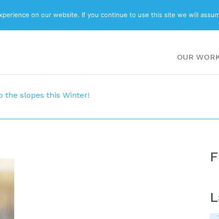
ABOUT
BLOG
erience on our website. If you continue to use this site we will assum
OUR WOR
o the slopes this Winter!
F
L