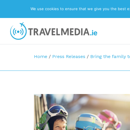
We use cookies to ensure that we give you the best exp
Top Navigation
Main Navigation
Home
/
Press Releases
/
Bring the family t