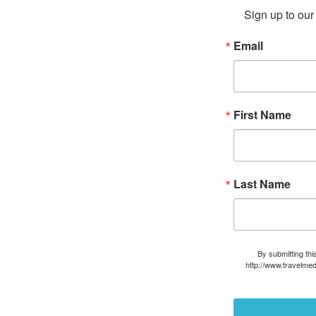
Sign up to our 
Email
First Name
Last Name
By submitting thi
http://www.travelmed