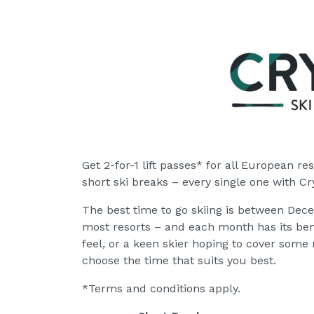
Get 2-for-1 lift passes* for all European res
short ski breaks – every single one with Cry
The best time to go skiing is between Dece
most resorts – and each month has its bene
feel, or a keen skier hoping to cover some 
choose the time that suits you best.
*Terms and conditions apply.