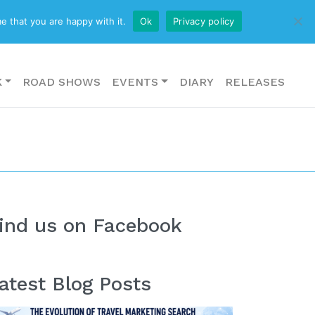
CONTACT US
e that you are happy with it.
Ok
Privacy policy
K
ROAD SHOWS
EVENTS
DIARY
RELEASES
ind us on Facebook
atest Blog Posts