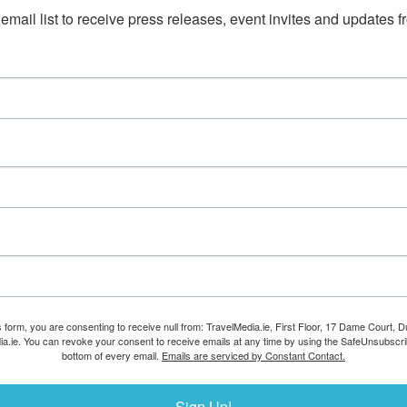
email list to receive press releases, event invites and updates f
s form, you are consenting to receive null from: TravelMedia.ie, First Floor, 17 Dame Court, Dub
ia.ie. You can revoke your consent to receive emails at any time by using the SafeUnsubscrib
bottom of every email.
Emails are serviced by Constant Contact.
Sign Up!