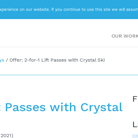
ABOUT
BLOG
erience on our website. If you continue to use this site we will assum
OUR WOR
ys
/
Offer: 2-for-1 Lift Passes with Crystal Ski
F
ft Passes with Crystal
L
 2021)