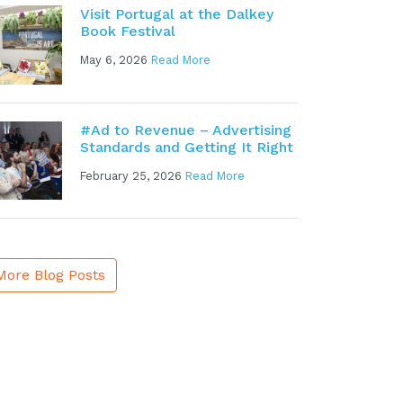
Visit Portugal at the Dalkey
Book Festival
May 6, 2026
Read More
#Ad to Revenue – Advertising
Standards and Getting It Right
February 25, 2026
Read More
More Blog Posts