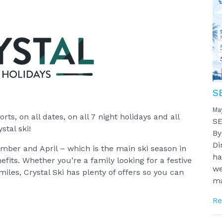
S
Ma
orts, on all dates, on all 7 night holidays and all
SE
stal ski!
By
Di
mber and April – which is the main ski season in
ha
fits. Whether you’re a family looking for a festive
we
miles, Crystal Ski has plenty of offers so you can
ma
Re