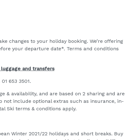
make changes to your holiday booking. We’re offering
efore your departure date*. Terms and conditions
g luggage and transfers
n 01 653 3501.
ge & availability, and are based on 2 sharing and are
do not include optional extras such as insurance, in-
al Ski terms & conditions apply.
ropean Winter 2021/22 holidays and short breaks. Buy