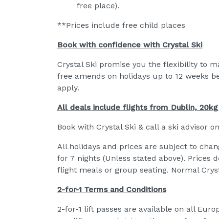
free place).
**Prices include free child places
Book with confidence with Crystal Ski
Crystal Ski promise you the flexibility to 
free amends on holidays up to 12 weeks b
apply.
All deals include flights from Dublin, 20k
Book with Crystal Ski & call a ski advisor o
All holidays and prices are subject to chan
for 7 nights (Unless stated above). Prices 
flight meals or group seating. Normal Cryst
2-for-1 Terms and Conditions
2-for-1 lift passes are available on all Eu