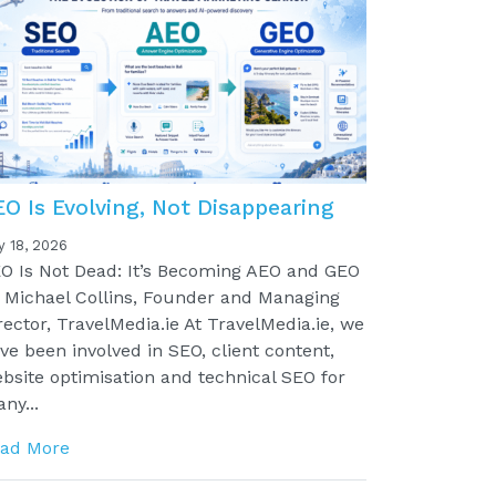
EO Is Evolving, Not Disappearing
y 18, 2026
O Is Not Dead: It’s Becoming AEO and GEO
 Michael Collins, Founder and Managing
rector, TravelMedia.ie At TravelMedia.ie, we
ve been involved in SEO, client content,
bsite optimisation and technical SEO for
ny...
ad More