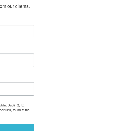
rom our clients.
lin, Dublin 2, IE,
e® link, found at the