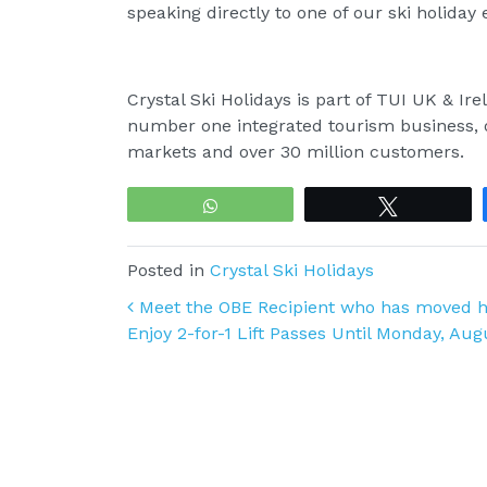
speaking directly to one of our ski holiday
Crystal Ski Holidays is part of TUI UK & I
number one integrated tourism business, o
markets and over 30 million customers.
WhatsApp
Tweet
Posted in
Crystal Ski Holidays
Post navigation
Meet the OBE Recipient who has moved he
Enjoy 2-for-1 Lift Passes Until Monday, Aug