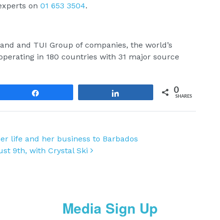
 experts on
01 653 3504
.
reland and TUI Group of companies, the world’s
perating in 180 countries with 31 major source
0
Share
Share
SHARES
r life and her business to Barbados
ust 9th, with Crystal Ski
Media Sign Up