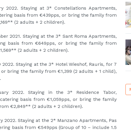
y 2022. Staying at 3* Constellations Apartments,
catering basis from €439pps, or bring the family from
169** (2 adults + 2 children).
ber 2021. Staying at the 3* Sant Roma Apartments,
ering basis from €649pps, or bring the family from
1,569** (2 adults + 2 children).
 2022. Staying at the 3* Hotel Wieshof, Rauris, for 7
or bring the family from €1,399 (2 adults + 1 child),
.
uary 2022. Staying in the 3* Residence Tabor,
-catering basis from €1,059pps, or bring the family
from €2,849** (2 adults + 2 children).
ry 2022. Staying at the 2* Manzano Apartments, Pas
tering basis from €549pps (Group of 10 – include 1.5