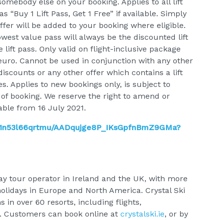
somebody else on your booking. Applies to all lift
s “Buy 1 Lift Pass, Get 1 Free” if available. Simply
offer will be added to your booking where eligible.
west value pass will always be the discounted lift
lift pass. Only valid on flight-inclusive package
euro. Cannot be used in conjunction with any other
discounts or any other offer which contains a lift
es. Applies to new bookings only, is subject to
 of booking. We reserve the right to amend or
lable from 16 July 2021.
9i1n53l66qrtmu/AADqujge8P_IKsGpfnBmZ9GMa?
iday tour operator in Ireland and the UK, with more
holidays in Europe and North America. Crystal Ski
s in over 60 resorts, including flights,
. Customers can book online at
crystalski.ie
, or by