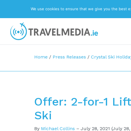
We use cookies to ensure that we give you the best exp
Top Navigation
Main Navigation
Home
/
Press Releases
/
Crystal Ski Holida
Offer: 2-for-1 Li
Ski
By
Michael Collins
–
July 28, 2021
(July 28,