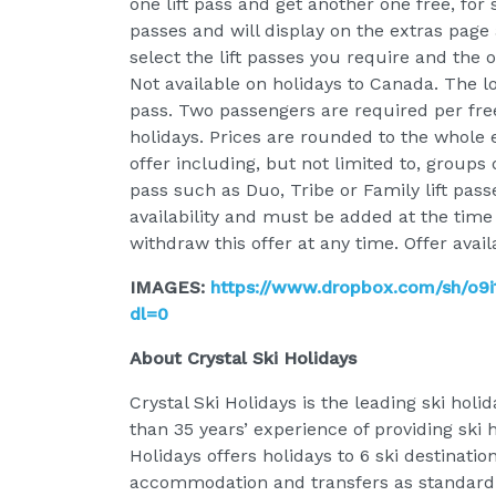
one lift pass and get another one free, for 
passes and will display on the extras page a
select the lift passes you require and the 
Not available on holidays to Canada. The lo
pass. Two passengers are required per free 
holidays. Prices are rounded to the whole 
offer including, but not limited to, groups 
pass such as Duo, Tribe or Family lift pass
availability and must be added at the time
withdraw this offer at any time. Offer avai
IMAGES:
https://www.dropbox.com/sh/o
dl=0
About Crystal Ski Holidays
Crystal Ski Holidays is the leading ski hol
than 35 years’ experience of providing ski 
Holidays offers holidays to 6 ski destination
accommodation and transfers as standard