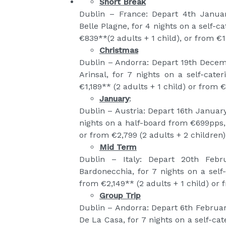
Short Break
Dublin – France: Depart 4th Januar
Belle Plagne, for 4 nights on a self-
€839**(2 adults + 1 child), or from €1,
Christmas
Dublin – Andorra: Depart 19th Decem
Arinsal, for 7 nights on a self-cat
€1,189** (2 adults + 1 child) or from €
January
:
Dublin – Austria: Depart 16th January
nights on a half-board from €699pps, 
or from €2,799 (2 adults + 2 children)
Mid Term
Dublin – Italy: Depart 20th Febr
Bardonecchia, for 7 nights on a self
from €2,149** (2 adults + 1 child) or 
Group Trip
Dublin – Andorra: Depart 6th Februa
De La Casa, for 7 nights on a self-ca